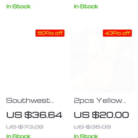
Support Pillow
Sunshades –
In Stock
In Stock
2PCS,
Universal Fit,
50% off
43% off
Anti-UV,
Privacy
Protection
Southwest
2pcs Yellow
Geometric
Car Seat Belt
US $36.64
US $20.00
Tribal Aztec
Covers with
US $73.28
US $35.09
Universal Car
GTA Auto 5
Seat Covers
Design
In Stock
In Stock