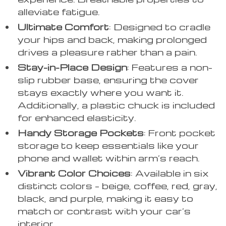
alleviate fatigue.
Ultimate Comfort
: Designed to cradle
your hips and back, making prolonged
drives a pleasure rather than a pain.
Stay-in-Place Design
: Features a non-
slip rubber base, ensuring the cover
stays exactly where you want it.
Additionally, a plastic chuck is included
for enhanced elasticity.
Handy Storage Pockets
: Front pocket
storage to keep essentials like your
phone and wallet within arm’s reach.
Vibrant Color Choices
: Available in six
distinct colors – beige, coffee, red, gray,
black, and purple, making it easy to
match or contrast with your car’s
interior.