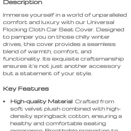
Description
Immerse yourself in a world of unparalleled
comfort and luxury with our Universal
Flocking Cloth Car Seat Cover. Designed
to pamper you on those chilly winter
drives, this cover provides a seamless
blend of warmth, comfort, and
functionality. Its exquisite craftsmanship
ensures it’s not just another accessory
but a statement of your style.
Key Features
High-quality Material
: Crafted from
soft velvet plush combined with high-
density springback cotton, ensuring a
healthy and comfortable seating
experience. Breathable properties to