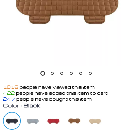
1016
people have viewed this item
422
people have added this item to cart
247
people have bought this item
Color :
Black