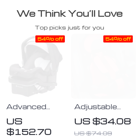
We Think You’ll Love
Top picks just for you
54% off
54% off
Advanced
Adjustable
Infant Car
Child Safety
US
US $34.08
Seat
Seat Mat
$152.70
US $74.09