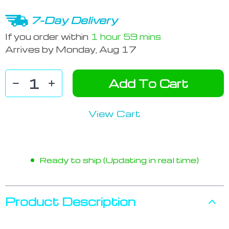
7-Day Delivery
If you order within
1 hour
59 mins
Arrives by
Monday, Aug 17
Add To Cart
View Cart
Ready to ship (Updating in real time)
Product Description