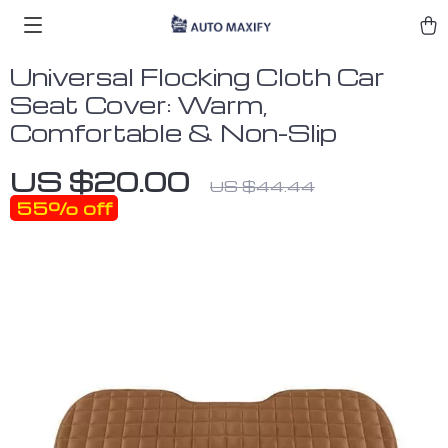
Universal Flocking Cloth Car
Seat Cover: Warm,
Comfortable & Non-Slip
US $20.00
US $44.44
55%
off