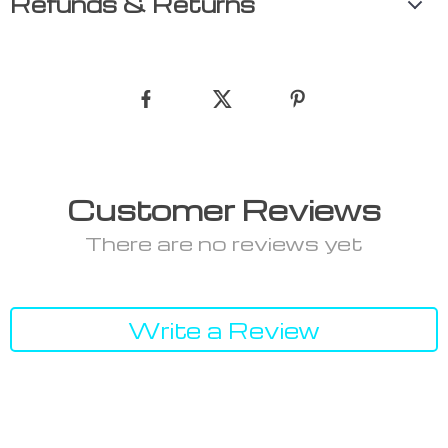
Refunds & Returns
Customer Reviews
There are no reviews yet
Write a Review