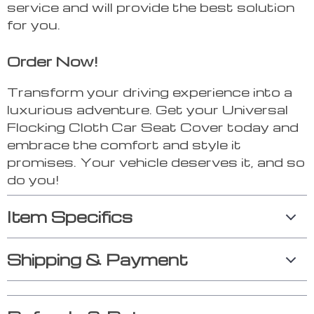
service and will provide the best solution
for you.
Order Now!
Transform your driving experience into a
luxurious adventure. Get your Universal
Flocking Cloth Car Seat Cover today and
embrace the comfort and style it
promises. Your vehicle deserves it, and so
do you!
Item Specifics
Shipping & Payment