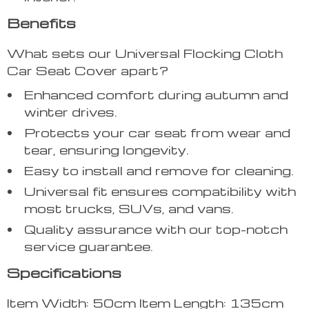
Benefits
What sets our Universal Flocking Cloth
Car Seat Cover apart?
Enhanced comfort during autumn and
winter drives.
Protects your car seat from wear and
tear, ensuring longevity.
Easy to install and remove for cleaning.
Universal fit ensures compatibility with
most trucks, SUVs, and vans.
Quality assurance with our top-notch
service guarantee.
Specifications
Item Width: 50cm Item Length: 135cm