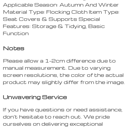
Applicable Season: Autumn And Winter
Material Type: Flocking Cloth Item Type:
Seat Covers & Supports Special
Features: Storage & Tidying, Basic
Function
Notes
Please allow a 1-2cm difference due to
manual measurement. Due to varying
screen resolutions, the color of the actual
product may slightly differ from the image.
Unwavering Service
If you have questions or need assistance,
don’t hesitate to reach out. We pride
ourselves on delivering exceptional