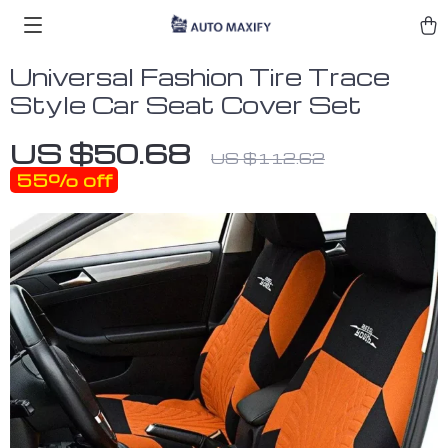
Universal Fashion Tire Trace
Style Car Seat Cover Set
US $50.68
US $112.62
55%
off