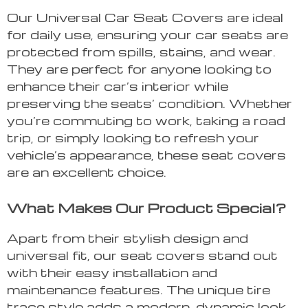
Our Universal Car Seat Covers are ideal
for daily use, ensuring your car seats are
protected from spills, stains, and wear.
They are perfect for anyone looking to
enhance their car’s interior while
preserving the seats’ condition. Whether
you’re commuting to work, taking a road
trip, or simply looking to refresh your
vehicle’s appearance, these seat covers
are an excellent choice.
What Makes Our Product Special?
Apart from their stylish design and
universal fit, our seat covers stand out
with their easy installation and
maintenance features. The unique tire
trace style adds a modern, dynamic look