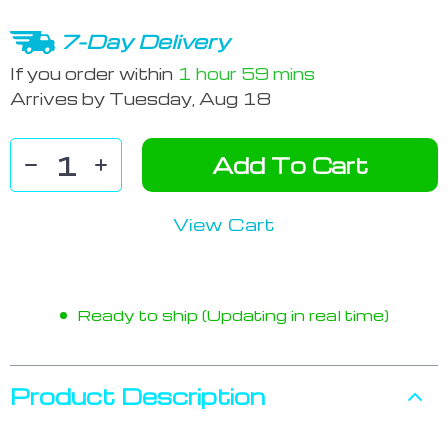
7-Day Delivery
If you order within
1 hour
59 mins
Arrives by
Tuesday, Aug 18
Add To Cart
View Cart
Ready to ship (Updating in real time)
Product Description