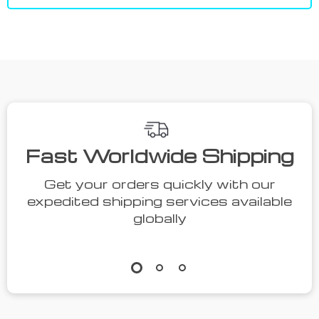
Fast Worldwide Shipping
Get your orders quickly with our
expedited shipping services available
globally