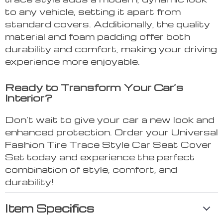
to any vehicle, setting it apart from
standard covers. Additionally, the quality
material and foam padding offer both
durability and comfort, making your driving
experience more enjoyable.
Ready to Transform Your Car’s
Interior?
Don’t wait to give your car a new look and
enhanced protection. Order your Universal
Fashion Tire Trace Style Car Seat Cover
Set today and experience the perfect
combination of style, comfort, and
durability!
Item Specifics