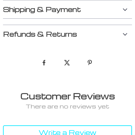
Shipping & Payment
Refunds & Returns
Customer Reviews
There are no reviews yet
Write a Review