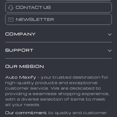
CONTACT US
NEWSLETTER
COMPANY
Blog
SUPPORT
About Us
FAQs
Contact Us
OUR MISSION
Payment Methods
Privacy Policy
Auto Maxify
- your trusted destination for
Shipping & Delivery
Terms and Conditions
high-quality products and exceptional
Returns Policy
Sitemap
customer service. We are dedicated to
providing a seamless shopping experience,
Tracking
with a diverse selection of items to meet
all your needs.
Our commitment
to quality and customer