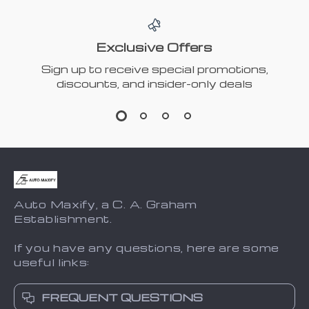
Exclusive Offers
Sign up to receive special promotions,
discounts, and insider-only deals
Auto Maxify, a C. A. Graham
Establishment.
If you have any questions, here are some
useful links:
FREQUENT QUESTIONS