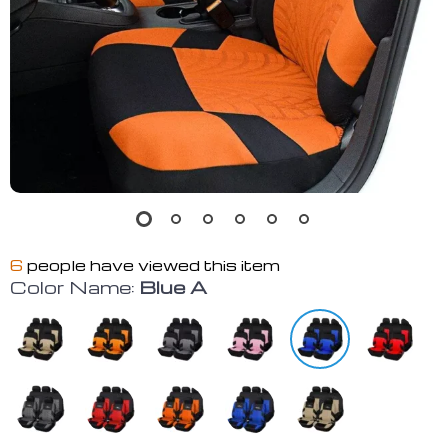
6
people have viewed this item
Color Name:
Blue A