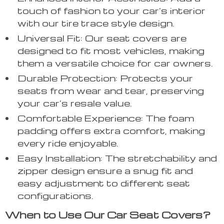
touch of fashion to your car’s interior
with our tire trace style design.
Universal Fit: Our seat covers are
designed to fit most vehicles, making
them a versatile choice for car owners.
Durable Protection: Protects your
seats from wear and tear, preserving
your car’s resale value.
Comfortable Experience: The foam
padding offers extra comfort, making
every ride enjoyable.
Easy Installation: The stretchability and
zipper design ensure a snug fit and
easy adjustment to different seat
configurations.
When to Use Our Car Seat Covers?