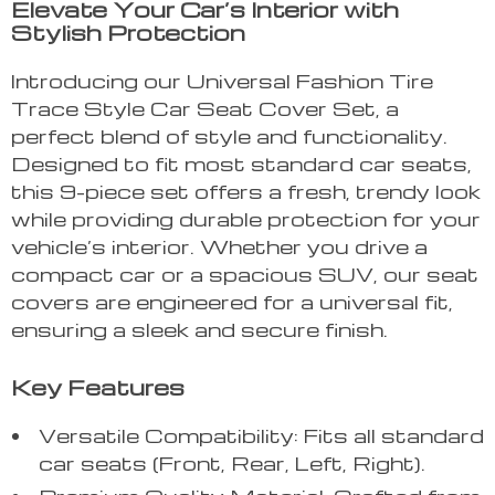
Elevate Your Car’s Interior with
Stylish Protection
Introducing our Universal Fashion Tire
Trace Style Car Seat Cover Set, a
perfect blend of style and functionality.
Designed to fit most standard car seats,
this 9-piece set offers a fresh, trendy look
while providing durable protection for your
vehicle’s interior. Whether you drive a
compact car or a spacious SUV, our seat
covers are engineered for a universal fit,
ensuring a sleek and secure finish.
Key Features
Versatile Compatibility: Fits all standard
car seats (Front, Rear, Left, Right).