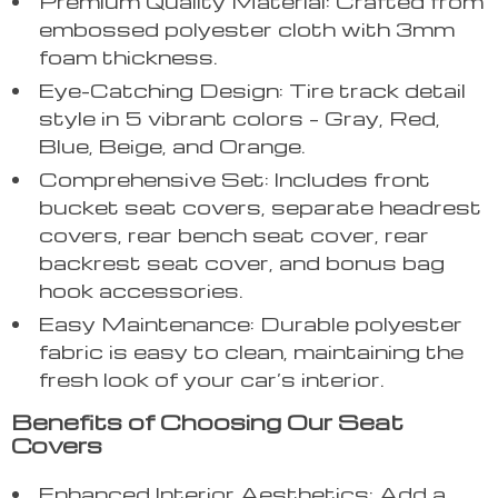
Premium Quality Material: Crafted from
embossed polyester cloth with 3mm
foam thickness.
Eye-Catching Design: Tire track detail
style in 5 vibrant colors – Gray, Red,
Blue, Beige, and Orange.
Comprehensive Set: Includes front
bucket seat covers, separate headrest
covers, rear bench seat cover, rear
backrest seat cover, and bonus bag
hook accessories.
Easy Maintenance: Durable polyester
fabric is easy to clean, maintaining the
fresh look of your car’s interior.
Benefits of Choosing Our Seat
Covers
Enhanced Interior Aesthetics: Add a