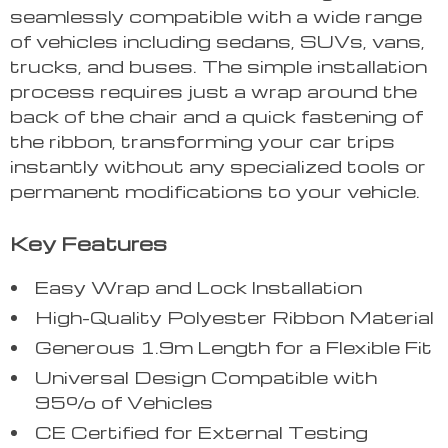
seamlessly compatible with a wide range
of vehicles including sedans, SUVs, vans,
trucks, and buses. The simple installation
process requires just a wrap around the
back of the chair and a quick fastening of
the ribbon, transforming your car trips
instantly without any specialized tools or
permanent modifications to your vehicle.
Key Features
Easy Wrap and Lock Installation
High-Quality Polyester Ribbon Material
Generous 1.9m Length for a Flexible Fit
Universal Design Compatible with
95% of Vehicles
CE Certified for External Testing