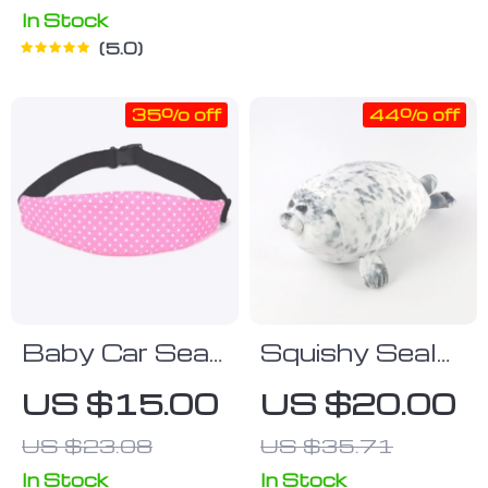
Pad for Infants
In Stock
& Newborns
5.0
35% off
44% off
Baby Car Seat
Squishy Seal
Head Support
Plush Toy
US $15.00
US $20.00
Band
US $23.08
US $35.71
In Stock
In Stock