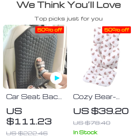
We Think You’ll Love
Top picks just for you
50% off
50% off
Car Seat Back
Cozy Bear-
Protector
Print Baby
US
US $39.20
Black “Hexy” –
Stroller
$111.23
US $78.40
Car Kick Mat
Cushion – Soft
Cotton Seat
In Stock
US $222.46