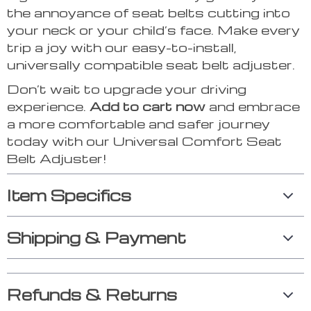
the annoyance of seat belts cutting into
your neck or your child’s face. Make every
trip a joy with our easy-to-install,
universally compatible seat belt adjuster.
Don’t wait to upgrade your driving
experience.
Add to cart now
and embrace
a more comfortable and safer journey
today with our Universal Comfort Seat
Belt Adjuster!
Item Specifics
Shipping & Payment
Refunds & Returns