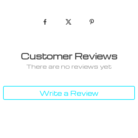
Customer Reviews
There are no reviews yet
Write a Review