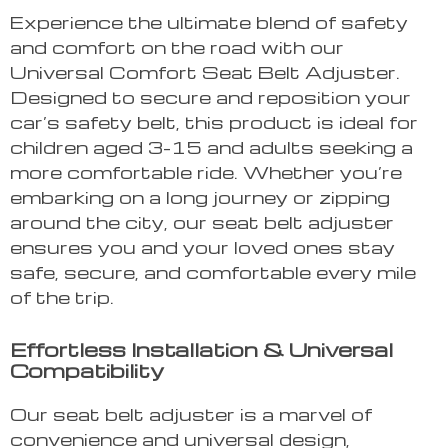
Experience the ultimate blend of safety
and comfort on the road with our
Universal Comfort Seat Belt Adjuster.
Designed to secure and reposition your
car’s safety belt, this product is ideal for
children aged 3-15 and adults seeking a
more comfortable ride. Whether you’re
embarking on a long journey or zipping
around the city, our seat belt adjuster
ensures you and your loved ones stay
safe, secure, and comfortable every mile
of the trip.
Effortless Installation & Universal
Compatibility
Our seat belt adjuster is a marvel of
convenience and universal design,