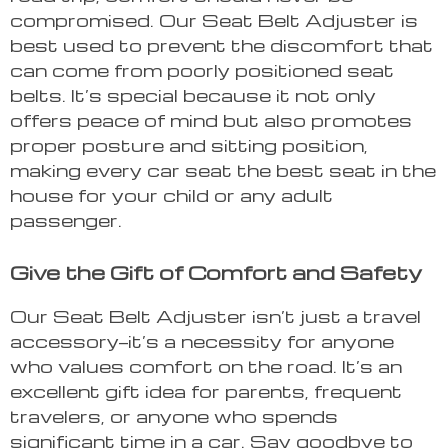
compromised. Our Seat Belt Adjuster is
best used to prevent the discomfort that
can come from poorly positioned seat
belts. It’s special because it not only
offers peace of mind but also promotes
proper posture and sitting position,
making every car seat the best seat in the
house for your child or any adult
passenger.
Give the Gift of Comfort and Safety
Our Seat Belt Adjuster isn’t just a travel
accessory—it’s a necessity for anyone
who values comfort on the road. It’s an
excellent gift idea for parents, frequent
travelers, or anyone who spends
significant time in a car. Say goodbye to