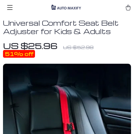
Universal Comfort Seat Belt
Adjuster for Kids & Adults
US $25.96
US $52.98
51%
off