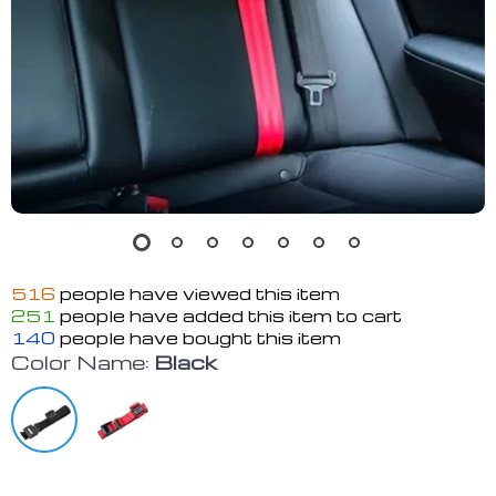
516
people have viewed this item
251
people have added this item to cart
140
people have bought this item
Color Name:
Black