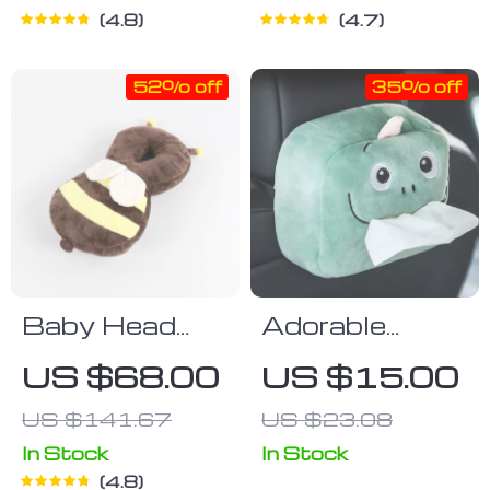
4.8
4.7
52% off
35% off
Baby Head
Adorable
Protection
Plush Animal
US $68.00
US $15.00
Pillow
Car Tissue
US $141.67
US $23.08
Holder –
Napkin
In Stock
In Stock
4.8
Dispenser for