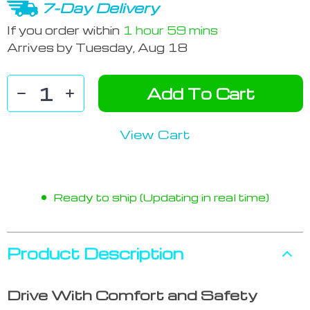
7-Day Delivery
If you order within
1 hour
59 mins
Arrives by
Tuesday, Aug 18
Add To Cart
View Cart
Ready to ship (Updating in real time)
Product Description
Drive With Comfort and Safety