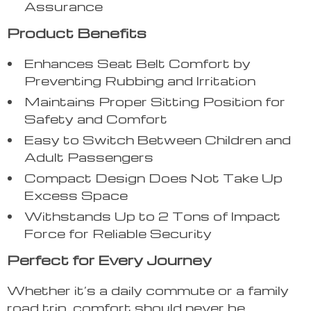
Assurance
Product Benefits
Enhances Seat Belt Comfort by
Preventing Rubbing and Irritation
Maintains Proper Sitting Position for
Safety and Comfort
Easy to Switch Between Children and
Adult Passengers
Compact Design Does Not Take Up
Excess Space
Withstands Up to 2 Tons of Impact
Force for Reliable Security
Perfect for Every Journey
Whether it’s a daily commute or a family
road trip, comfort should never be