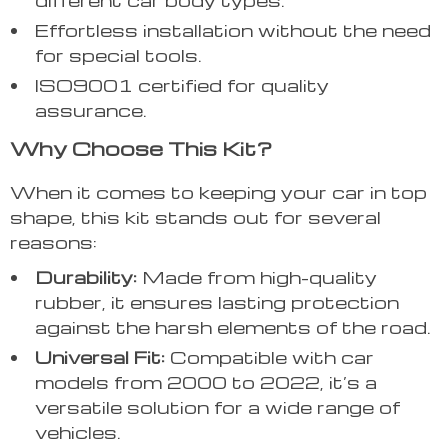
Effortless installation without the need
for special tools.
ISO9001 certified for quality
assurance.
Why Choose This Kit?
When it comes to keeping your car in top
shape, this kit stands out for several
reasons:
Durability:
Made from high-quality
rubber, it ensures lasting protection
against the harsh elements of the road.
Universal Fit:
Compatible with car
models from 2000 to 2022, it’s a
versatile solution for a wide range of
vehicles.