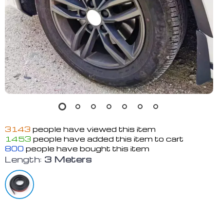
3143
people have viewed this item
1453
people have added this item to cart
800
people have bought this item
Length:
3 Meters