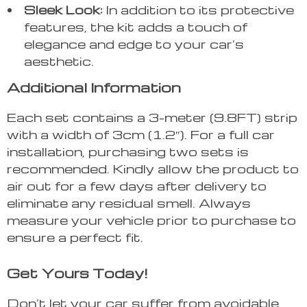
Sleek Look:
In addition to its protective
features, the kit adds a touch of
elegance and edge to your car’s
aesthetic.
Additional Information
Each set contains a 3-meter (9.8FT) strip
with a width of 3cm (1.2″). For a full car
installation, purchasing two sets is
recommended. Kindly allow the product to
air out for a few days after delivery to
eliminate any residual smell. Always
measure your vehicle prior to purchase to
ensure a perfect fit.
Get Yours Today!
Don’t let your car suffer from avoidable