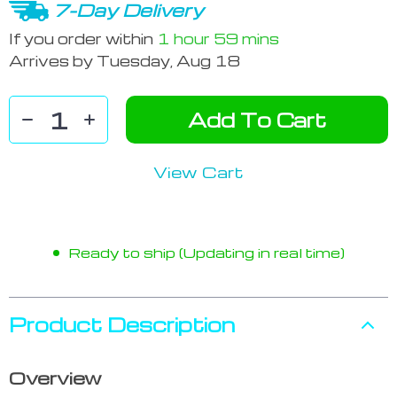
7-Day Delivery
If you order within
1 hour
59 mins
Arrives by
Tuesday, Aug 18
Add To Cart
View Cart
Ready to ship (Updating in real time)
Product Description
Overview