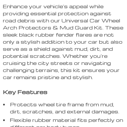
Enhance your vehicle’s appeal while
providing essential protection against
road debris with our Universal Car Wheel
Arch Protectors & Mud Guard Kit. These
sleek black rubber fender flares are not
only a stylish addition to your car but also
serve as a shield against mud, dirt, and
potential scratches. Whether you’re
cruising the city streets or navigating
challenging terrains, this kit ensures your
car remains pristine and stylish.
Key Features
Protects wheel tire frame from mud,
dirt, scratches, and external damages.
Flexible rubber material fits perfectly on
different car body types.