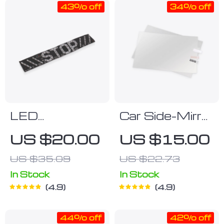
43% off
34% off
LED
Car Side-Mirror
Motorcycle
Rainproof
US $20.00
US $15.00
Signal Light
Stickers
US $35.09
US $22.73
In Stock
In Stock
4.9
4.9
44% off
42% off