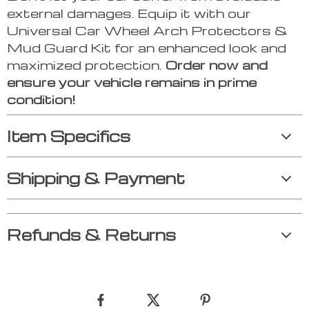
external damages. Equip it with our
Universal Car Wheel Arch Protectors &
Mud Guard Kit for an enhanced look and
maximized protection.
Order now and
ensure your vehicle remains in prime
condition!
Item Specifics
Shipping & Payment
Refunds & Returns