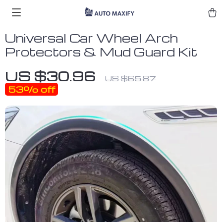
Universal Car Wheel Arch
Protectors & Mud Guard Kit
US $30.96
US $65.87
53%
off