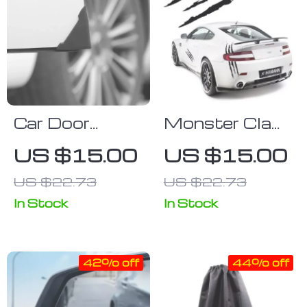
Car Door
Monster Claw
Silicone Corner
Car Headlight
US $15.00
US $15.00
Protectors
Stickers
US $22.73
US $22.73
Scratch Decal
Design
In Stock
In Stock
42% off
44% off