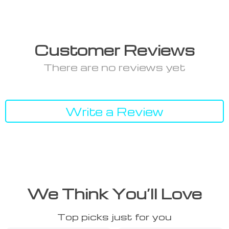
Customer Reviews
There are no reviews yet
Write a Review
We Think You’ll Love
Top picks just for you