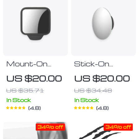
Mount-On
Stick-On
Blind Spot
Concave
US $20.00
US $20.00
Mirror
Blindspot
US $35.71
US $34.48
Mirror
In Stock
In Stock
4.8
4.8
34% off
34% off