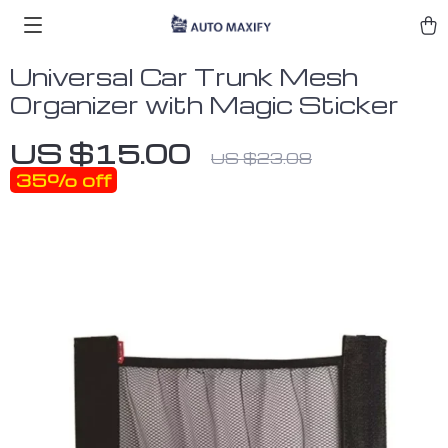
Universal Car Trunk Mesh
Organizer with Magic Sticker
US $15.00
US $23.08
35%
off