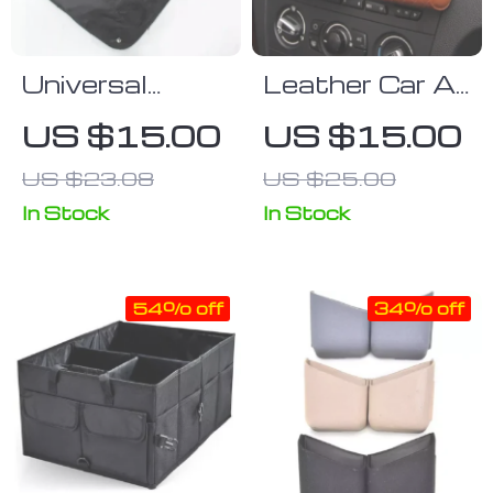
Universal
Leather Car Air
Waterproof
Vent Organizer
US $15.00
US $15.00
Car Seat Back
for Essential
US $23.08
US $25.00
Organizer:
Accessories
Multifunctional
In Stock
In Stock
Storage in
Black
54% off
34% off