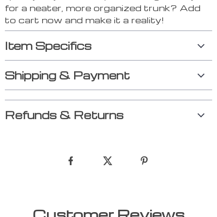
for a neater, more organized trunk? Add
to cart now and make it a reality!
Item Specifics
Shipping & Payment
Refunds & Returns
Customer Reviews