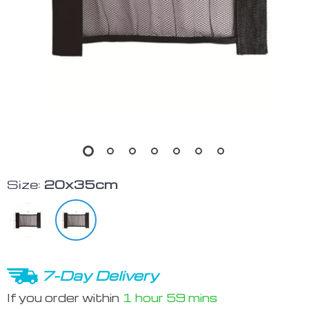
Size:
20x35cm
7-Day Delivery
If you order within
1 hour
59 mins