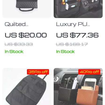
Quilted
Luxury PU
Polyurethane
Leather Car
US $20.00
US $77.36
Leather
Seat Back
US $33.33
US $168.17
Storage Bag
Organizer with
Foldable Tray
In Stock
In Stock
35% off
40% off