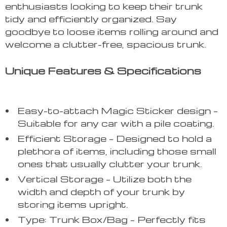
enthusiasts looking to keep their trunk
tidy and efficiently organized. Say
goodbye to loose items rolling around and
welcome a clutter-free, spacious trunk.
Unique Features & Specifications
Easy-to-attach Magic Sticker design –
Suitable for any car with a pile coating.
Efficient Storage – Designed to hold a
plethora of items, including those small
ones that usually clutter your trunk.
Vertical Storage – Utilize both the
width and depth of your trunk by
storing items upright.
Type: Trunk Box/Bag – Perfectly fits