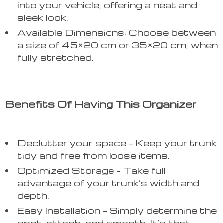
into your vehicle, offering a neat and
sleek look.
Available Dimensions: Choose between
a size of 45×20 cm or 35×20 cm, when
fully stretched.
Benefits Of Having This Organizer
Declutter your space – Keep your trunk
tidy and free from loose items.
Optimized Storage – Take full
advantage of your trunk’s width and
depth.
Easy Installation – Simply determine the
spot, attach, and smooth. It’s that