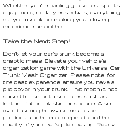
Whether you’re hauling groceries, sports
equipment, or daily essentials, everything
stays in its place, making your driving
experience smoother.
Take the Next Step!
Don’t let your car’s trunk become a
chaotic mess. Elevate your vehicle’s
organization game with the Universal Car
Trunk Mesh Organizer. Please note, for
the best experience, ensure you have a
pile cover in your trunk. This mesh is not
suited for smooth surfaces such as
leather, fabric, plastic, or silicone. Also,
avoid storing heavy items as the
product’s adherence depends on the
quality of your car’s pile coating. Ready