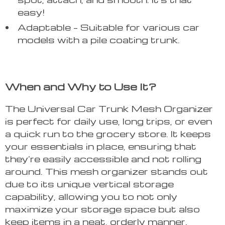
easy!
Adaptable – Suitable for various car
models with a pile coating trunk.
When and Why to Use It?
The Universal Car Trunk Mesh Organizer
is perfect for daily use, long trips, or even
a quick run to the grocery store. It keeps
your essentials in place, ensuring that
they’re easily accessible and not rolling
around. This mesh organizer stands out
due to its unique vertical storage
capability, allowing you to not only
maximize your storage space but also
keep items in a neat, orderly manner.