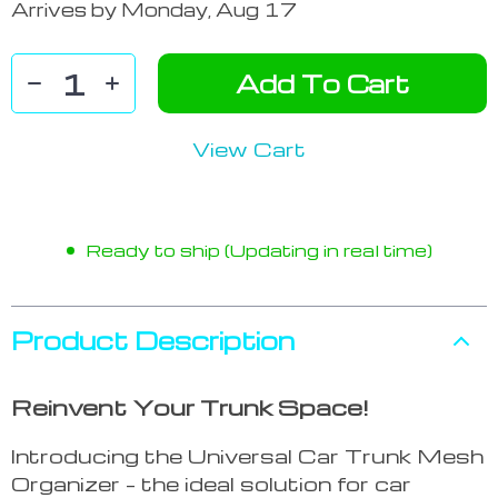
Arrives by
Monday, Aug 17
Add To Cart
View Cart
Ready to ship (Updating in real time)
Product Description
Reinvent Your Trunk Space!
Introducing the Universal Car Trunk Mesh
Organizer – the ideal solution for car