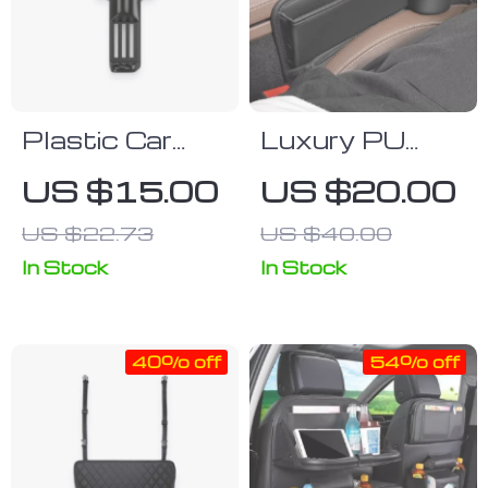
Plastic Car
Luxury PU
Headrest Bag
Leather Car
US $15.00
US $20.00
Hook
Seat Gap
US $22.73
US $40.00
Organizer with
Cup Holder
In Stock
In Stock
40% off
54% off