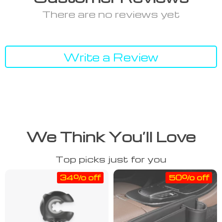
There are no reviews yet
Write a Review
We Think You’ll Love
Top picks just for you
34% off
50% off