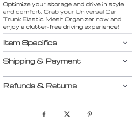
Optimize your storage and drive in style
and comfort. Grab your Universal Car
Trunk Elastic Mesh Organizer now and
enjoy a clutter-free driving experience!
Item Specifics
Shipping & Payment
Refunds & Returns