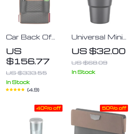
Car Back Of
Universal Mini
Seat Organizer
Car Trash Can
US
US $32.00
“Hexy” Owleys
with Swing Lid
$156.77
US $68.09
– Leakproof &
Compact Auto
In Stock
US $333.55
Organizer
In Stock
Storage Bin
4.9
40% off
50% off