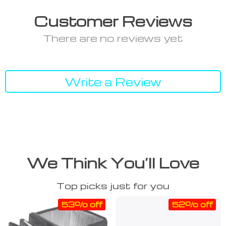
Customer Reviews
There are no reviews yet
Write a Review
We Think You’ll Love
Top picks just for you
53% off
52% off