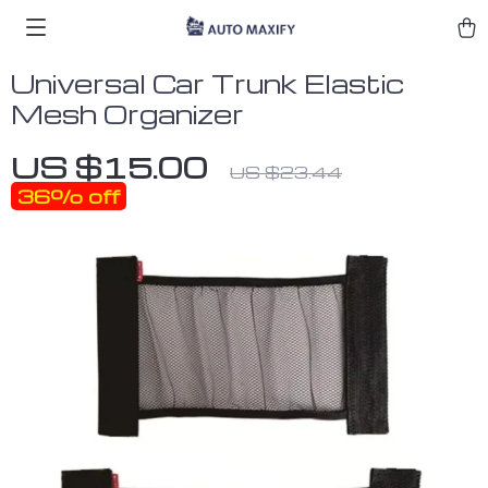
Universal Car Trunk Elastic
Mesh Organizer
US $15.00
US $23.44
36%
off