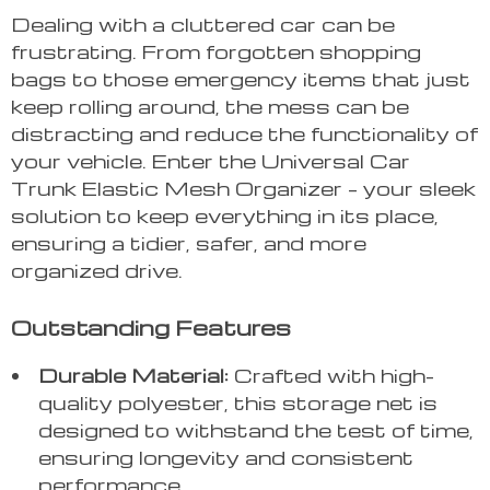
Dealing with a cluttered car can be
frustrating. From forgotten shopping
bags to those emergency items that just
keep rolling around, the mess can be
distracting and reduce the functionality of
your vehicle. Enter the Universal Car
Trunk Elastic Mesh Organizer – your sleek
solution to keep everything in its place,
ensuring a tidier, safer, and more
organized drive.
Outstanding Features
Durable Material:
Crafted with high-
quality polyester, this storage net is
designed to withstand the test of time,
ensuring longevity and consistent
performance.