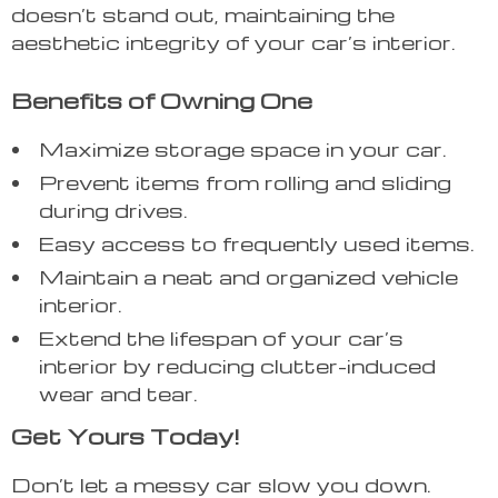
doesn’t stand out, maintaining the
aesthetic integrity of your car’s interior.
Benefits of Owning One
Maximize storage space in your car.
Prevent items from rolling and sliding
during drives.
Easy access to frequently used items.
Maintain a neat and organized vehicle
interior.
Extend the lifespan of your car’s
interior by reducing clutter-induced
wear and tear.
Get Yours Today!
Don’t let a messy car slow you down.