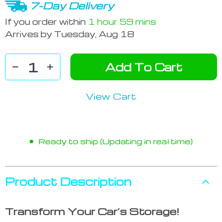
7-Day Delivery
If you order within
1 hour
59 mins
Arrives by
Tuesday, Aug 18
Add To Cart
View Cart
Ready to ship (Updating in real time)
Product Description
Transform Your Car’s Storage!