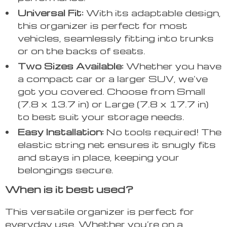
Universal Fit:
With its adaptable design,
this organizer is perfect for most
vehicles, seamlessly fitting into trunks
or on the backs of seats.
Two Sizes Available:
Whether you have
a compact car or a larger SUV, we’ve
got you covered. Choose from Small
(7.8 x 13.7 in) or Large (7.8 x 17.7 in)
to best suit your storage needs.
Easy Installation:
No tools required! The
elastic string net ensures it snugly fits
and stays in place, keeping your
belongings secure.
When is it best used?
This versatile organizer is perfect for
everyday use. Whether you’re on a