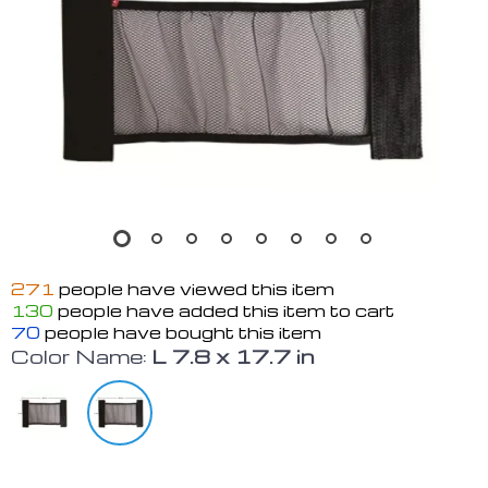
271
people have viewed this item
130
people have added this item to cart
70
people have bought this item
Color Name:
L 7.8 x 17.7 in