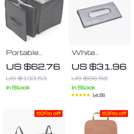
Portable
White
Collapsible Car
Rhinestone
US $62.76
US $31.96
Trunk
Car Tissue
US $133.53
US $66.58
Organizer with
Box Cover
Insulated
In Stock
In Stock
4.9
Cooler
50% off
53% off