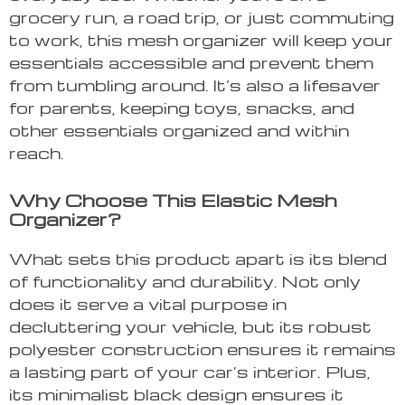
grocery run, a road trip, or just commuting
to work, this mesh organizer will keep your
essentials accessible and prevent them
from tumbling around. It’s also a lifesaver
for parents, keeping toys, snacks, and
other essentials organized and within
reach.
Why Choose This Elastic Mesh
Organizer?
What sets this product apart is its blend
of functionality and durability. Not only
does it serve a vital purpose in
decluttering your vehicle, but its robust
polyester construction ensures it remains
a lasting part of your car’s interior. Plus,
its minimalist black design ensures it