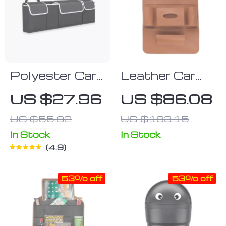
Polyester Car
Leather Car
Trunk
Backseat
US $27.96
US $86.08
Organizer
Organizer with
US $55.92
US $183.15
Tablet Holder
& Multi-
In Stock
In Stock
4.9
Pocket
Storage
53% off
53% off