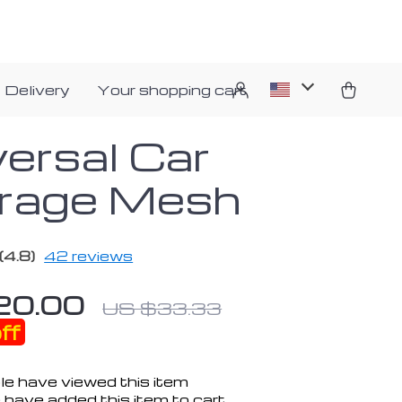
 Delivery
Your shopping cart
versal Car
rage Mesh
(4.8)
42 reviews
20.00
US $33.33
ff
e have viewed this item
 have added this item to cart