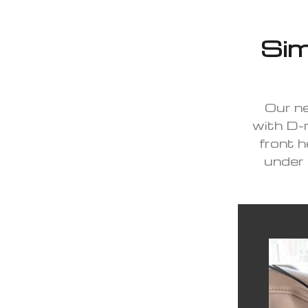
Sim
Our ne
with D-r
front h
under 