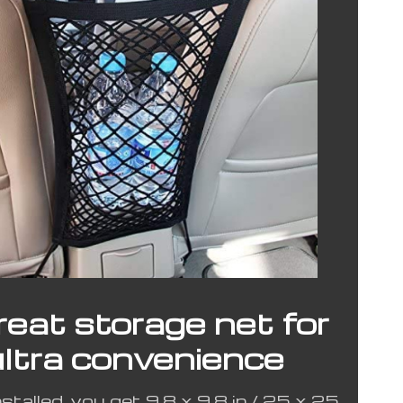
reat storage net for
ultra convenience
talled, you get 9.8 x 9.8 in / 25 x 25