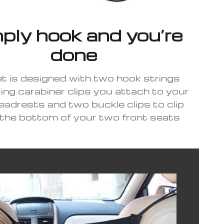
ply hook and you’re
done
t is designed with two hook strings
ing carabiner clips you attach to your
eadrests and two buckle clips to clip
the bottom of your two front seats