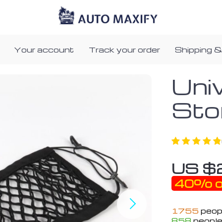
Your account
Track your order
Shipping &
Uni
Sto
US $
40%
o
1755
peopl
858
people