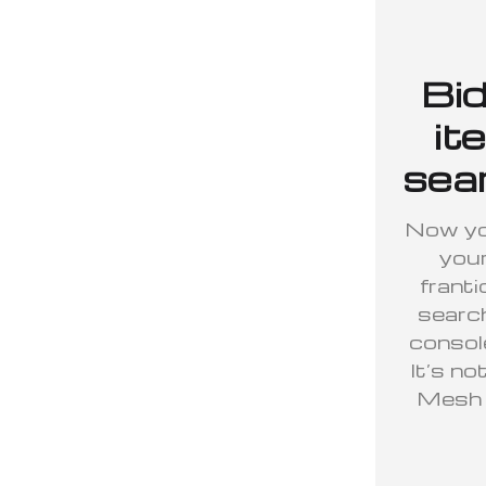
Bid
it
sear
Now you
your
franti
searc
console
It’s no
Mesh h