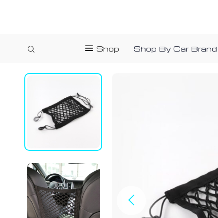
Shop
Shop By Car Brand