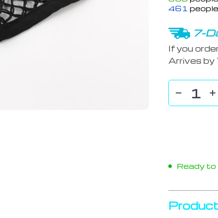
461
people
7-Da
If you orde
Arrives by
Ready to s
Product