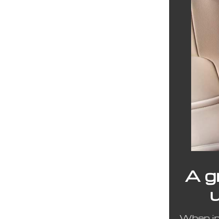
A g
When ins