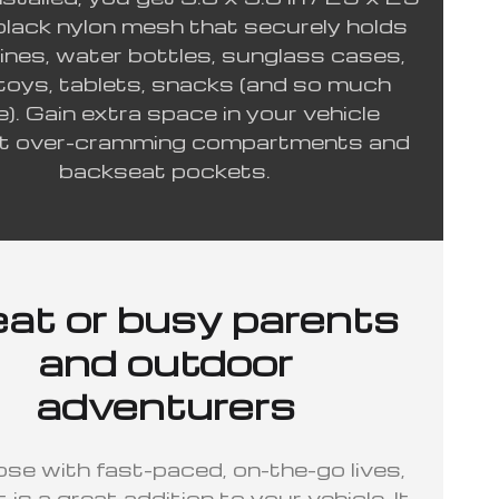
black nylon mesh that securely holds
nes, water bottles, sunglass cases,
 toys, tablets, snacks (and so much
). Gain extra space in your vehicle
t over-cramming compartments and
backseat pockets.
at or busy parents
and outdoor
adventurers
ose with fast-paced, on-the-go lives,
t is a great addition to your vehicle. It