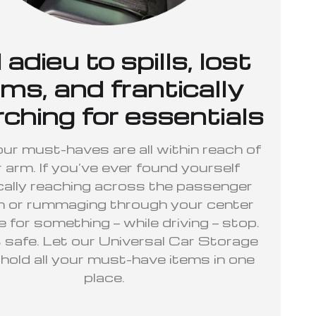
 adieu to spills, lost
ems, and frantically
ching for essentials
r must-haves are all within reach of
 arm. If you’ve ever found yourself
cally reaching across the passenger
h or rummaging through your center
 for something — while driving — stop.
t safe. Let our Universal Car Storage
old all your must-have items in one
place.