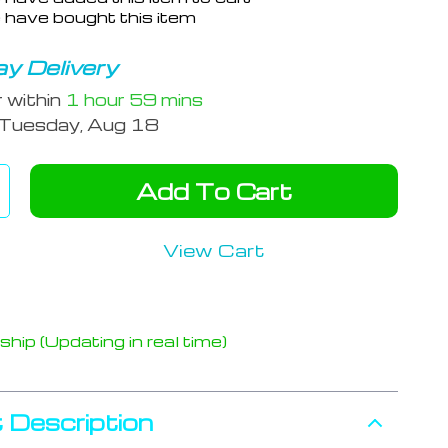
 have bought this item
y Delivery
r within
1 hour
59 mins
Tuesday, Aug 18
Add To Cart
View Cart
hip (Updating in real time)
 Description