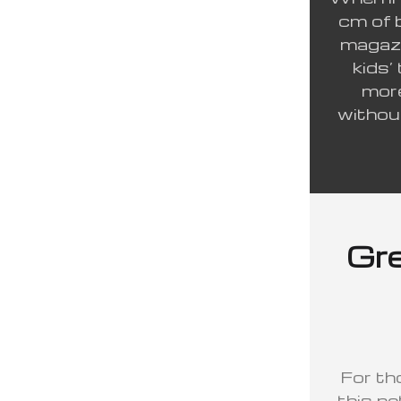
cm of 
magazi
kids’
more
withou
Gre
For th
this ne