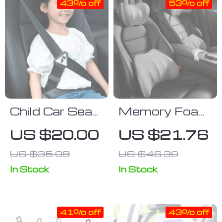
43% off
53% off
44x36cm
Child Car Seat
Memory Foam
Belt Adjuster:
Car Seat
US $20.00
US $21.76
Safety and
Lumbar and
US $35.09
US $46.30
Comfort for
Headrest
Children Aged
Support Pillow
In Stock
In Stock
3 to 16 Years
41% off
43% off