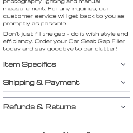
photography lighting and manual
measurement. For any inquiries, our
customer service will get back to you as
promptly as possible.
Don’t just fill the gap – do it with style and
efficiency. Order your Car Seat Gap Filler
today and say goodbye to car clutter!
Item Specifics
Shipping & Payment
Refunds & Returns