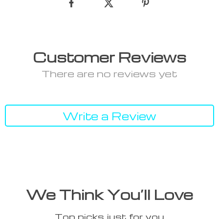
Customer Reviews
There are no reviews yet
Write a Review
We Think You’ll Love
Top picks just for you