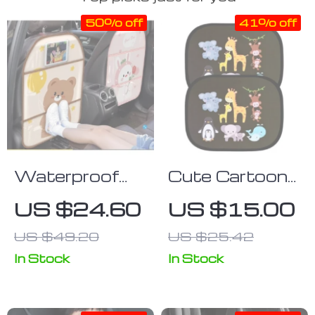
50% off
41% off
Waterproof
Cute Cartoon
Cartoon Car
Car Sun Shade
US $24.60
US $15.00
Seat Back
for Side
US $49.20
US $25.42
Protector for
Windows – UV
Kids
Protection,
In Stock
In Stock
Electrostatic
Adsorption,