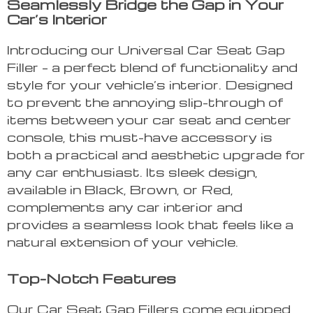
Seamlessly Bridge the Gap in Your
Car’s Interior
Introducing our Universal Car Seat Gap
Filler – a perfect blend of functionality and
style for your vehicle’s interior. Designed
to prevent the annoying slip-through of
items between your car seat and center
console, this must-have accessory is
both a practical and aesthetic upgrade for
any car enthusiast. Its sleek design,
available in Black, Brown, or Red,
complements any car interior and
provides a seamless look that feels like a
natural extension of your vehicle.
Top-Notch Features
Our Car Seat Gap Fillers come equipped