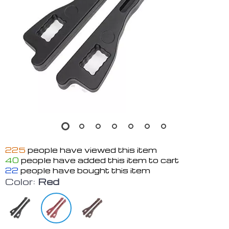
225
people have viewed this item
40
people have added this item to cart
22
people have bought this item
Color:
Red