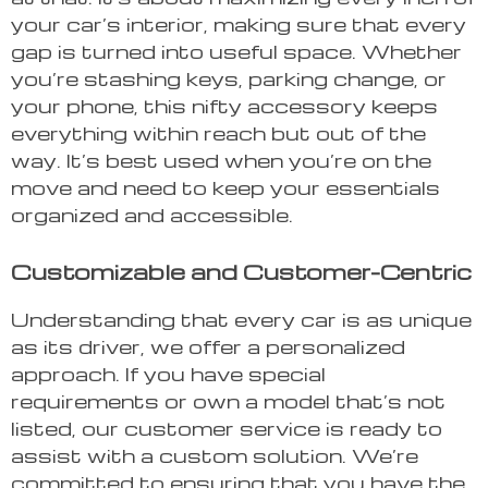
your car’s interior, making sure that every
gap is turned into useful space. Whether
you’re stashing keys, parking change, or
your phone, this nifty accessory keeps
everything within reach but out of the
way. It’s best used when you’re on the
move and need to keep your essentials
organized and accessible.
Customizable and Customer-Centric
Understanding that every car is as unique
as its driver, we offer a personalized
approach. If you have special
requirements or own a model that’s not
listed, our customer service is ready to
assist with a custom solution. We’re
committed to ensuring that you have the