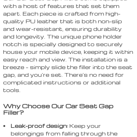
with a host of features that set them
apart. Each piece is crafted from high-
quality PU leather that is both non-slip
and wear-resistant, ensuring durability
and longevity. The unique phone holder
notch is specially designed to securely
house your mobile device, keeping it within
easy reach and view. The installation is a
breeze – simply slide the filler into the seat
gap, and you’re set. There’s no need for
complicated instructions or additional
tools.
Why Choose Our Car Seat Gap
Filler?
Leak-proof design:
Keep your
belongings from falling through the