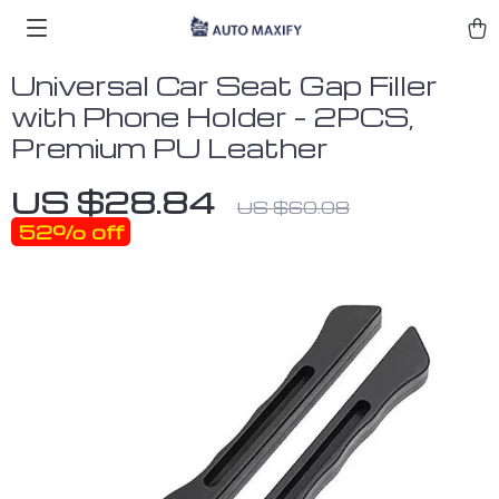
Universal Car Seat Gap Filler
with Phone Holder – 2PCS,
Premium PU Leather
US $28.84
US $60.08
52%
off