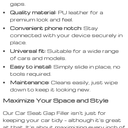
gaps.
Quality material:
PU leather for a
premium look and feel.
Convenient phone notch:
Stay
connected with your device securely in
place.
Universal fit:
Suitable for a wide range
of cars and models.
Easy to install:
Simply slide in place, no
tools required.
Maintenance:
Cleans easily, just wipe
down to keep it looking new.
Maximize Your Space and Style
Our Car Seat Gap Filler isn’t just for
keeping your car tidy – although it’s great
at that. It’s about maximizing every inch of