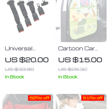
Universal
Cartoon Car
Comfort Car
Seat Back
US $20.00
US $15.00
Seat Belt
Protector with
US $33.90
US $26.32
Extender –
Storage
Safety
Organizer
In Stock
In Stock
Certified
Buckle
52% off
51% off
Extension