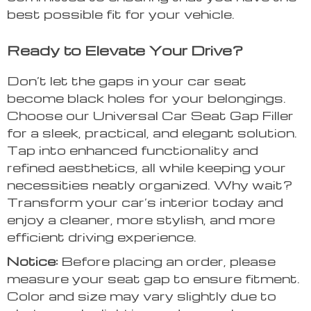
best possible fit for your vehicle.
Ready to Elevate Your Drive?
Don’t let the gaps in your car seat
become black holes for your belongings.
Choose our Universal Car Seat Gap Filler
for a sleek, practical, and elegant solution.
Tap into enhanced functionality and
refined aesthetics, all while keeping your
necessities neatly organized. Why wait?
Transform your car’s interior today and
enjoy a cleaner, more stylish, and more
efficient driving experience.
Notice:
Before placing an order, please
measure your seat gap to ensure fitment.
Color and size may vary slightly due to