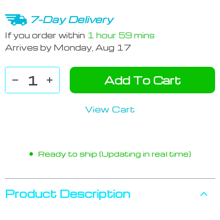
7-Day Delivery
If you order within
1 hour
59 mins
Arrives by
Monday, Aug 17
Add To Cart
View Cart
Ready to ship (Updating in real time)
Product Description