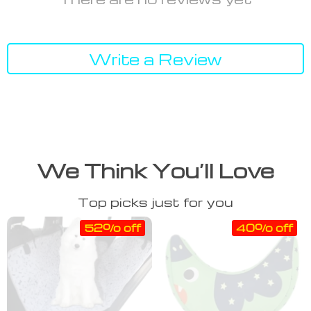
Write a Review
We Think You’ll Love
Top picks just for you
52% off
40% off