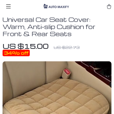
Universal Car Seat Cover:
Warm, Anti-slip Cushion for
Front & Rear Seats
US $15.00
US $22.73
34%
off