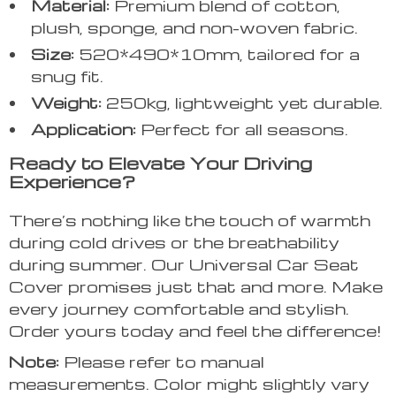
Material:
Premium blend of cotton,
plush, sponge, and non-woven fabric.
Size:
520*490*10mm, tailored for a
snug fit.
Weight:
250kg, lightweight yet durable.
Application:
Perfect for all seasons.
Ready to Elevate Your Driving
Experience?
There’s nothing like the touch of warmth
during cold drives or the breathability
during summer. Our Universal Car Seat
Cover promises just that and more. Make
every journey comfortable and stylish.
Order yours today and feel the difference!
Note:
Please refer to manual
measurements. Color might slightly vary