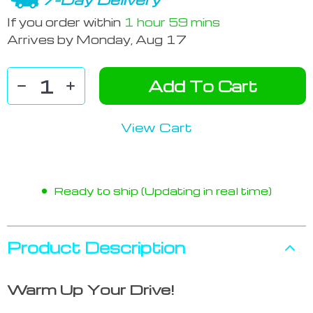
If you order within
1 hour
59 mins
Arrives by
Monday, Aug 17
Add To Cart
View Cart
Ready to ship (Updating in real time)
Product Description
Warm Up Your Drive!