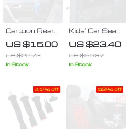
Cartoon Rear
Kids’ Car Seat
Window Car
Protector with
US $15.00
US $23.40
Sunshade: UV
Multi-Function
US $22.73
US $50.87
Protection &
Pockets
Fun Design for
In Stock
In Stock
Kids
41% off
53% off