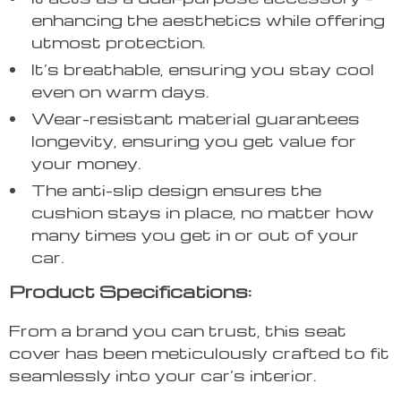
enhancing the aesthetics while offering
utmost protection.
It’s breathable, ensuring you stay cool
even on warm days.
Wear-resistant material guarantees
longevity, ensuring you get value for
your money.
The anti-slip design ensures the
cushion stays in place, no matter how
many times you get in or out of your
car.
Product Specifications:
From a brand you can trust, this seat
cover has been meticulously crafted to fit
seamlessly into your car’s interior.