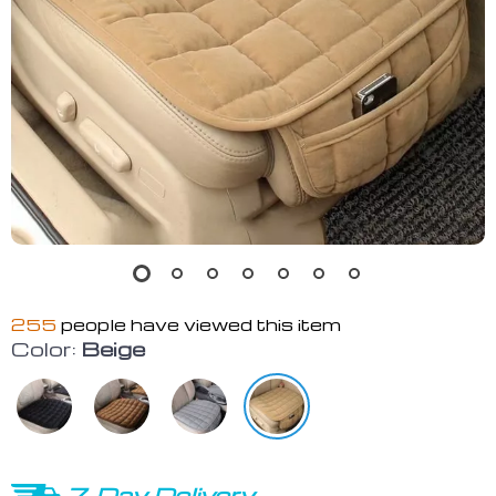
255
people have viewed this item
Color:
Beige
7-Day Delivery