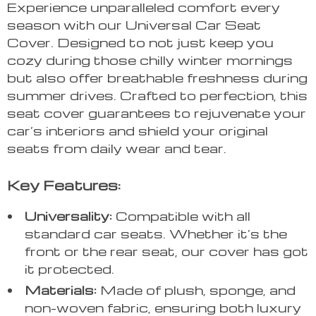
Experience unparalleled comfort every
season with our Universal Car Seat
Cover. Designed to not just keep you
cozy during those chilly winter mornings
but also offer breathable freshness during
summer drives. Crafted to perfection, this
seat cover guarantees to rejuvenate your
car’s interiors and shield your original
seats from daily wear and tear.
Key Features:
Universality:
Compatible with all
standard car seats. Whether it’s the
front or the rear seat, our cover has got
it protected.
Materials:
Made of plush, sponge, and
non-woven fabric, ensuring both luxury