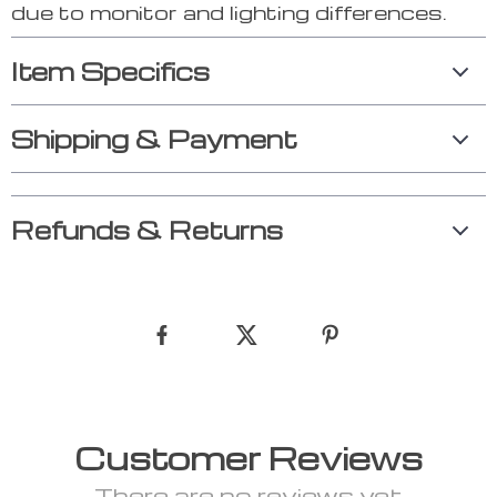
due to monitor and lighting differences.
Item Specifics
Shipping & Payment
Refunds & Returns
Customer Reviews
There are no reviews yet