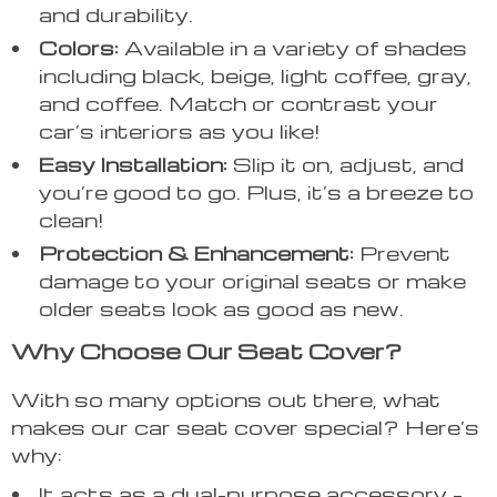
and durability.
Colors:
Available in a variety of shades
including black, beige, light coffee, gray,
and coffee. Match or contrast your
car’s interiors as you like!
Easy Installation:
Slip it on, adjust, and
you’re good to go. Plus, it’s a breeze to
clean!
Protection & Enhancement:
Prevent
damage to your original seats or make
older seats look as good as new.
Why Choose Our Seat Cover?
With so many options out there, what
makes our car seat cover special? Here’s
why:
It acts as a dual-purpose accessory –