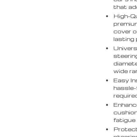
that ad
High-Qu
premium
cover o
lasting
Univers
steerin
diameter
wide ra
Easy In
hassle-
require
Enhance
cushion
fatigue
Protect
steerin