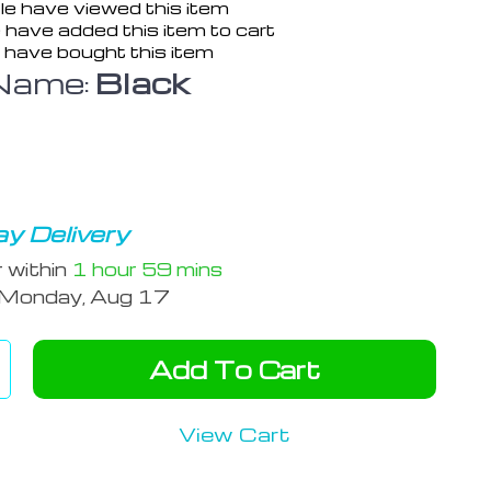
e have viewed this item
 have added this item to cart
 have bought this item
Name:
Black
y Delivery
r within
1 hour
59 mins
Monday, Aug 17
Add To Cart
View Cart