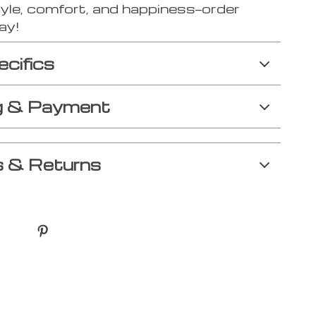
tyle, comfort, and happiness—order
ay!
ecifics
g & Payment
 & Returns