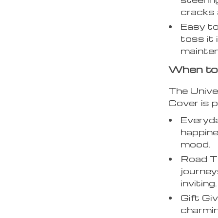
cracks 
Easy to
toss it
mainte
When to
The Unive
Cover is p
Everyd
happine
mood.
Road Tr
journey
inviting.
Gift Gi
charmin