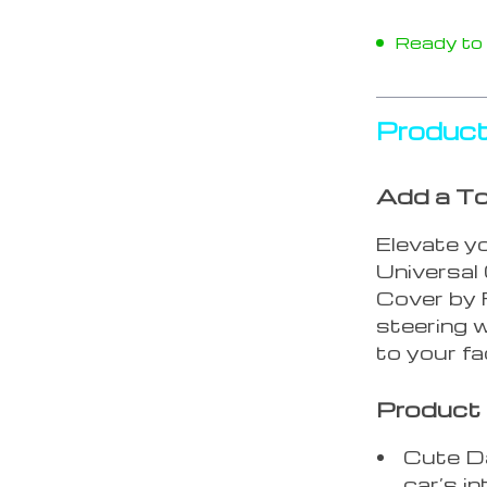
Ready to s
Product
Add a To
Elevate yo
Universal
Cover by 
steering w
to your fa
Product 
Cute Da
car’s in