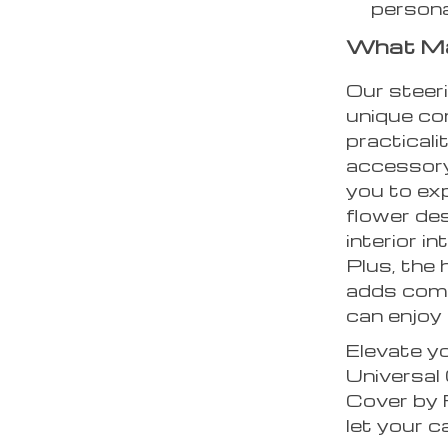
personal
What Ma
Our steer
unique co
practicalit
accessory;
you to ex
flower des
interior i
Plus, the 
adds comf
can enjoy 
Elevate yo
Universal
Cover by 
let your c