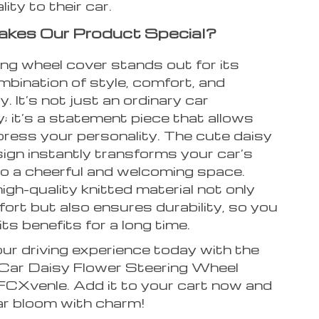
ity to their car.
kes Our Product Special?
ing wheel cover stands out for its
mbination of style, comfort, and
y. It’s not just an ordinary car
 it’s a statement piece that allows
press your personality. The cute daisy
ign instantly transforms your car’s
nto a cheerful and welcoming space.
high-quality knitted material not only
ort but also ensures durability, so you
its benefits for a long time.
ur driving experience today with the
 Car Daisy Flower Steering Wheel
FCXvenle. Add it to your cart now and
ar bloom with charm!