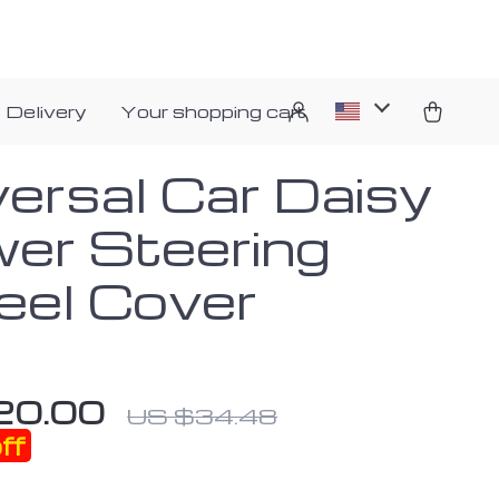
 Delivery
Your shopping cart
versal Car Daisy
wer Steering
el Cover
20.00
US $34.48
ff