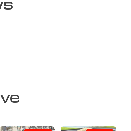
ws
ove