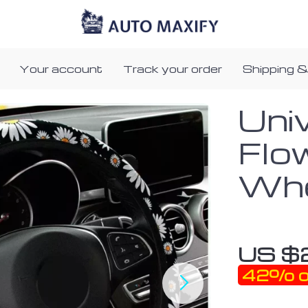
Your account
Track your order
Shipping &
Uni
Flo
Whe
US $
42%
o