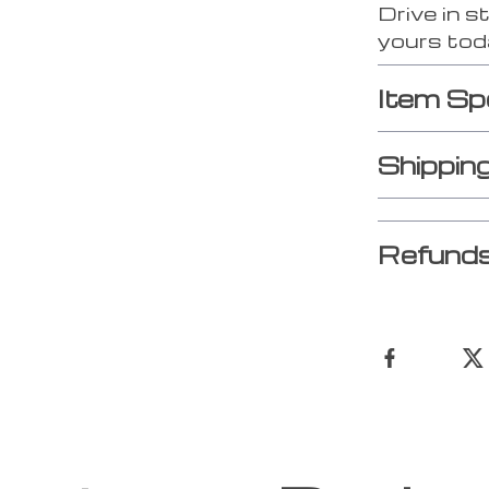
Drive in s
yours tod
Item Sp
Shippin
Refunds