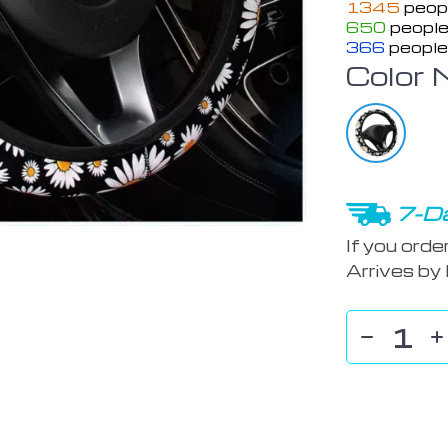
1345
peopl
650
people
366
people
Color 
7-Da
If you orde
Arrives by