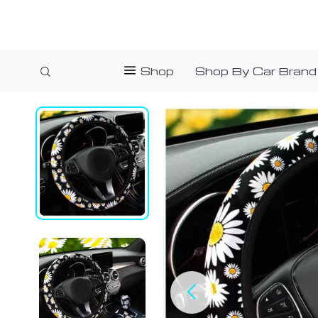
Shop
Shop By Car Brand