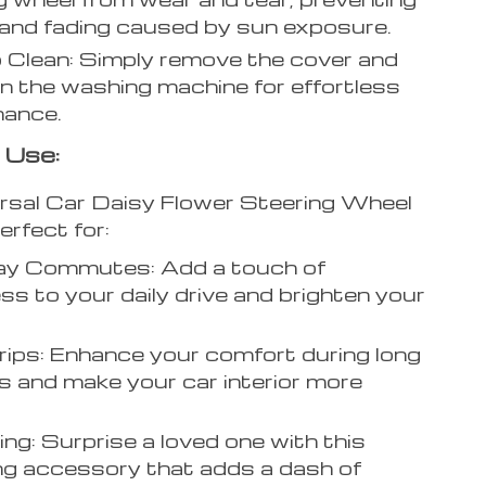
and fading caused by sun exposure.
 Clean: Simply remove the cover and
 in the washing machine for effortless
nance.
 Use:
rsal Car Daisy Flower Steering Wheel
erfect for:
ay Commutes: Add a touch of
ss to your daily drive and brighten your
ips: Enhance your comfort during long
s and make your car interior more
ving: Surprise a loved one with this
g accessory that adds a dash of