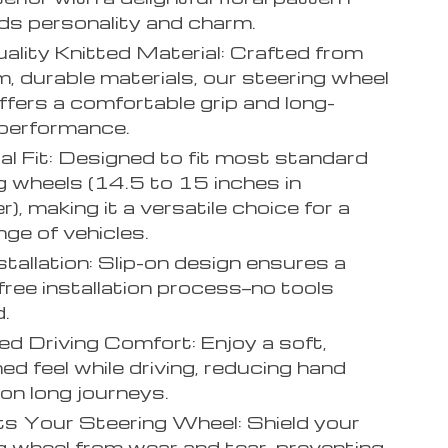
ds personality and charm.
ality Knitted Material: Crafted from
, durable materials, our steering wheel
ffers a comfortable grip and long-
 performance.
al Fit: Designed to fit most standard
g wheels (14.5 to 15 inches in
), making it a versatile choice for a
nge of vehicles.
stallation: Slip-on design ensures a
free installation process—no tools
d.
d Driving Comfort: Enjoy a soft,
ed feel while driving, reducing hand
 on long journeys.
s Your Steering Wheel: Shield your
g wheel from wear and tear, preventing