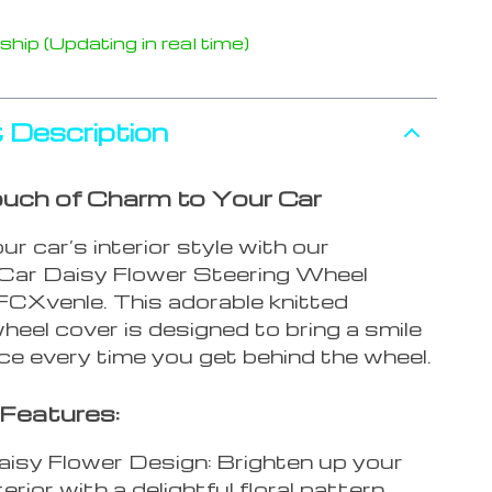
hip (Updating in real time)
 Description
uch of Charm to Your Car
ur car’s interior style with our
 Car Daisy Flower Steering Wheel
FCXvenle. This adorable knitted
heel cover is designed to bring a smile
ce every time you get behind the wheel.
Features:
isy Flower Design: Brighten up your
terior with a delightful floral pattern