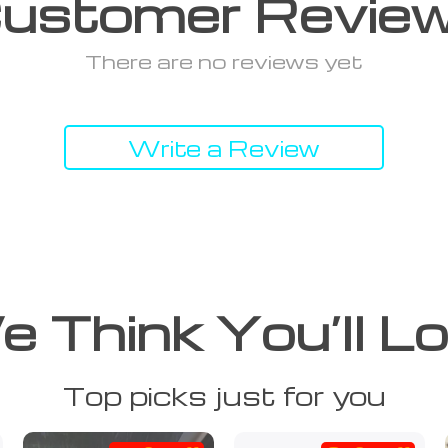
ustomer Revie
There are no reviews yet
Write a Review
 Think You’ll L
Top picks just for you