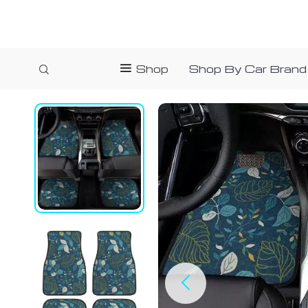
Shop
Shop By Car Brand