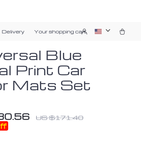
 Delivery
Your shopping cart
versal Blue
al Print Car
or Mats Set
80.56
US $171.40
ff