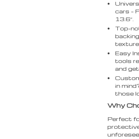
Univers
cars – 
13.6″.
Top-not
backing
texture,
Easy In
tools r
and get
Customi
in mind
those l
Why Cho
Perfect f
protective
unforeseen