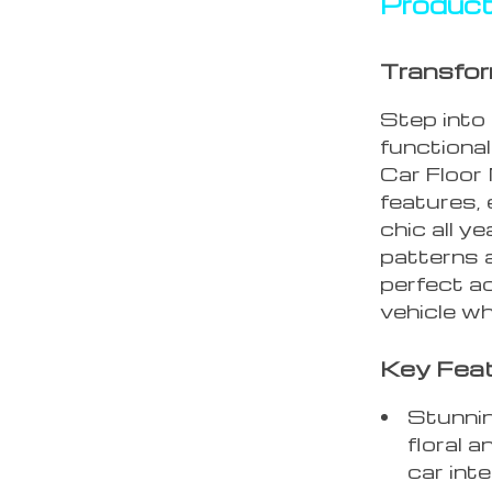
Product
Transform
Step into
functional
Car Floor
features, 
chic all y
patterns a
perfect a
vehicle wh
Key Feat
Stunning
floral 
car inte