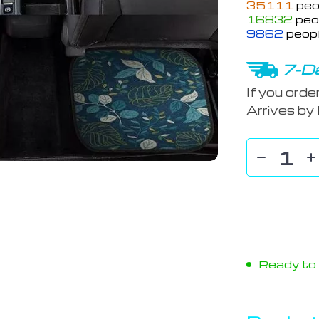
35111
peo
16832
peop
9862
peopl
7-Da
If you orde
Arrives by
Ready to s