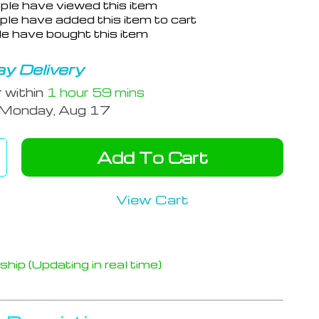
ple have viewed this item
le have added this item to cart
e have bought this item
y Delivery
r within
1 hour
59 mins
Monday, Aug 17
Add To Cart
View Cart
hip (Updating in real time)