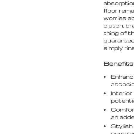
absorption
floor rema
worries a
clutch, br
thing of t
guarantee
simply rin
Benefits
Enhance
associa
Interio
potenti
Comfort
an adde
Stylish
complem