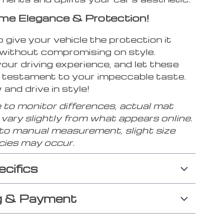
me Elegance & Protection!
to give your vehicle the protection it
without compromising on style.
ur driving experience, and let these
 testament to your impeccable taste.
and drive in style!
 to monitor differences, actual mat
vary slightly from what appears online.
 to manual measurement, slight size
cies may occur.
ecifics
g & Payment