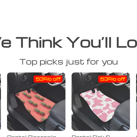
 Think You’ll L
Top picks just for you
53% off
53% off