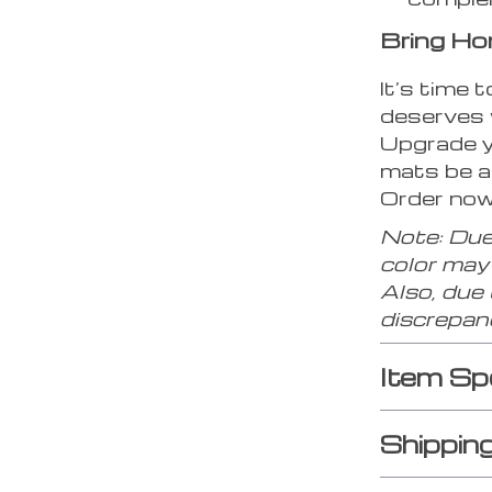
Bring Ho
It’s time 
deserves 
Upgrade yo
mats be a
Order now 
Note: Due
color may 
Also, due
discrepan
Item Sp
Shippin