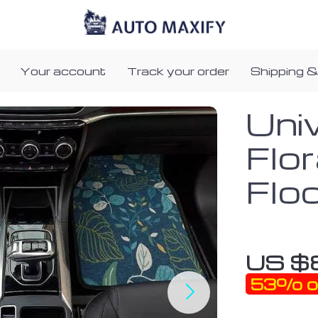
Your account
Track your order
Shipping &
Uni
Flor
Flo
US $
53%
o