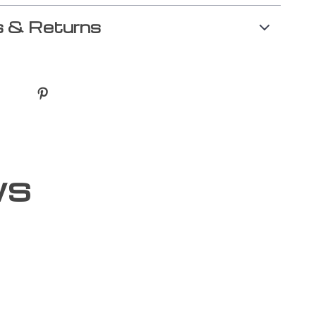
 & Returns
ws