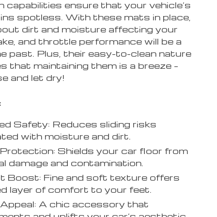
 capabilities ensure that your vehicle’s
ins spotless. With these mats in place,
bout dirt and moisture affecting your
ake, and throttle performance will be a
he past. Plus, their easy-to-clean nature
s that maintaining them is a breeze –
se and let dry!
:
d Safety: Reduces sliding risks
ted with moisture and dirt.
r Protection: Shields your car floor from
al damage and contamination.
 Boost: Fine and soft texture offers
d layer of comfort to your feet.
 Appeal: A chic accessory that
ents and uplifts your car’s aesthetic.