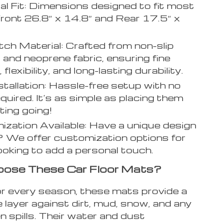
al Fit: Dimensions designed to fit most
Front 26.8″ x 14.8″ and Rear 17.5″ x
ch Material: Crafted from non-slip
 and neoprene fabric, ensuring fine
 flexibility, and long-lasting durability.
stallation: Hassle-free setup with no
equired. It’s as simple as placing them
ting going!
zation Available: Have a unique design
? We offer customization options for
ooking to add a personal touch.
ose These Car Floor Mats?
or every season, these mats provide a
 layer against dirt, mud, snow, and any
 spills. Their water and dust