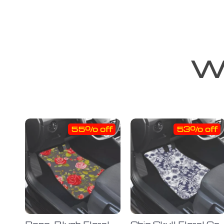
We
55% off
53% off