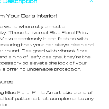
 Description
 Your Car’s Interior!
 a world where style meets
ity. These Universal Blue Floral Print
 Mats seamlessly blend fashion with
ensuring that your car stays clean and
ear round. Designed with vibrant floral
nd a hint of leafy designs, they’re the
ccessory to elevate the look of your
ile offering undeniable protection.
ures:
 Blue Floral Print: An artistic blend of
and leaf patterns that complements any
rior.