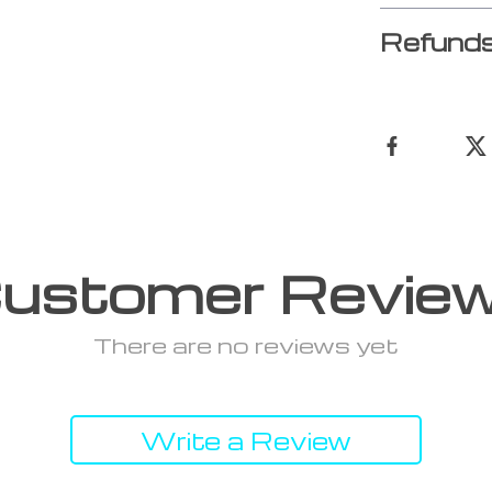
Refunds
ustomer Revie
There are no reviews yet
Write a Review