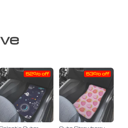
ove
52% off
53% off