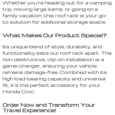
Whether you’re heading out for a camping
trip, moving large items, or going on a
family vacation, this roof rack is your go-
to solution for additional storage space.
What Makes Our Product Special?
Its unique blend of style, durability, and
functionality sets our roof rack apart. The
non-destructive, clip-on installation is a
game-changer, ensuring your vehicle
remains damage-free. Combined with its
high load-bearing capacity and universal
fit, it’s the perfect accessory for your
Honda Civic.
Order Now and Transform Your
Travel Experience!