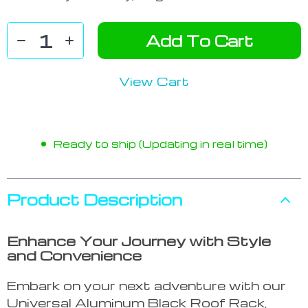
Add To Cart
View Cart
Ready to ship (Updating in real time)
Product Description
Enhance Your Journey with Style
and Convenience
Embark on your next adventure with our
Universal Aluminum Black Roof Rack,