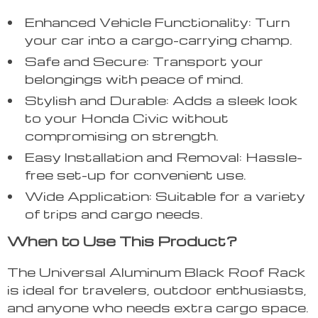
Enhanced Vehicle Functionality: Turn
your car into a cargo-carrying champ.
Safe and Secure: Transport your
belongings with peace of mind.
Stylish and Durable: Adds a sleek look
to your Honda Civic without
compromising on strength.
Easy Installation and Removal: Hassle-
free set-up for convenient use.
Wide Application: Suitable for a variety
of trips and cargo needs.
When to Use This Product?
The Universal Aluminum Black Roof Rack
is ideal for travelers, outdoor enthusiasts,
and anyone who needs extra cargo space.