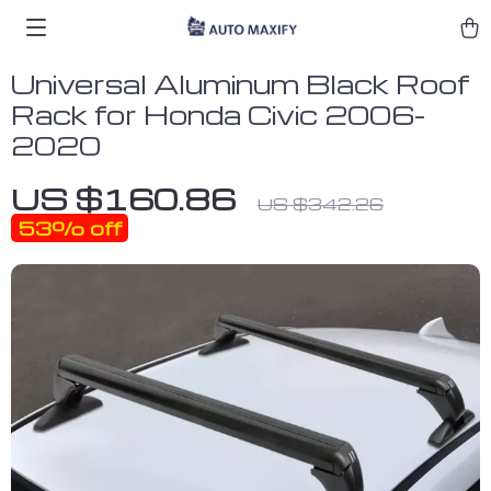
Universal Aluminum Black Roof
Rack for Honda Civic 2006-
2020
US $160.86
US $342.26
53%
off