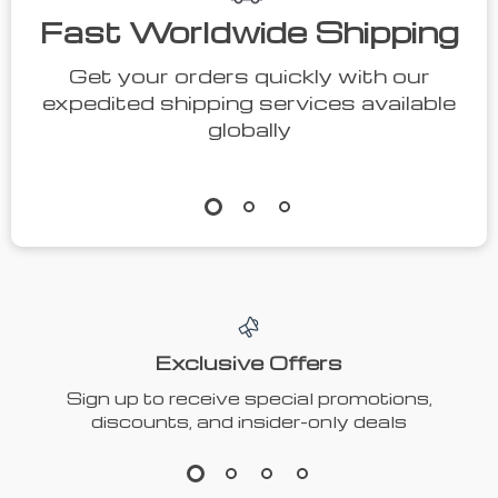
Fast Worldwide Shipping
Get your orders quickly with our
expedited shipping services available
globally
Exclusive Offers
Sign up to receive special promotions,
discounts, and insider-only deals