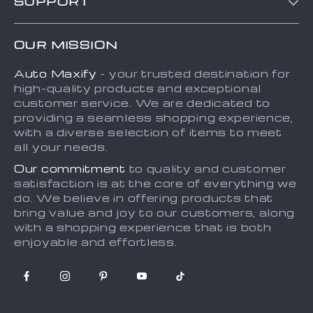
SUPPORT
About Us
FAQs
Contact Us
OUR MISSION
Payment Methods
Privacy Policy
Auto Maxify
- your trusted destination for
Shipping & Delivery
Terms and Conditions
high-quality products and exceptional
Returns Policy
Sitemap
customer service. We are dedicated to
providing a seamless shopping experience,
Tracking
with a diverse selection of items to meet
all your needs.
Our commitment
to quality and customer
satisfaction is at the core of everything we
do. We believe in offering products that
bring value and joy to our customers, along
with a shopping experience that is both
enjoyable and effortless.