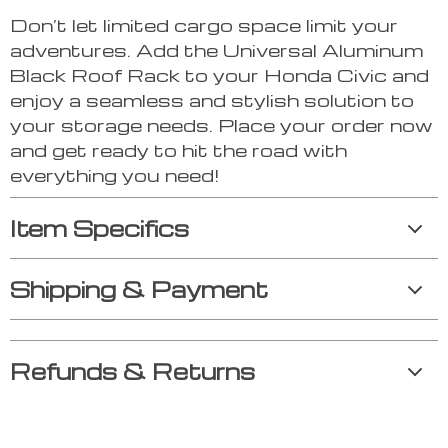
Don’t let limited cargo space limit your
adventures. Add the Universal Aluminum
Black Roof Rack to your Honda Civic and
enjoy a seamless and stylish solution to
your storage needs. Place your order now
and get ready to hit the road with
everything you need!
Item Specifics
Shipping & Payment
Refunds & Returns