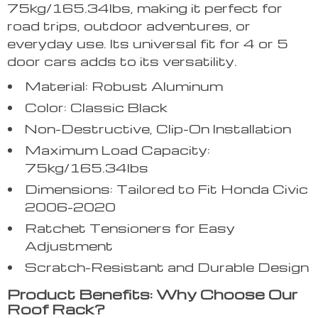
75kg/165.34lbs, making it perfect for
road trips, outdoor adventures, or
everyday use. Its universal fit for 4 or 5
door cars adds to its versatility.
Material: Robust Aluminum
Color: Classic Black
Non-Destructive, Clip-On Installation
Maximum Load Capacity:
75kg/165.34lbs
Dimensions: Tailored to Fit Honda Civic
2006-2020
Ratchet Tensioners for Easy
Adjustment
Scratch-Resistant and Durable Design
Product Benefits: Why Choose Our
Roof Rack?