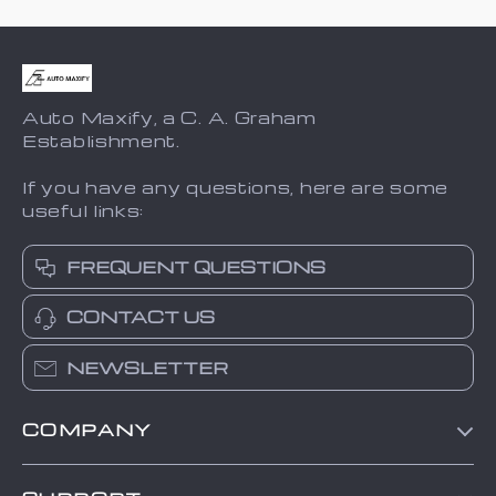
Auto Maxify, a C. A. Graham
Establishment.
If you have any questions, here are some
useful links:
FREQUENT QUESTIONS
CONTACT US
NEWSLETTER
COMPANY
Blog