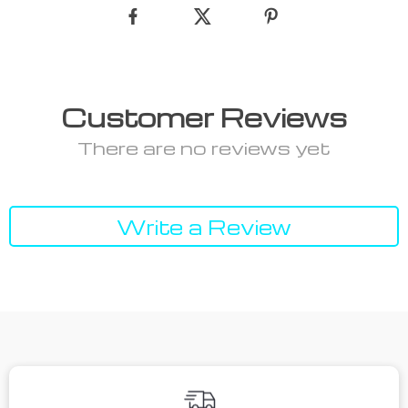
Customer Reviews
There are no reviews yet
Write a Review