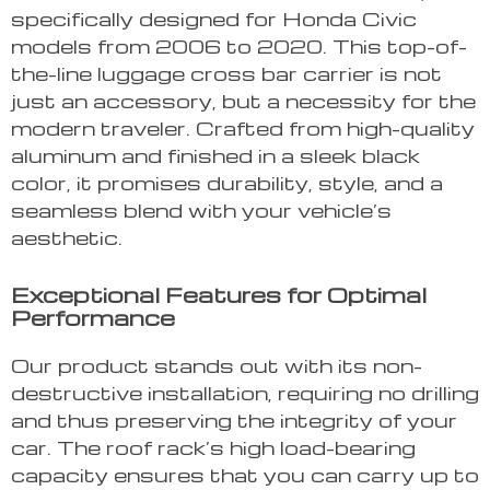
specifically designed for Honda Civic
models from 2006 to 2020. This top-of-
the-line luggage cross bar carrier is not
just an accessory, but a necessity for the
modern traveler. Crafted from high-quality
aluminum and finished in a sleek black
color, it promises durability, style, and a
seamless blend with your vehicle’s
aesthetic.
Exceptional Features for Optimal
Performance
Our product stands out with its non-
destructive installation, requiring no drilling
and thus preserving the integrity of your
car. The roof rack’s high load-bearing
capacity ensures that you can carry up to