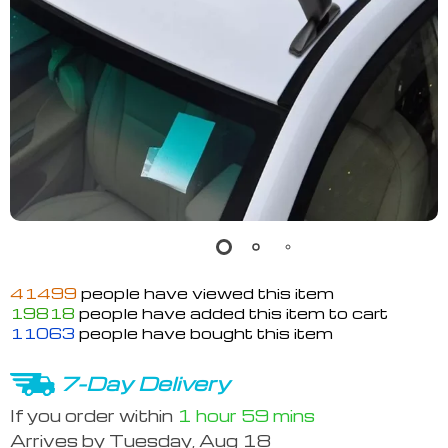
41499
people have viewed this item
19818
people have added this item to cart
11063
people have bought this item
7-Day Delivery
If you order within
1 hour
59 mins
Arrives by
Tuesday, Aug 18