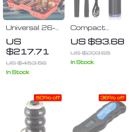
Universal 26-
Compact
Piece Press
Wireless Air
US
US $93.68
and Pull
Duster
$217.71
US $203.65
Sleeve Kit for
Car Repair and
In Stock
US $453.56
Maintenance
In Stock
50% off
36% off