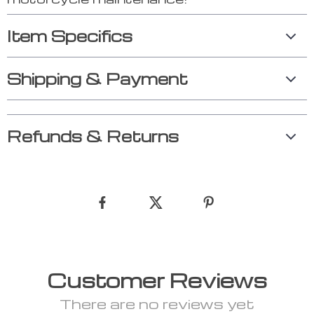
Item Specifics
Shipping & Payment
Refunds & Returns
Customer Reviews
There are no reviews yet