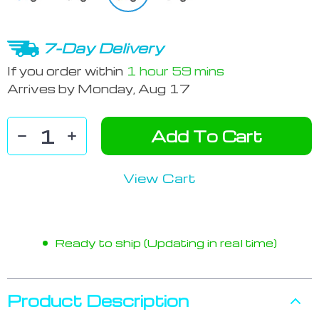
7-Day Delivery
If you order within
1 hour
59 mins
Arrives by
Monday, Aug 17
Add To Cart
View Cart
Ready to ship (Updating in real time)
Product Description