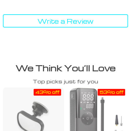
Write a Review
We Think You’ll Love
Top picks just for you
43% off
53% off