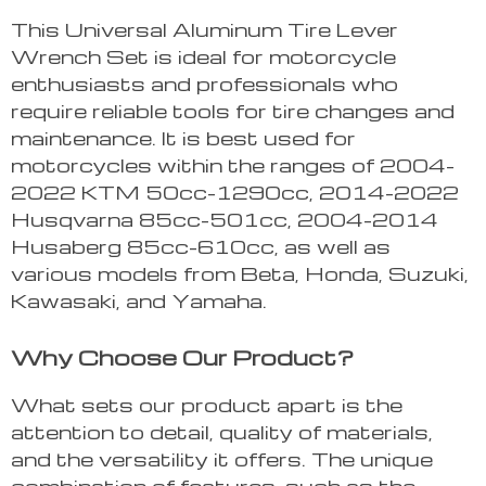
This Universal Aluminum Tire Lever
Wrench Set is ideal for motorcycle
enthusiasts and professionals who
require reliable tools for tire changes and
maintenance. It is best used for
motorcycles within the ranges of 2004-
2022 KTM 50cc-1290cc, 2014-2022
Husqvarna 85cc-501cc, 2004-2014
Husaberg 85cc-610cc, as well as
various models from Beta, Honda, Suzuki,
Kawasaki, and Yamaha.
Why Choose Our Product?
What sets our product apart is the
attention to detail, quality of materials,
and the versatility it offers. The unique
combination of features, such as the