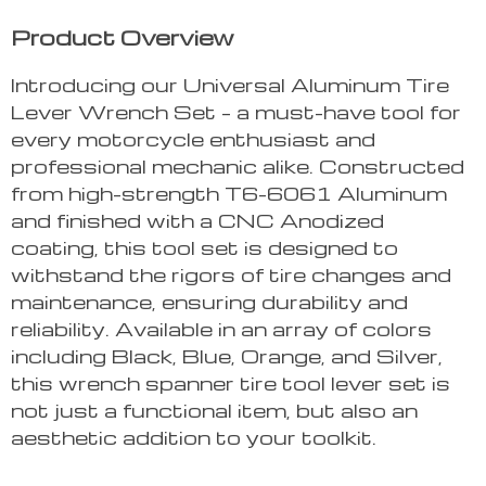
Product Overview
Introducing our Universal Aluminum Tire
Lever Wrench Set – a must-have tool for
every motorcycle enthusiast and
professional mechanic alike. Constructed
from high-strength T6-6061 Aluminum
and finished with a CNC Anodized
coating, this tool set is designed to
withstand the rigors of tire changes and
maintenance, ensuring durability and
reliability. Available in an array of colors
including Black, Blue, Orange, and Silver,
this wrench spanner tire tool lever set is
not just a functional item, but also an
aesthetic addition to your toolkit.