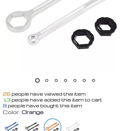
26
people have viewed this item
13
people have added this item to cart
8
people have bought this item
Color:
Orange