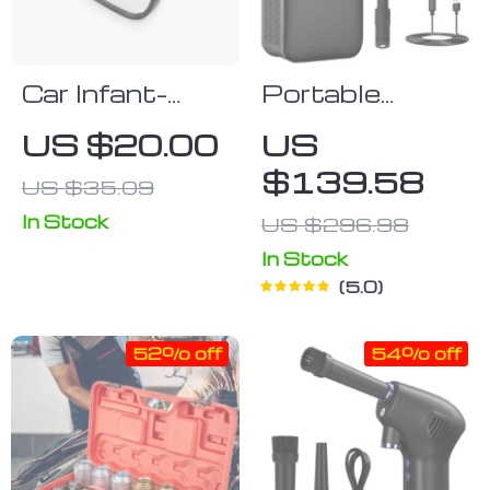
Car Infant-
Portable
Monitoring
Digital Air
US $20.00
US
Suction Mirror
Pump
$139.58
US $35.09
In Stock
US $296.98
In Stock
5.0
52% off
54% off