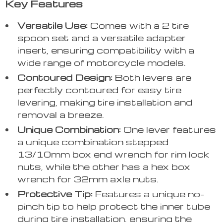
Key Features
Versatile Use:
Comes with a 2 tire
spoon set and a versatile adapter
insert, ensuring compatibility with a
wide range of motorcycle models.
Contoured Design:
Both levers are
perfectly contoured for easy tire
levering, making tire installation and
removal a breeze.
Unique Combination:
One lever features
a unique combination stepped
13/10mm box end wrench for rim lock
nuts, while the other has a hex box
wrench for 32mm axle nuts.
Protective Tip:
Features a unique no-
pinch tip to help protect the inner tube
during tire installation, ensuring the