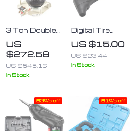
3 Ton Double
Digital Tire
Bag Air Jack
Pressure
US
US $15.00
Gauge with
$272.58
US $23.44
LCD Display
for Cars,
In Stock
US $545.16
Trucks &
In Stock
Bikes
53% off
51% off