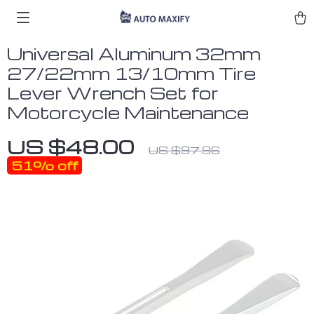
Universal Aluminum 32mm
27/22mm 13/10mm Tire
Lever Wrench Set for
Motorcycle Maintenance
US $48.00
US $97.96
51%
off