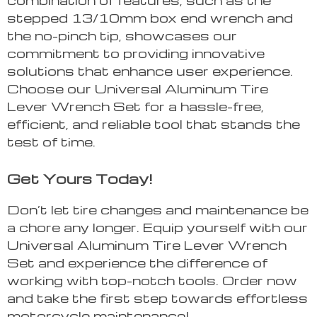
stepped 13/10mm box end wrench and
the no-pinch tip, showcases our
commitment to providing innovative
solutions that enhance user experience.
Choose our Universal Aluminum Tire
Lever Wrench Set for a hassle-free,
efficient, and reliable tool that stands the
test of time.
Get Yours Today!
Don’t let tire changes and maintenance be
a chore any longer. Equip yourself with our
Universal Aluminum Tire Lever Wrench
Set and experience the difference of
working with top-notch tools. Order now
and take the first step towards effortless
motorcycle maintenance!