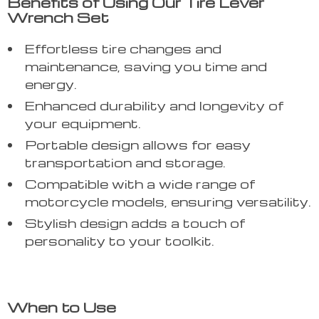
Benefits of Using Our Tire Lever
Wrench Set
Effortless tire changes and
maintenance, saving you time and
energy.
Enhanced durability and longevity of
your equipment.
Portable design allows for easy
transportation and storage.
Compatible with a wide range of
motorcycle models, ensuring versatility.
Stylish design adds a touch of
personality to your toolkit.
When to Use