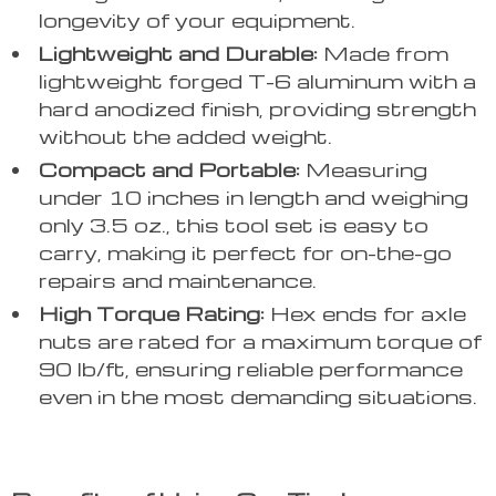
longevity of your equipment.
Lightweight and Durable:
Made from
lightweight forged T-6 aluminum with a
hard anodized finish, providing strength
without the added weight.
Compact and Portable:
Measuring
under 10 inches in length and weighing
only 3.5 oz., this tool set is easy to
carry, making it perfect for on-the-go
repairs and maintenance.
High Torque Rating:
Hex ends for axle
nuts are rated for a maximum torque of
90 lb/ft, ensuring reliable performance
even in the most demanding situations.