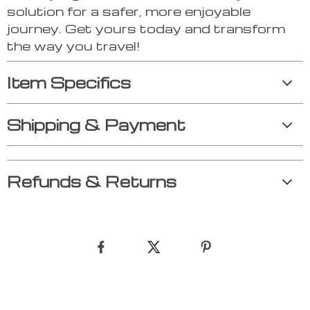
solution for a safer, more enjoyable
journey. Get yours today and transform
the way you travel!
Item Specifics
Shipping & Payment
Refunds & Returns