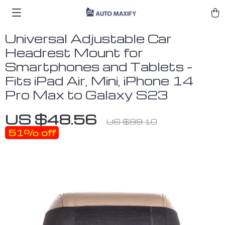
Universal Adjustable Car
Headrest Mount for
Smartphones and Tablets –
Fits iPad Air, Mini, iPhone 14
Pro Max to Galaxy S23
US $48.56
US $99.10
51%
off