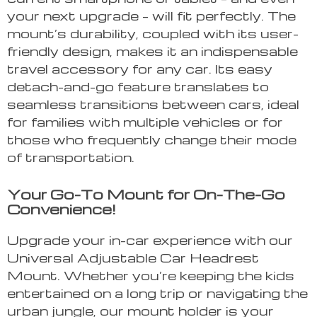
your next upgrade – will fit perfectly. The
mount’s durability, coupled with its user-
friendly design, makes it an indispensable
travel accessory for any car. Its easy
detach-and-go feature translates to
seamless transitions between cars, ideal
for families with multiple vehicles or for
those who frequently change their mode
of transportation.
Your Go-To Mount for On-The-Go
Convenience!
Upgrade your in-car experience with our
Universal Adjustable Car Headrest
Mount. Whether you’re keeping the kids
entertained on a long trip or navigating the
urban jungle, our mount holder is your