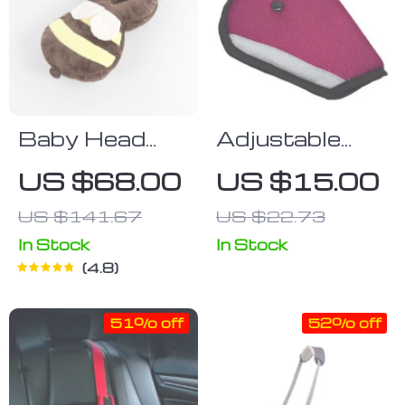
Baby Head
Adjustable
Protection
Triangle Child
US $68.00
US $15.00
Pillow
Safety Seat
US $141.67
US $22.73
Belt Pad and
Clip
In Stock
In Stock
4.8
51% off
52% off