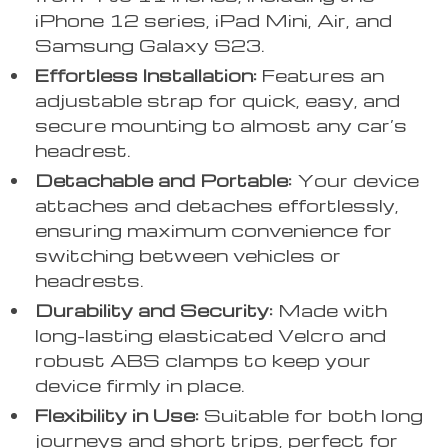
iPhone 12 series, iPad Mini, Air, and
Samsung Galaxy S23.
Effortless Installation:
Features an
adjustable strap for quick, easy, and
secure mounting to almost any car’s
headrest.
Detachable and Portable:
Your device
attaches and detaches effortlessly,
ensuring maximum convenience for
switching between vehicles or
headrests.
Durability and Security:
Made with
long-lasting elasticated Velcro and
robust ABS clamps to keep your
device firmly in place.
Flexibility in Use:
Suitable for both long
journeys and short trips, perfect for