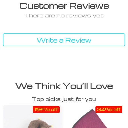
Customer Reviews
There are no reviews yet
Write a Review
We Think You’ll Love
Top picks just for you
52% off
34% off