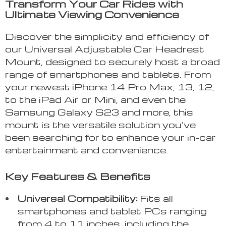
Transform Your Car Rides with
Ultimate Viewing Convenience
Discover the simplicity and efficiency of
our Universal Adjustable Car Headrest
Mount, designed to securely host a broad
range of smartphones and tablets. From
your newest iPhone 14 Pro Max, 13, 12,
to the iPad Air or Mini, and even the
Samsung Galaxy S23 and more, this
mount is the versatile solution you’ve
been searching for to enhance your in-car
entertainment and convenience.
Key Features & Benefits
Universal Compatibility:
Fits all
smartphones and tablet PCs ranging
from 4 to 11 inches, including the