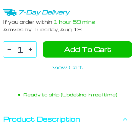
7-Day Delivery
If you order within
1 hour
59 mins
Arrives by
Tuesday, Aug 18
Add To Cart
View Cart
Ready to ship (Updating in real time)
Product Description