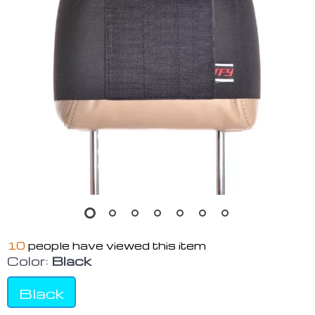
10
people have viewed this item
Color:
Black
Black