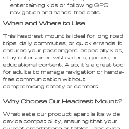
entertaining kids or following GPS
navigation and hands-free calls.
When and Where to Use
This headrest mount is ideal for long road
trips, daily commutes, or quick errands. It
ensures your passengers, especially kids,
stay entertained with videos, games, or
educational content. Also, it’s a great tool
for adults to manage navigation or hands-
free communication without
compromising safety or comfort.
Why Choose Our Headrest Mount?
What sets our product apart is its wide
device compatibility, ensuring that your
current smartphone or tablet – and even