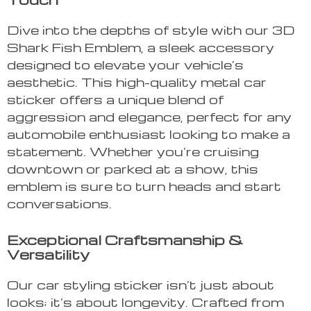
Dive into the depths of style with our 3D
Shark Fish Emblem, a sleek accessory
designed to elevate your vehicle’s
aesthetic. This high-quality metal car
sticker offers a unique blend of
aggression and elegance, perfect for any
automobile enthusiast looking to make a
statement. Whether you’re cruising
downtown or parked at a show, this
emblem is sure to turn heads and start
conversations.
Exceptional Craftsmanship &
Versatility
Our car styling sticker isn’t just about
looks; it’s about longevity. Crafted from