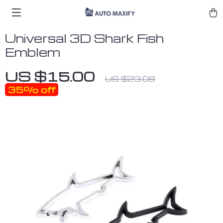
Universal 3D Shark Fish
Emblem
US $15.00
US $23.08
35%
off