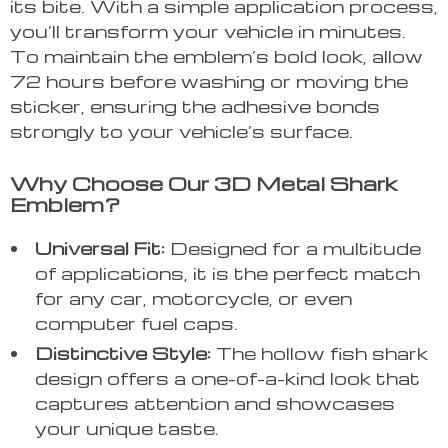
its bite. With a simple application process,
you’ll transform your vehicle in minutes.
To maintain the emblem’s bold look, allow
72 hours before washing or moving the
sticker, ensuring the adhesive bonds
strongly to your vehicle’s surface.
Why Choose Our 3D Metal Shark
Emblem?
Universal Fit:
Designed for a multitude
of applications, it is the perfect match
for any car, motorcycle, or even
computer fuel caps.
Distinctive Style:
The hollow fish shark
design offers a one-of-a-kind look that
captures attention and showcases
your unique taste.