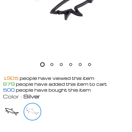
1905
people have viewed this item
879
people have added this item to cart
500
people have bought this item
Color :
Silver