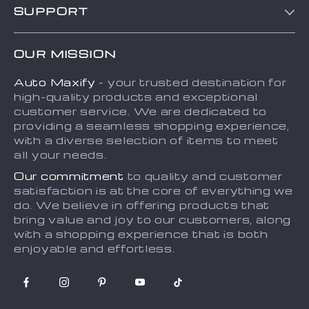
SUPPORT
About Us
FAQs
Contact Us
OUR MISSION
Payment Methods
Privacy Policy
Auto Maxify
- your trusted destination for
Shipping & Delivery
Terms and Conditions
high-quality products and exceptional
Returns Policy
Sitemap
customer service. We are dedicated to
providing a seamless shopping experience,
Tracking
with a diverse selection of items to meet
all your needs.
Our commitment
to quality and customer
satisfaction is at the core of everything we
do. We believe in offering products that
bring value and joy to our customers, along
with a shopping experience that is both
enjoyable and effortless.