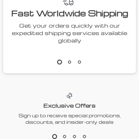
Fast Worldwide Shipping
Get your orders quickly with our
expedited shipping services available
globally
Exclusive Offers
Sign up to receive special promotions,
discounts, and insider-only deals