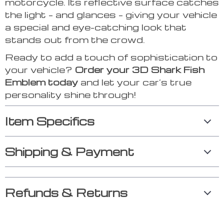
motorcycle. Its reflective surface catches
the light – and glances – giving your vehicle
a special and eye-catching look that
stands out from the crowd.
Ready to add a touch of sophistication to
your vehicle?
Order your 3D Shark Fish
Emblem today
and let your car’s true
personality shine through!
Item Specifics
Shipping & Payment
Refunds & Returns