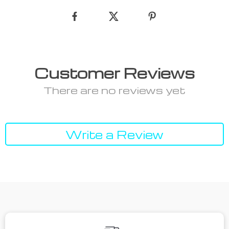
Customer Reviews
There are no reviews yet
Write a Review