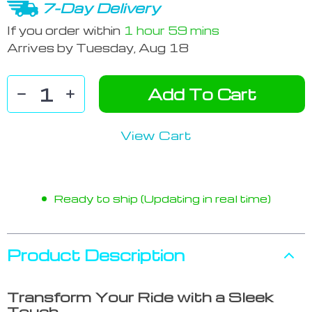
7-Day Delivery
If you order within
1 hour
59 mins
Arrives by
Tuesday, Aug 18
Add To Cart
View Cart
Ready to ship (Updating in real time)
Product Description
Transform Your Ride with a Sleek
Touch