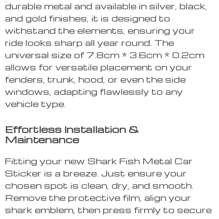
durable metal and available in silver, black,
and gold finishes, it is designed to
withstand the elements, ensuring your
ride looks sharp all year round. The
universal size of 7.8cm * 3.6cm * 0.2cm
allows for versatile placement on your
fenders, trunk, hood, or even the side
windows, adapting flawlessly to any
vehicle type.
Effortless Installation &
Maintenance
Fitting your new Shark Fish Metal Car
Sticker is a breeze. Just ensure your
chosen spot is clean, dry, and smooth.
Remove the protective film, align your
shark emblem, then press firmly to secure