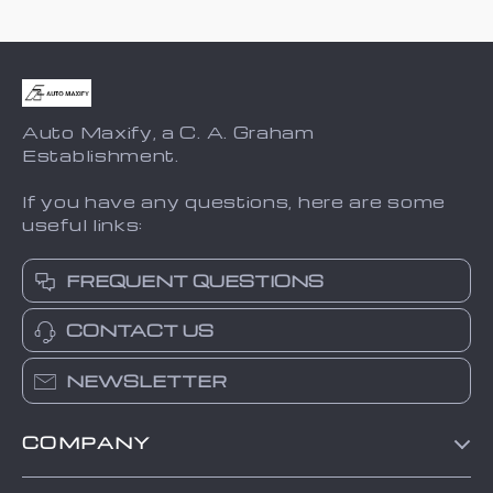
Auto Maxify, a C. A. Graham
Establishment.
If you have any questions, here are some
useful links:
FREQUENT QUESTIONS
CONTACT US
NEWSLETTER
COMPANY
Blog