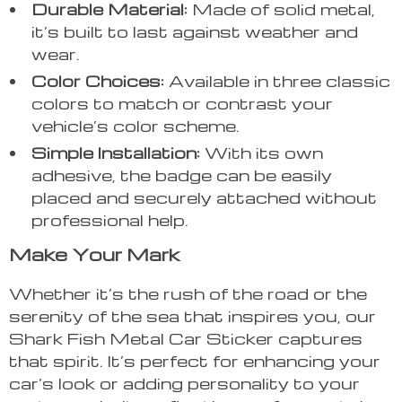
Durable Material:
Made of solid metal,
it’s built to last against weather and
wear.
Color Choices:
Available in three classic
colors to match or contrast your
vehicle’s color scheme.
Simple Installation:
With its own
adhesive, the badge can be easily
placed and securely attached without
professional help.
Make Your Mark
Whether it’s the rush of the road or the
serenity of the sea that inspires you, our
Shark Fish Metal Car Sticker captures
that spirit. It’s perfect for enhancing your
car’s look or adding personality to your