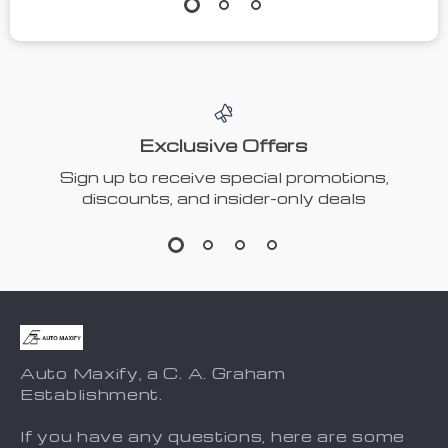
Exclusive Offers
Sign up to receive special promotions,
discounts, and insider-only deals
Auto Maxify, a C. A. Graham
Establishment.
If you have any questions, here are some