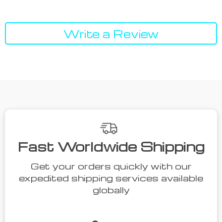
Write a Review
Fast Worldwide Shipping
Get your orders quickly with our
expedited shipping services available
globally