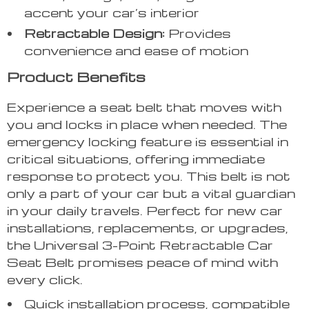
accent your car’s interior
Retractable Design:
Provides
convenience and ease of motion
Product Benefits
Experience a seat belt that moves with
you and locks in place when needed. The
emergency locking feature is essential in
critical situations, offering immediate
response to protect you. This belt is not
only a part of your car but a vital guardian
in your daily travels. Perfect for new car
installations, replacements, or upgrades,
the Universal 3-Point Retractable Car
Seat Belt promises peace of mind with
every click.
Quick installation process, compatible