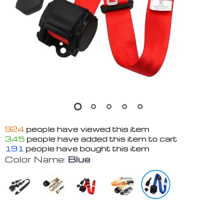
924
people have viewed this item
345
people have added this item to cart
191
people have bought this item
Color Name:
Blue