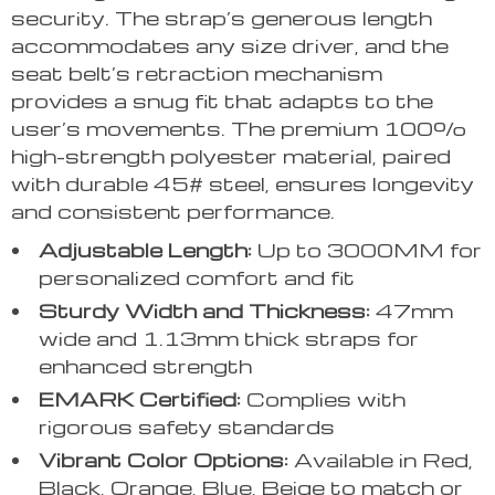
security. The strap’s generous length
accommodates any size driver, and the
seat belt’s retraction mechanism
provides a snug fit that adapts to the
user’s movements. The premium 100%
high-strength polyester material, paired
with durable 45# steel, ensures longevity
and consistent performance.
Adjustable Length:
Up to 3000MM for
personalized comfort and fit
Sturdy Width and Thickness:
47mm
wide and 1.13mm thick straps for
enhanced strength
EMARK Certified:
Complies with
rigorous safety standards
Vibrant Color Options:
Available in Red,
Black, Orange, Blue, Beige to match or