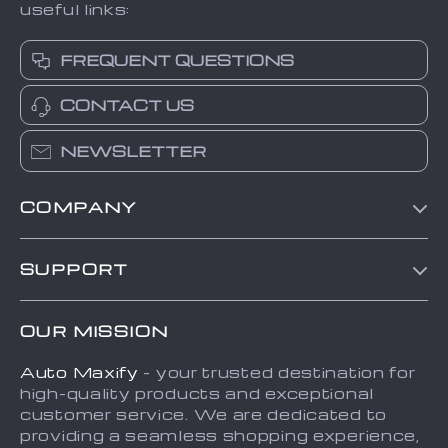
useful links:
FREQUENT QUESTIONS
CONTACT US
NEWSLETTER
COMPANY
Blog
SUPPORT
About Us
FAQs
Contact Us
OUR MISSION
Payment Methods
Privacy Policy
Auto Maxify
- your trusted destination for
Shipping & Delivery
Terms and Conditions
high-quality products and exceptional
Returns Policy
Sitemap
customer service. We are dedicated to
providing a seamless shopping experience,
Tracking