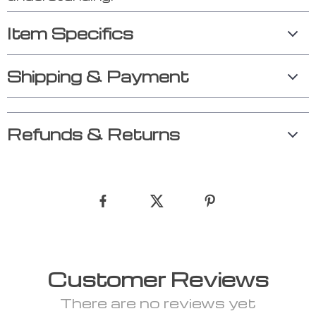
Item Specifics
Shipping & Payment
Refunds & Returns
Customer Reviews
There are no reviews yet