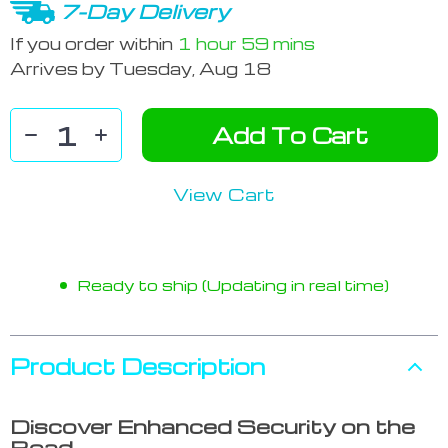
7-Day Delivery
If you order within
1 hour
59 mins
Arrives by
Tuesday, Aug 18
Add To Cart
View Cart
Ready to ship (Updating in real time)
Product Description
Discover Enhanced Security on the
Road