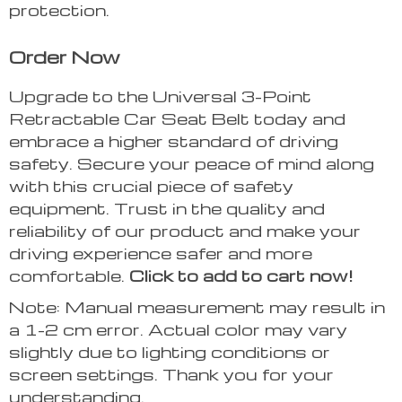
protection.
Order Now
Upgrade to the Universal 3-Point
Retractable Car Seat Belt today and
embrace a higher standard of driving
safety. Secure your peace of mind along
with this crucial piece of safety
equipment. Trust in the quality and
reliability of our product and make your
driving experience safer and more
comfortable.
Click to add to cart now!
Note: Manual measurement may result in
a 1-2 cm error. Actual color may vary
slightly due to lighting conditions or
screen settings. Thank you for your
understanding.