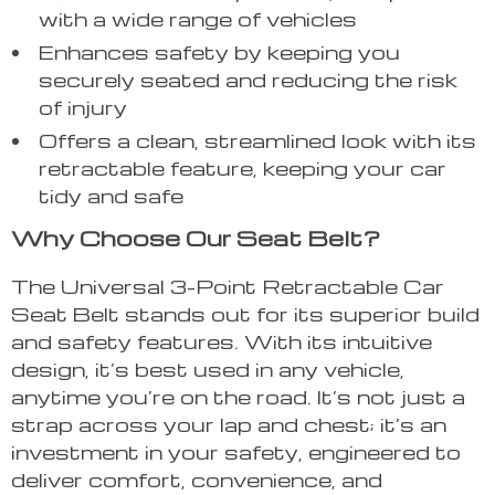
with a wide range of vehicles
Enhances safety by keeping you
securely seated and reducing the risk
of injury
Offers a clean, streamlined look with its
retractable feature, keeping your car
tidy and safe
Why Choose Our Seat Belt?
The Universal 3-Point Retractable Car
Seat Belt stands out for its superior build
and safety features. With its intuitive
design, it’s best used in any vehicle,
anytime you’re on the road. It’s not just a
strap across your lap and chest; it’s an
investment in your safety, engineered to
deliver comfort, convenience, and