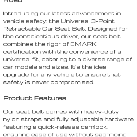
Introducing our latest advancement in
vehicle safety: the Universal 3-Point
Retractable Car Seat Belt. Designed for
the conscientious driver, our seat belt
combines the rigor of EMARK
certification with the convenience of a
universal fit, catering to a diverse range of
car models and sizes. It’s the ideal
upgrade for any vehicle to ensure that
safety is never compromised.
Product Features
Our seat belt comes with heavy-duty
nylon straps and fully adjustable hardware
featuring a quick-release camlock,
ensuring ease of use without sacrificing