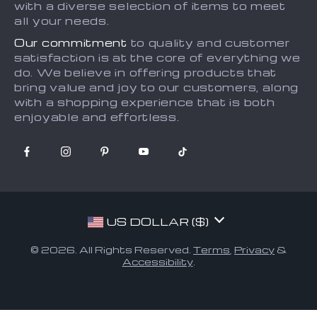
with a diverse selection of items to meet
all your needs.
Our commitment
to quality and customer
satisfaction is at the core of everything we
do. We believe in offering products that
bring value and joy to our customers, along
with a shopping experience that is both
enjoyable and effortless.
US DOLLAR ($)
© 2026. All Rights Reserved.
Terms
,
Privacy
&
Accessibility
.