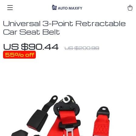
Universal 3-Point Retractable
Car Seat Belt
US $90.44
US $200.98
55%
off