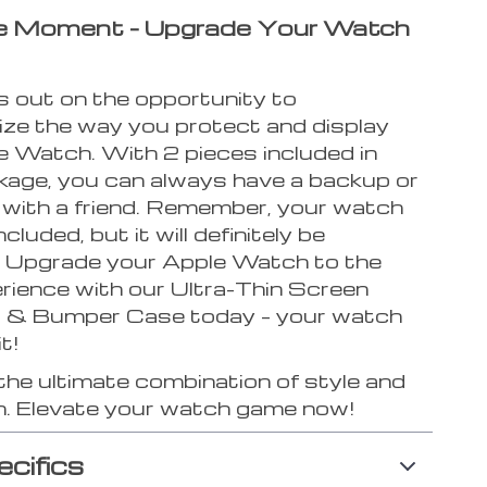
he Moment – Upgrade Your Watch
s out on the opportunity to
nize the way you protect and display
e Watch. With 2 pieces included in
kage, you can always have a backup or
 with a friend. Remember, your watch
cluded, but it will definitely be
 Upgrade your Apple Watch to the
erience with our Ultra-Thin Screen
 & Bumper Case today – your watch
t!
the ultimate combination of style and
n. Elevate your watch game now!
ecifics