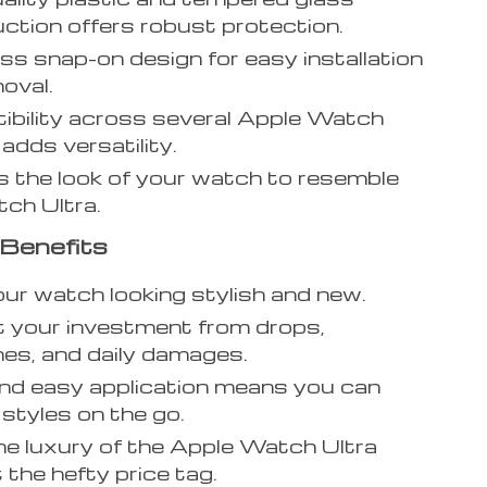
ction offers robust protection.
ess snap-on design for easy installation
oval.
bility across several Apple Watch
adds versatility.
 the look of your watch to resemble
ch Ultra.
Benefits
ur watch looking stylish and new.
 your investment from drops,
es, and daily damages.
nd easy application means you can
styles on the go.
he luxury of the Apple Watch Ultra
 the hefty price tag.