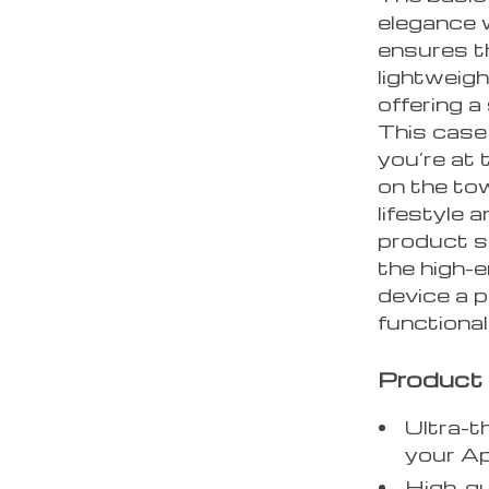
elegance w
ensures t
lightweigh
offering a
This case 
you’re at 
on the tow
lifestyle
product sp
the high-
device a 
functional
Product
Ultra-t
your A
High-qu