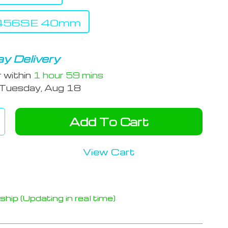
s456SE 40mm
y Delivery
r within
1 hour
59 mins
Tuesday, Aug 18
Add To Cart
View Cart
hip (Updating in real time)