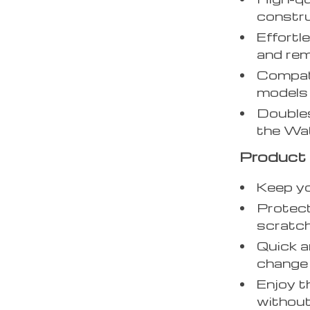
constru
Effortl
and rem
Compati
models 
Doubles
the Wat
Product 
Keep yo
Protect
scratch
Quick a
change 
Enjoy t
without