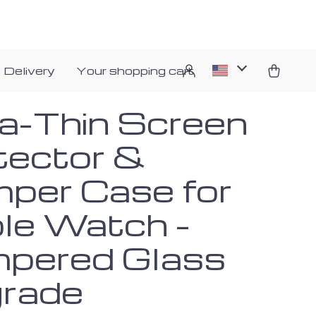
 Delivery
Your shopping cart
ra-Thin Screen
tector &
per Case for
le Watch –
pered Glass
rade