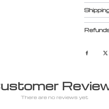
Shippin
Refunds
ustomer Revie
There are no reviews yet