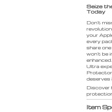
Seize t
Today
Don’t mis
revolutio
your Appl
every pac
share one
won’t be in
enhanced.
Ultra exp
Protector
deserves i
Discover 
protectio
Item Sp