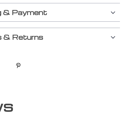
g & Payment
 & Returns
ws