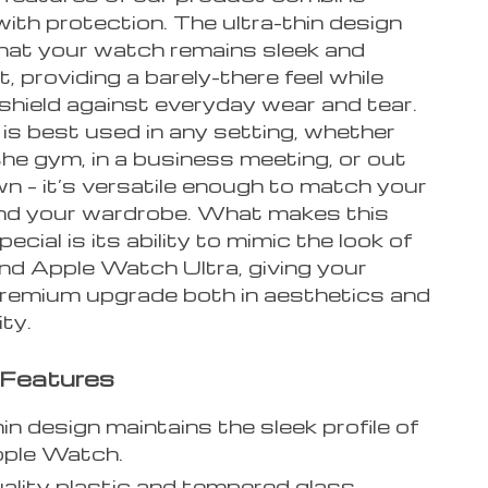
ith protection. The ultra-thin design
hat your watch remains sleek and
t, providing a barely-there feel while
 shield against everyday wear and tear.
is best used in any setting, whether
the gym, in a business meeting, or out
n – it’s versatile enough to match your
 and your wardrobe. What makes this
ecial is its ability to mimic the look of
end Apple Watch Ultra, giving your
premium upgrade both in aesthetics and
ity.
 Features
hin design maintains the sleek profile of
pple Watch.
ality plastic and tempered glass