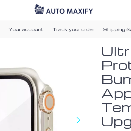
Your account
Track your order
Shipping &
Ult
Pro
Bum
App
Tem
Upg