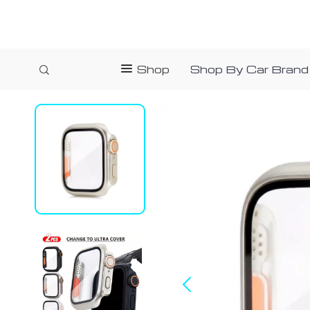
Shop
Shop By Car Brand