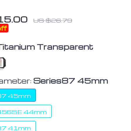
15.00
US $26.79
ff
Titanium Transparent
iameter:
Series87 45mm
s87 45mm
s456SE 44mm
s87 41mm