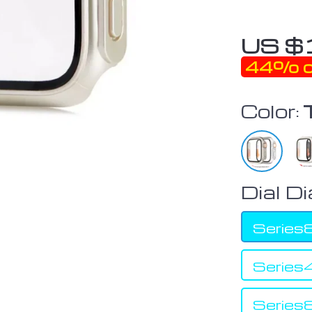
US $
44%
o
Color:
Dial D
Serie
Serie
Serie