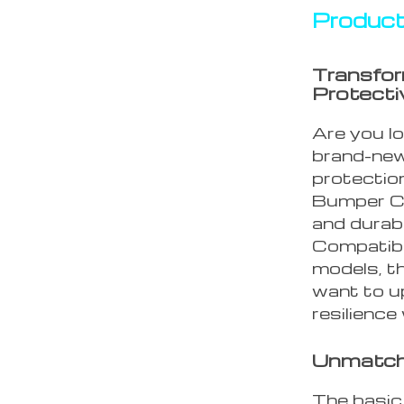
Product
Transfor
Protecti
Are you l
brand-new
protectio
Bumper Ca
and durabi
Compatibl
models, th
want to u
resilience
Unmatch
The basic