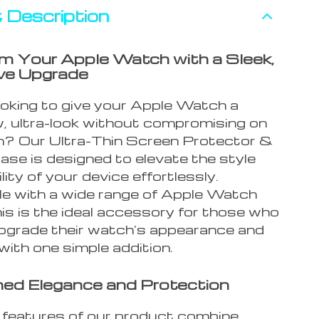
 Description
m Your Apple Watch with a Sleek,
ve Upgrade
ooking to give your Apple Watch a
, ultra-look without compromising on
n? Our Ultra-Thin Screen Protector &
se is designed to elevate the style
lity of your device effortlessly.
e with a wide range of Apple Watch
is is the ideal accessory for those who
pgrade their watch’s appearance and
 with one simple addition.
ed Elegance and Protection
 features of our product combine