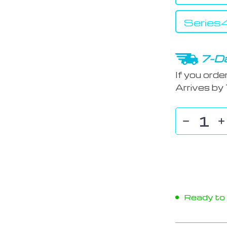
Serie
7-Da
If you orde
Arrives by
Ready to s