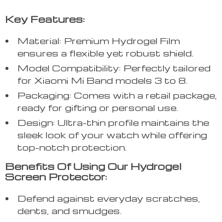
Key Features:
Material: Premium Hydrogel Film
ensures a flexible yet robust shield.
Model Compatibility: Perfectly tailored
for Xiaomi Mi Band models 3 to 8.
Packaging: Comes with a retail package,
ready for gifting or personal use.
Design: Ultra-thin profile maintains the
sleek look of your watch while offering
top-notch protection.
Benefits Of Using Our Hydrogel
Screen Protector:
Defend against everyday scratches,
dents, and smudges.