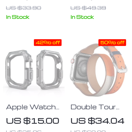
Tempered
Watch with
US $33.90
US $49.39
Glass Screen
Heart Rate &
Protector
Oxygen
In Stock
In Stock
Monitor
42% off
50% off
Apple Watch
Double Tour
Ultra 49mm
Genuine
US $15.00
US $34.04
Clear
Leather
US $25.86
US $68.08