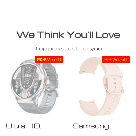
We Think You’ll Love
Top picks just for you
53% off
33% off
Ultra HD
Samsung
Display Men’s
Galaxy Watch