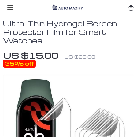
Ultra-Thin Hydrogel Screen
Protector Film for Smart
Watches
US $15.00
US $23.08
35%
off