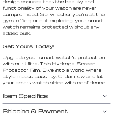
design ensures that the beauty and
functionality of your watch are never
compromised. So, whether you’re at the
gym, office, or out exploring, your smart
watch remains protected without any
added bulk.
Get Yours Today!
Upgrade your smart watch’s protection
with our Ultra-Thin Hydrogel Screen
Protector Film. Dive into a world where
style meets security. Order now and let
your smart watch shine with confidence!
Item Specifics
Shipping & Payment