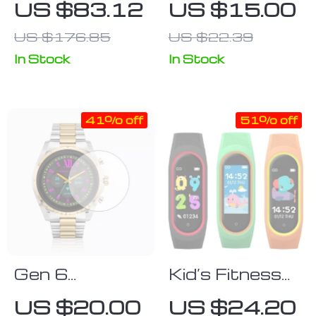
US $83.12
US $15.00
Smartwatch
4 Classic
US $176.85
US $22.39
with 1.85″
Sport Silicone
Screen,
Strap – Ridge
In Stock
In Stock
710mAh
Style
Battery, and
41% off
51% off
400+ Watch
Faces for
Android & iOS
Gen 6
Kid’s Fitness
Smartwatch
Tracker Smart
US $20.00
US $24.20