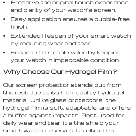
Preserve the original touch experience
and clarity of your watch’s screen.
Easy application ensures a bubble-free
finish.
Extended lifespan of your smart watch
by reducing wear and tear.
Enhance the resale value by keeping
your watch in impeccable condition.
Why Choose Our Hydrogel Film?
Our screen protector stands out from
the rest due to its high-quality hydrogel
material. Unlike glass protectors, the
hydrogel film is soft, adaptable, and offers
a buffer against impacts. Best used for
daily wear and tear, it’s the shield your
smart watch deserves. Its ultra-thin