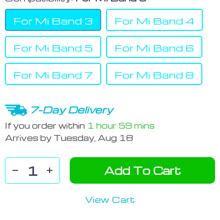
For Mi Band 3
For Mi Band 4
For Mi Band 5
For Mi Band 6
For Mi Band 7
For Mi Band 8
7-Day Delivery
If you order within
1 hour
59 mins
Arrives by
Tuesday, Aug 18
Add To Cart
View Cart