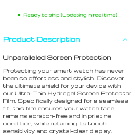
Ready to ship (Updating in real time)
Product Description
Unparalleled Screen Protection
Protecting your smart watch has never
been so effortless and stylish. Discover
the ultimate shield for your device with
our Ultra-Thin Hydrogel Screen Protector
Film. Specifically designed for a seamless
fit, this film ensures your watch face
remains scratch-free and in pristine
condition, while retaining its touch
sensitivity and crystal-clear display.