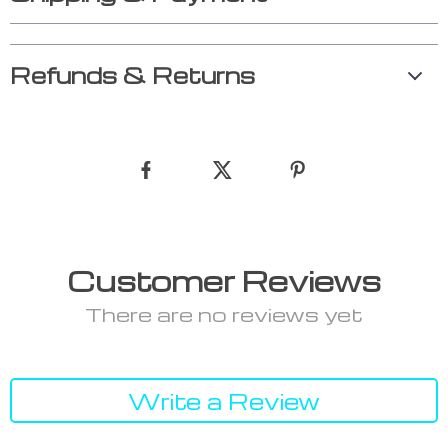
Refunds & Returns
Customer Reviews
There are no reviews yet
Write a Review