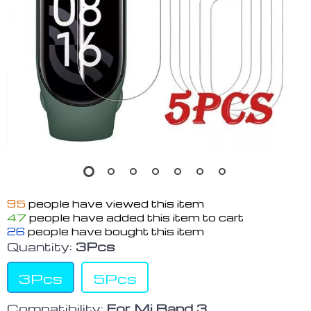
95
people have viewed this item
47
people have added this item to cart
26
people have bought this item
Quantity:
3Pcs
3Pcs
5Pcs
Compatibility:
For Mi Band 3