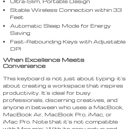
Ultra-Slim, Portable Design
Stable Wireless Connection within 33
Feet
Automatic Sleep Mode for Energy
Saving
Fast-Rebounding Keys with Adjustable
DPI
When Excellence Meets
Convenience
This keyboard is not just about typing; it’s
about creating a workspace that inspires
productivity. It’s ideal for busy
professionals, discerning creatives, and
anyone in between who uses a MacBook,
MacBook Air, MacBook Pro, iMac, or
iMac Pro. Note that it’s not compatible
with Mac mini. With its easy setup and