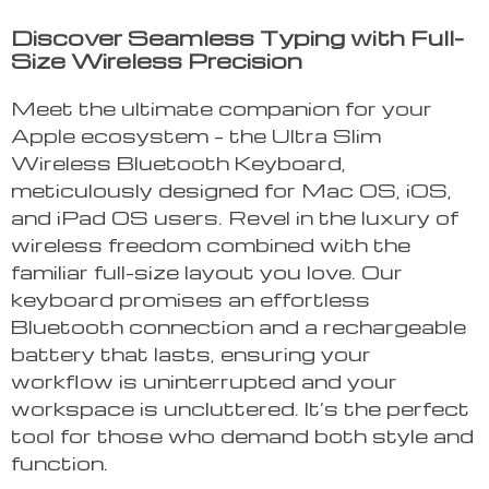
Discover Seamless Typing with Full-
Size Wireless Precision
Meet the ultimate companion for your
Apple ecosystem – the Ultra Slim
Wireless Bluetooth Keyboard,
meticulously designed for Mac OS, iOS,
and iPad OS users. Revel in the luxury of
wireless freedom combined with the
familiar full-size layout you love. Our
keyboard promises an effortless
Bluetooth connection and a rechargeable
battery that lasts, ensuring your
workflow is uninterrupted and your
workspace is uncluttered. It’s the perfect
tool for those who demand both style and
function.