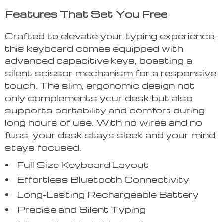
Features That Set You Free
Crafted to elevate your typing experience,
this keyboard comes equipped with
advanced capacitive keys, boasting a
silent scissor mechanism for a responsive
touch. The slim, ergonomic design not
only complements your desk but also
supports portability and comfort during
long hours of use. With no wires and no
fuss, your desk stays sleek and your mind
stays focused.
Full Size Keyboard Layout
Effortless Bluetooth Connectivity
Long-Lasting Rechargeable Battery
Precise and Silent Typing