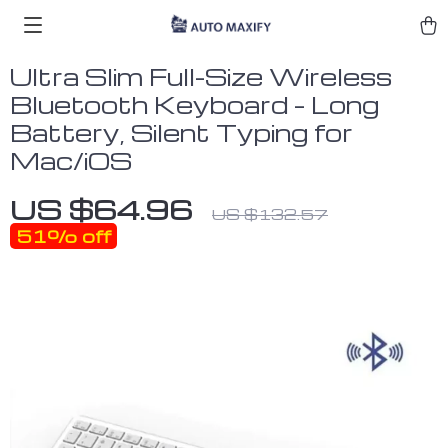
Ultra Slim Full-Size Wireless
Bluetooth Keyboard – Long
Battery, Silent Typing for
Mac/iOS
US $64.96
US $132.57
51%
off