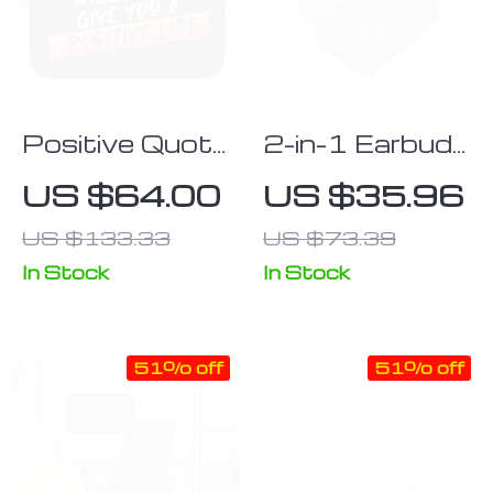
Positive Quote
2-in-1 Earbuds
iPad Sleeve –
with Power
US $64.00
US $35.96
Trendy Tablet
Bank
US $133.33
US $73.39
Sleeve – Cool
Carrying Case
In Stock
In Stock
51% off
51% off