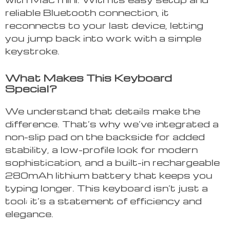
reliable Bluetooth connection, it
reconnects to your last device, letting
you jump back into work with a simple
keystroke.
What Makes This Keyboard
Special?
We understand that details make the
difference. That’s why we’ve integrated a
non-slip pad on the backside for added
stability, a low-profile look for modern
sophistication, and a built-in rechargeable
280mAh lithium battery that keeps you
typing longer. This keyboard isn’t just a
tool; it’s a statement of efficiency and
elegance.