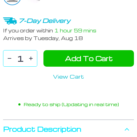
7-Day Delivery
If you order within
1 hour
59 mins
Arrives by
Tuesday, Aug 18
Add To Cart
View Cart
Ready to ship (Updating in real time)
Product Description