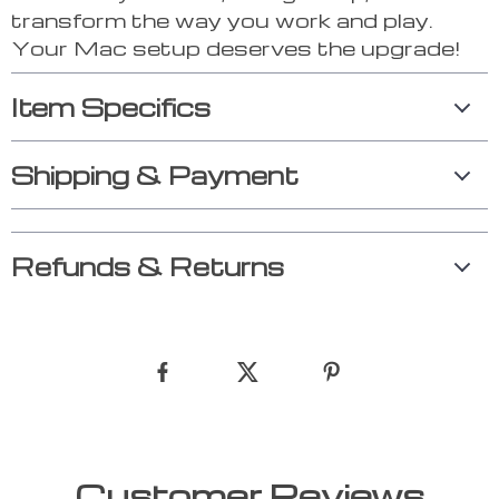
transform the way you work and play.
Your Mac setup deserves the upgrade!
Item Specifics
Shipping & Payment
Refunds & Returns
Customer Reviews