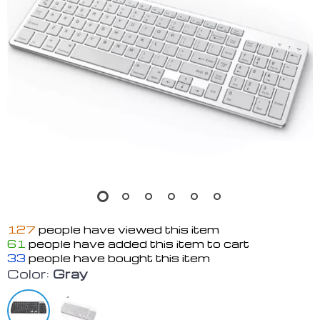
127
people have viewed this item
61
people have added this item to cart
33
people have bought this item
Color:
Gray