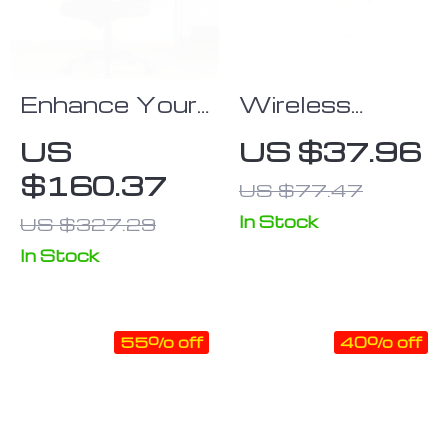
Enhance Your
Wireless
Workspace
Earbuds
US
US $37.96
with Mid-Back
$160.37
US $77.47
Mesh Office
Chairs – Set of
In Stock
US $327.29
2
In Stock
55% off
40% off