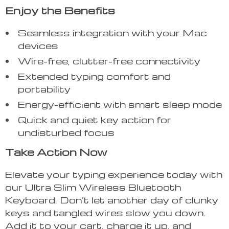
Enjoy the Benefits
Seamless integration with your Mac
devices
Wire-free, clutter-free connectivity
Extended typing comfort and
portability
Energy-efficient with smart sleep mode
Quick and quiet key action for
undisturbed focus
Take Action Now
Elevate your typing experience today with
our Ultra Slim Wireless Bluetooth
Keyboard. Don’t let another day of clunky
keys and tangled wires slow you down.
Add it to your cart, charge it up, and