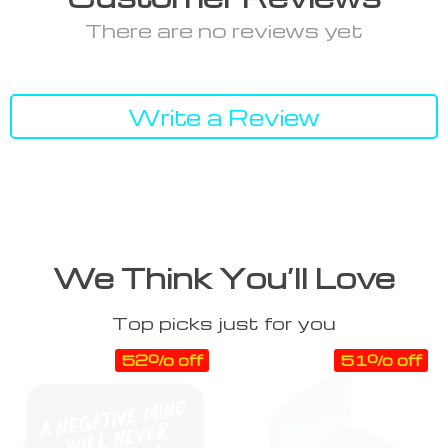
There are no reviews yet
Write a Review
We Think You’ll Love
Top picks just for you
52% off
51% off