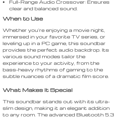
Full-Range Audio Crossover: Ensures
clear and balanced sound.
When to Use
Whether you’re enjoying a movie night,
immersed in your favorite TV series, or
leveling up in a PC game, this soundbar
provides the perfect audio backdrop. Its
various sound modes tailor the
experience to your activity, from the
bass-heavy rhythms of gaming to the
subtle nuances of a dramatic film score.
What Makes It Special
This soundbar stands out with its ultra-
slim design, making it an elegant addition
to any room. The advanced Bluetooth 5.3