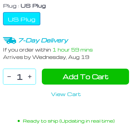
Plug :
US Plug
US Plug
7-Day Delivery
If you order within
1 hour
59 mins
Arrives by
Wednesday, Aug 19
Add To Cart
View Cart
Ready to ship (Updating in real time)