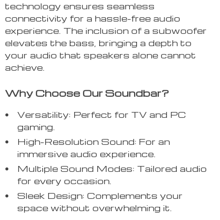
technology ensures seamless
connectivity for a hassle-free audio
experience. The inclusion of a subwoofer
elevates the bass, bringing a depth to
your audio that speakers alone cannot
achieve.
Why Choose Our Soundbar?
Versatility: Perfect for TV and PC
gaming.
High-Resolution Sound: For an
immersive audio experience.
Multiple Sound Modes: Tailored audio
for every occasion.
Sleek Design: Complements your
space without overwhelming it.