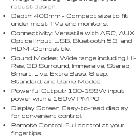
robust design.
Depth: 400mm – Compact size to fit
under most TVs and monitors.
Connectivity: Versatile with ARC, AUX,
Optical Input, USB, Bluetooth 5.3, and
HDMI-Compatible.
Sound Modes: Wide range including Hi-
Res, 3D Surround, Immersive, Stereo,
Smart, Live, Extra Bass, Sleep,
Standard, and Game Modes.
Powerful Output: 100-199W input
power with a 160W PMPO.
Display Screen: Easy-to-read display
for convenient control.
Remote Control: Full control at your
fingertips.