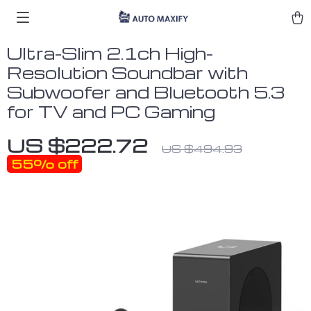
Ultra-Slim 2.1ch High-
Resolution Soundbar with
Subwoofer and Bluetooth 5.3
for TV and PC Gaming
US $222.72
US $494.93
55%
off