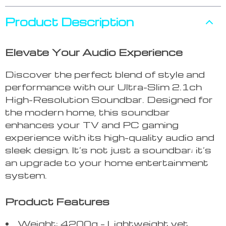
Product Description
Elevate Your Audio Experience
Discover the perfect blend of style and
performance with our Ultra-Slim 2.1ch
High-Resolution Soundbar. Designed for
the modern home, this soundbar
enhances your TV and PC gaming
experience with its high-quality audio and
sleek design. It’s not just a soundbar; it’s
an upgrade to your home entertainment
system.
Product Features
Weight: 4200g – Lightweight yet