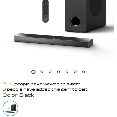
275
people have viewed this item
6
people have added this item to cart
Color:
Black