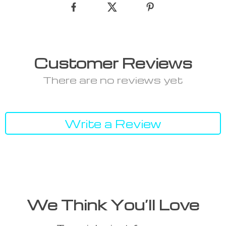
Customer Reviews
There are no reviews yet
Write a Review
We Think You’ll Love