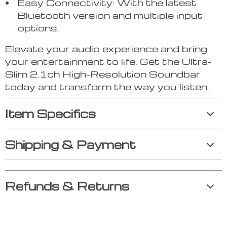
Easy Connectivity: With the latest
Bluetooth version and multiple input
options.
Elevate your audio experience and bring
your entertainment to life. Get the Ultra-
Slim 2.1ch High-Resolution Soundbar
today and transform the way you listen.
Item Specifics
Shipping & Payment
Refunds & Returns