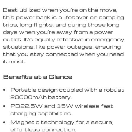
Best utilized when you’re on the move,
this power bank is a lifesaver on camping
trips, long flights, and during those long
days when you’re away from a power
outlet. It’s equally effective in emergency
situations, like power outages, ensuring
that you stay connected when you need
it most.
Benefits at a Glance
Portable design coupled with a robust
20000mAh battery.
PD22.5W and 15W wireless fast
charging capabilities.
Magnetic technology for a secure,
effortless connection.