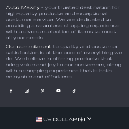
Privacy Policy
Auto Maxify
- your trusted destination for
Shipping & Delivery
Terms and Conditions
high-quality products and exceptional
Returns Policy
Sitemap
customer service. We are dedicated to
providing a seamless shopping experience,
Tracking
with a diverse selection of items to meet
all your needs.
Our commitment
to quality and customer
satisfaction is at the core of everything we
do. We believe in offering products that
bring value and joy to our customers, along
with a shopping experience that is both
enjoyable and effortless.
US DOLLAR ($)