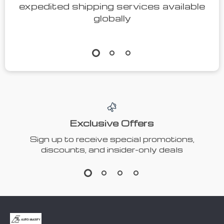
expedited shipping services available
globally
Exclusive Offers
Sign up to receive special promotions,
discounts, and insider-only deals