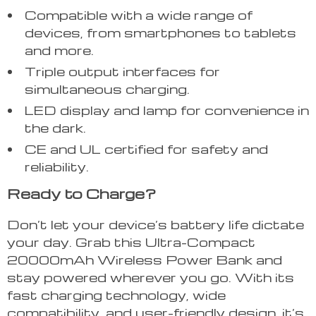
Compatible with a wide range of
devices, from smartphones to tablets
and more.
Triple output interfaces for
simultaneous charging.
LED display and lamp for convenience in
the dark.
CE and UL certified for safety and
reliability.
Ready to Charge?
Don’t let your device’s battery life dictate
your day. Grab this Ultra-Compact
20000mAh Wireless Power Bank and
stay powered wherever you go. With its
fast charging technology, wide
compatibility, and user-friendly design, it’s