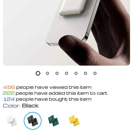
456
people have viewed this item
222
people have added this item to cart
124
people have bought this item
Color:
Black