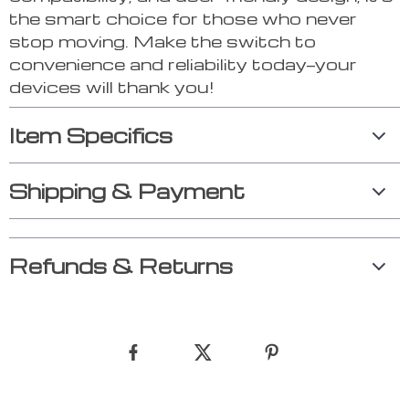
the smart choice for those who never
stop moving. Make the switch to
convenience and reliability today—your
devices will thank you!
Item Specifics
Shipping & Payment
Refunds & Returns