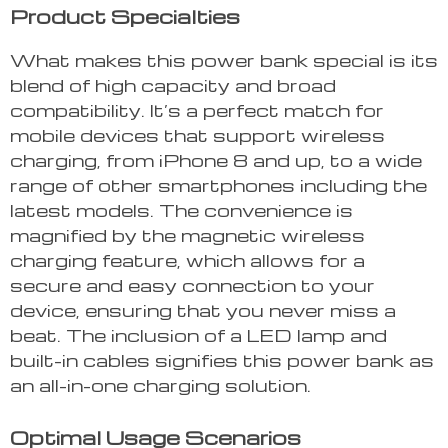
Product Specialties
What makes this power bank special is its
blend of high capacity and broad
compatibility. It’s a perfect match for
mobile devices that support wireless
charging, from iPhone 8 and up, to a wide
range of other smartphones including the
latest models. The convenience is
magnified by the magnetic wireless
charging feature, which allows for a
secure and easy connection to your
device, ensuring that you never miss a
beat. The inclusion of a LED lamp and
built-in cables signifies this power bank as
an all-in-one charging solution.
Optimal Usage Scenarios