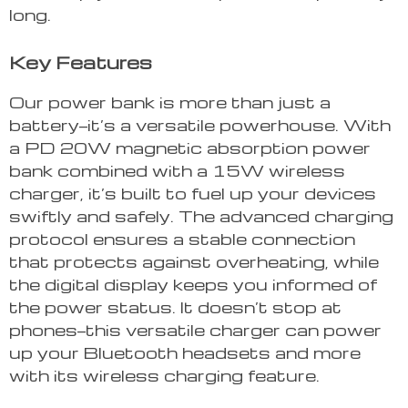
long.
Key Features
Our power bank is more than just a
battery—it’s a versatile powerhouse. With
a PD 20W magnetic absorption power
bank combined with a 15W wireless
charger, it’s built to fuel up your devices
swiftly and safely. The advanced charging
protocol ensures a stable connection
that protects against overheating, while
the digital display keeps you informed of
the power status. It doesn’t stop at
phones—this versatile charger can power
up your Bluetooth headsets and more
with its wireless charging feature.