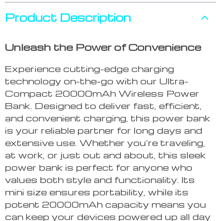
Product Description
Unleash the Power of Convenience
Experience cutting-edge charging
technology on-the-go with our Ultra-
Compact 20000mAh Wireless Power
Bank. Designed to deliver fast, efficient,
and convenient charging, this power bank
is your reliable partner for long days and
extensive use. Whether you’re traveling,
at work, or just out and about, this sleek
power bank is perfect for anyone who
values both style and functionality. Its
mini size ensures portability, while its
potent 20000mAh capacity means you
can keep your devices powered up all day