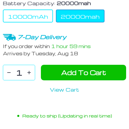
Battery Capacity:
20000mah
10000mAh
20000mah
7-Day Delivery
If you order within
1 hour
59 mins
Arrives by
Tuesday, Aug 18
Add To Cart
View Cart
Ready to ship (Updating in real time)