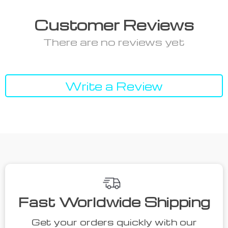
Customer Reviews
There are no reviews yet
Write a Review
Fast Worldwide Shipping
Get your orders quickly with our