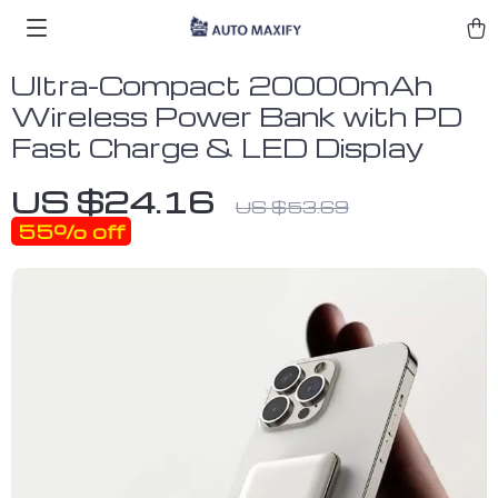
Ultra-Compact 20000mAh
Wireless Power Bank with PD
Fast Charge & LED Display
US $24.16
US $53.69
55%
off