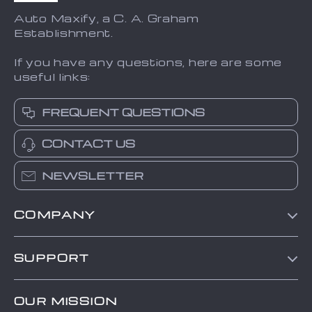
Auto Maxify, a C. A. Graham
Establishment.
If you have any questions, here are some
useful links:
FREQUENT QUESTIONS
CONTACT US
NEWSLETTER
COMPANY
Blog
SUPPORT
About Us
FAQs
Contact Us
OUR MISSION
Payment Methods