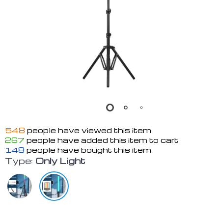
548
people have viewed this item
267
people have added this item to cart
148
people have bought this item
Type:
Only Light