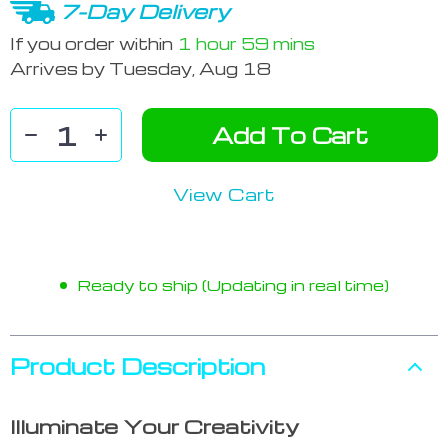
7-Day Delivery
If you order within
1 hour
59 mins
Arrives by
Tuesday, Aug 18
Add To Cart
View Cart
Ready to ship (Updating in real time)
Product Description
Illuminate Your Creativity