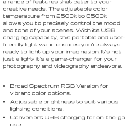
a range of features that cater to your
creative needs. The adjustable color
temperature from 2500k to 8500k
allows you to precisely control the mood
and tone of your scenes. With its USB
charging capability, this portable and user-
friendly light wand ensures you’re always
ready to light up your imagination. It’s not
just a light; it’s a game-changer for your
photography and videography endeavors.
Broad Spectrum RGB Version for
vibrant color options.
Adjustable brightness to suit various
lighting conditions.
Convenient USB charging for on-the-go
use.