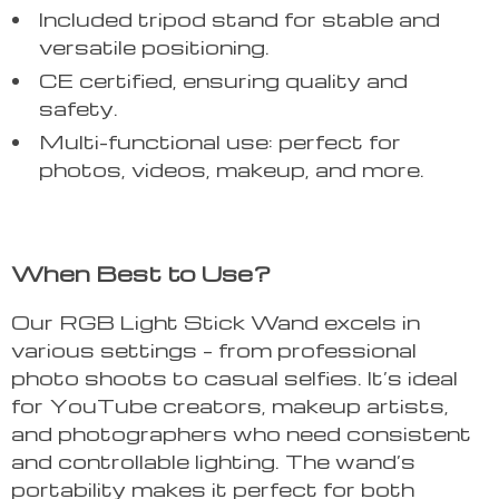
Included tripod stand for stable and
versatile positioning.
CE certified, ensuring quality and
safety.
Multi-functional use: perfect for
photos, videos, makeup, and more.
When Best to Use?
Our RGB Light Stick Wand excels in
various settings – from professional
photo shoots to casual selfies. It’s ideal
for YouTube creators, makeup artists,
and photographers who need consistent
and controllable lighting. The wand’s
portability makes it perfect for both