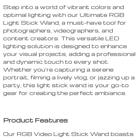
Step into a world of vibrant colors and
optimal lighting with our Ultimate RGB
Light Stick Wand, a must-have tool for
photographers, videographers, and
content creators. This versatile LED
lighting solution is designed to enhance
your visual projects, adding a professional
and dynamic touch to every shot.
Whether you’re capturing a serene
portrait, filming a lively vlog, or jazzing up a
party, this light stick wand is your go-to
gear for creating the perfect ambiance.
Product Features
Our RGB Video Light Stick Wand boasts