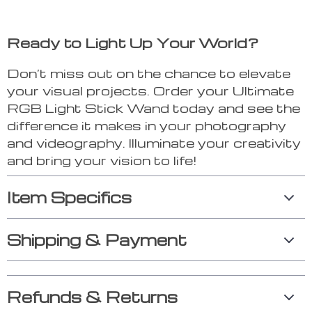
Ready to Light Up Your World?
Don’t miss out on the chance to elevate
your visual projects. Order your Ultimate
RGB Light Stick Wand today and see the
difference it makes in your photography
and videography. Illuminate your creativity
and bring your vision to life!
Item Specifics
Shipping & Payment
Refunds & Returns