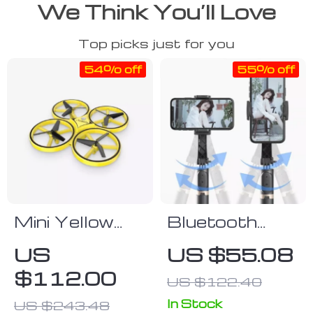
We Think You’ll Love
Top picks just for you
54% off
55% off
Mini Yellow
Bluetooth
Firefly Drone
Selfie Stick
US
US $55.08
Tripod with
$112.00
US $122.40
Mobile Video
Stabilizer
In Stock
US $243.48