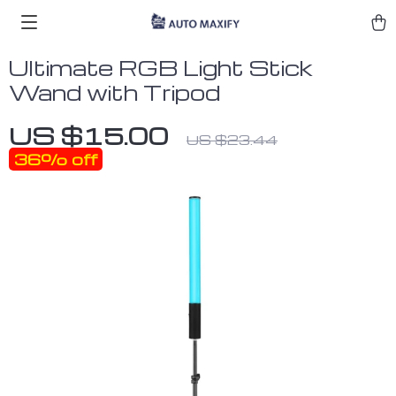
Ultimate RGB Light Stick
Wand with Tripod
US $15.00
US $23.44
36%
off