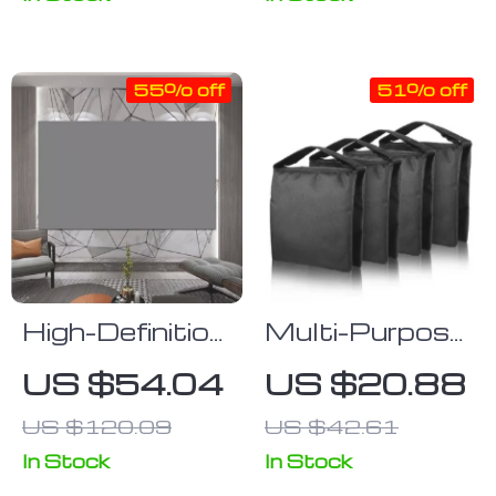
55% off
51% off
High-Definition
Multi-Purpose
Anti-Light
Heavy Duty
US $54.04
US $20.88
Projector
Photography
US $120.09
US $42.61
Screen
Sandbag for
Studio
In Stock
In Stock