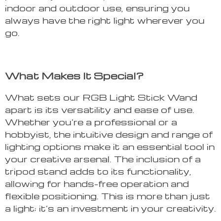
indoor and outdoor use, ensuring you
always have the right light wherever you
go.
What Makes It Special?
What sets our RGB Light Stick Wand
apart is its versatility and ease of use.
Whether you’re a professional or a
hobbyist, the intuitive design and range of
lighting options make it an essential tool in
your creative arsenal. The inclusion of a
tripod stand adds to its functionality,
allowing for hands-free operation and
flexible positioning. This is more than just
a light; it’s an investment in your creativity.