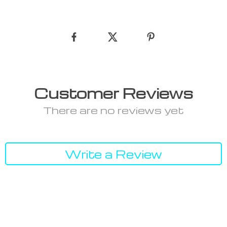
Customer Reviews
There are no reviews yet
Write a Review