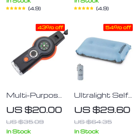
In Stock
In Stock
4.9
4.9
43% off
54% off
Multi-Purpose
Ultralight Self-
Outdoor
Inflating
US $20.00
US $29.60
Emergency
Camping Pillow
US $35.09
US $64.35
Survival Tool
with LED Light
In Stock
In Stock