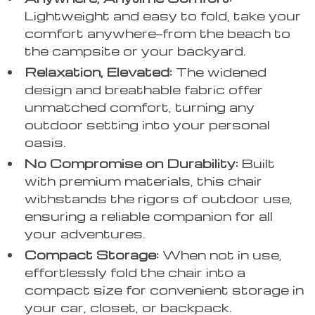
Lightweight and easy to fold, take your
comfort anywhere—from the beach to
the campsite or your backyard.
Relaxation, Elevated:
The widened
design and breathable fabric offer
unmatched comfort, turning any
outdoor setting into your personal
oasis.
No Compromise on Durability:
Built
with premium materials, this chair
withstands the rigors of outdoor use,
ensuring a reliable companion for all
your adventures.
Compact Storage:
When not in use,
effortlessly fold the chair into a
compact size for convenient storage in
your car, closet, or backpack.