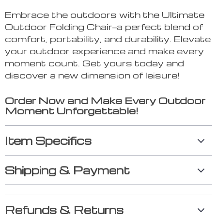
Embrace the outdoors with the Ultimate
Outdoor Folding Chair—a perfect blend of
comfort, portability, and durability. Elevate
your outdoor experience and make every
moment count. Get yours today and
discover a new dimension of leisure!
Order Now and Make Every Outdoor
Moment Unforgettable!
Item Specifics
Shipping & Payment
Refunds & Returns