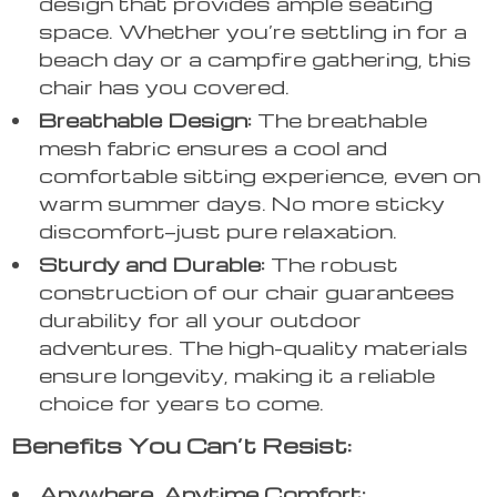
design that provides ample seating
space. Whether you’re settling in for a
beach day or a campfire gathering, this
chair has you covered.
Breathable Design:
The breathable
mesh fabric ensures a cool and
comfortable sitting experience, even on
warm summer days. No more sticky
discomfort—just pure relaxation.
Sturdy and Durable:
The robust
construction of our chair guarantees
durability for all your outdoor
adventures. The high-quality materials
ensure longevity, making it a reliable
choice for years to come.
Benefits You Can’t Resist:
Anywhere, Anytime Comfort: