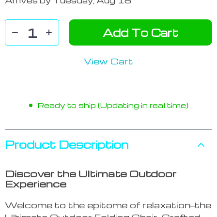
Arrives by
Tuesday, Aug 18
Add To Cart
View Cart
Ready to ship (Updating in real time)
Product Description
Discover the Ultimate Outdoor
Experience
Welcome to the epitome of relaxation—the
Ultimate Outdoor Folding Chair. Crafted