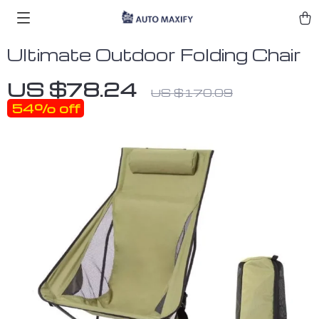
Ultimate Outdoor Folding Chair
US $78.24
US $170.09
54%
off