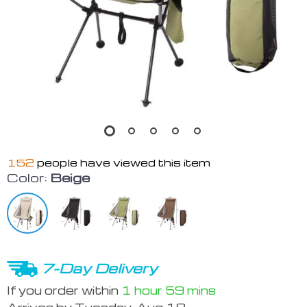
152
people have viewed this item
Color:
Beige
7-Day Delivery
If you order within
1 hour
59 mins