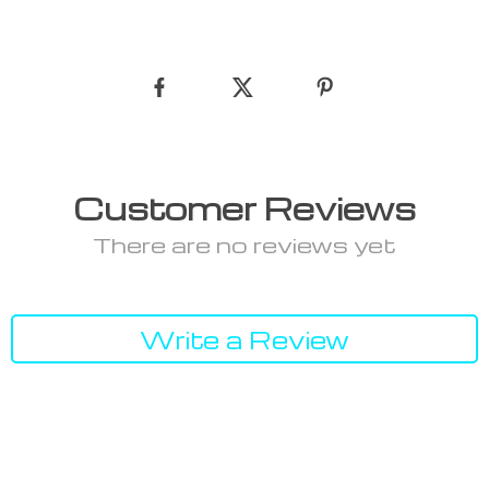
Customer Reviews
There are no reviews yet
Write a Review