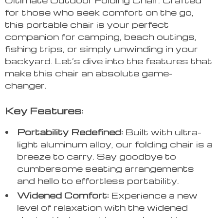
for those who seek comfort on the go,
this portable chair is your perfect
companion for camping, beach outings,
fishing trips, or simply unwinding in your
backyard. Let’s dive into the features that
make this chair an absolute game-
changer.
Key Features:
Portability Redefined:
Built with ultra-
light aluminum alloy, our folding chair is a
breeze to carry. Say goodbye to
cumbersome seating arrangements
and hello to effortless portability.
Widened Comfort:
Experience a new
level of relaxation with the widened