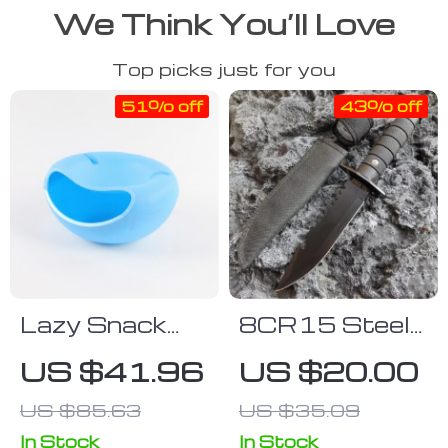
We Think You’ll Love
Top picks just for you
51% off
43% off
Lazy Snack
8CR15 Steel
Bowl
Tactical Knife
US $41.96
US $20.00
US $85.63
US $35.09
In Stock
In Stock