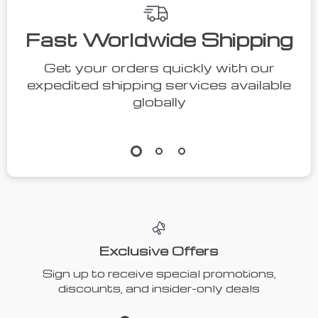
Fast Worldwide Shipping
Get your orders quickly with our
expedited shipping services available
globally
Exclusive Offers
Sign up to receive special promotions,
discounts, and insider-only deals