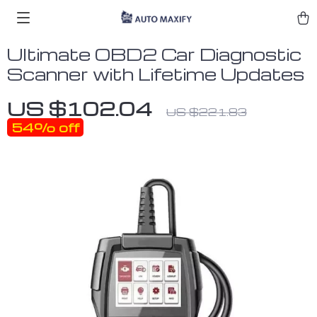
Ultimate OBD2 Car Diagnostic
Scanner with Lifetime Updates
US $102.04
US $221.83
54%
off