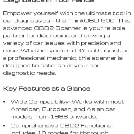
Empower yourself with the ultimate tool in
car diagnostics – the ThinkOBD 500. This
advanced OBD2 Scanner is your reliable
partner for diagnosing and solving a
variety of car issues with precision and
ease. Whether you’re a DIY enthusiast or
a professional mechanic, this scanner is
designed to cater to all your car
diagnostic needs.
Key Features at a Glance
Wide Compatibility: Works with most
American, European, and Asian car
models from 1996 onwards.
Comprehensive OBD2 Functions:
Includes 10 modes for thorough