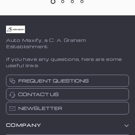
Auto Maxify, a C. A. Graham
Establishment.
If you have any questions, here are some
useful links:
FREQUENT QUESTIONS
CONTACT US
NEWSLETTER
COMPANY