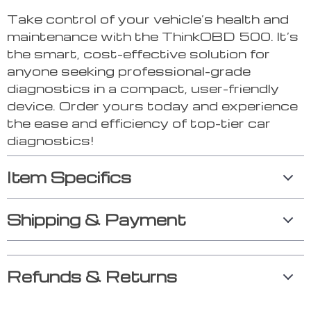
Take control of your vehicle’s health and
maintenance with the ThinkOBD 500. It’s
the smart, cost-effective solution for
anyone seeking professional-grade
diagnostics in a compact, user-friendly
device. Order yours today and experience
the ease and efficiency of top-tier car
diagnostics!
Item Specifics
Shipping & Payment
Refunds & Returns