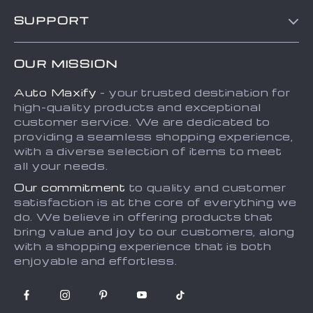
Blog
SUPPORT
About Us
FAQs
Contact Us
OUR MISSION
Payment Methods
Privacy Policy
Auto Maxify
- your trusted destination for
Shipping & Delivery
Terms and Conditions
high-quality products and exceptional
Returns Policy
Sitemap
customer service. We are dedicated to
providing a seamless shopping experience,
Tracking
with a diverse selection of items to meet
all your needs.
Our commitment
to quality and customer
satisfaction is at the core of everything we
do. We believe in offering products that
bring value and joy to our customers, along
with a shopping experience that is both
enjoyable and effortless.