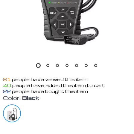
81
people have viewed this item
40
people have added this item to cart
22
people have bought this item
Color:
Black