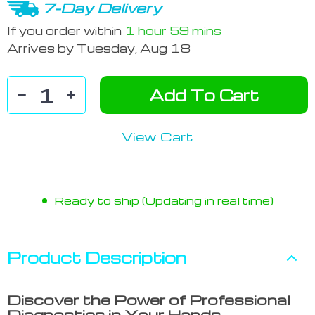
7-Day Delivery
If you order within
1 hour
59 mins
Arrives by
Tuesday, Aug 18
Add To Cart
View Cart
Ready to ship (Updating in real time)
Product Description
Discover the Power of Professional
Diagnostics in Your Hands