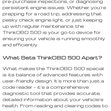
pre-purchase inspections, or diagnosing
persistent engine issues. Whether you’re
prepping for a road trip, addressing that
pesky check engine light, or just keeping
up with regular maintenance, the
ThinkOBD 500 is your go-to device for
ensuring your vehicle is running smoothly
and efficiently.
What Sets ThinkOBD 500 Apart?
What makes the ThinkOBD 500 special
is its balance of advanced features with
user-friendly design. It’s more than just a
code reader – it’s a comprehensive
diagnostic tool that provides accurate,
detailed information about your vehicle’s
health. From reading and clearing codes to