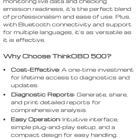
monitoring live data and checking
emission readiness, it’s the perfect blend
of professionalism and ease of use. Plus,
with Bluetooth connectivity and support
for multiple languages, it’s as versatile as
it is effective.
Why Choose ThinkOBD 500?
Cost-Effective:
A one-time investment
for lifetime access to diagnostics and
updates.
Diagnostic Reports:
Generate, share,
and print detailed reports for
comprehensive analysis.
Easy Operation:
Intuitive interface,
simple plug-and-play setup, and a
compact design for easy handling.