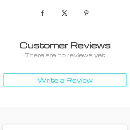
Customer Reviews
There are no reviews yet
Write a Review