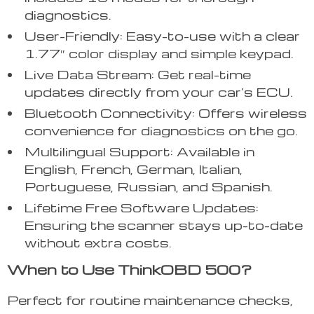
diagnostics.
User-Friendly: Easy-to-use with a clear
1.77″ color display and simple keypad.
Live Data Stream: Get real-time
updates directly from your car’s ECU.
Bluetooth Connectivity: Offers wireless
convenience for diagnostics on the go.
Multilingual Support: Available in
English, French, German, Italian,
Portuguese, Russian, and Spanish.
Lifetime Free Software Updates:
Ensuring the scanner stays up-to-date
without extra costs.
When to Use ThinkOBD 500?
Perfect for routine maintenance checks,