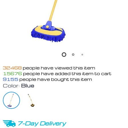
32468
people have viewed this item
15676
people have added this item to cart
9155
people have bought this item
Color:
Blue
7-Day Delivery