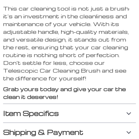
This car cleaning tool is not just a brush;
it’s an investment in the cleanliness and
maintenance of your vehicle. With its
adjustable handle, high-quality materials,
and versatile design, it stands out from
the rest, ensuring that your car cleaning
routine is nothing short of perfection.
Don’t settle for less, choose our
Telescopic Car Cleaning Brush and see
the difference for yourself!
Grab yours today and give your car the
clean it deserves!
Item Specifics
Shipping & Payment