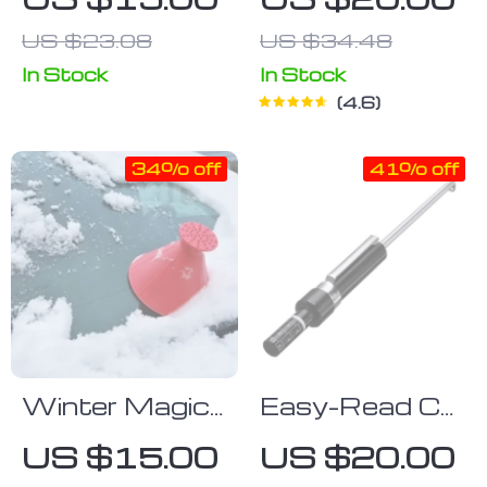
Shade
Liquid Set
US $23.08
US $34.48
(2pcs)
In Stock
In Stock
4.6
34% off
41% off
Winter Magic
Easy-Read Car
Windshield Ice
Brake Pad
US $15.00
US $20.00
Scraper &
Thickness