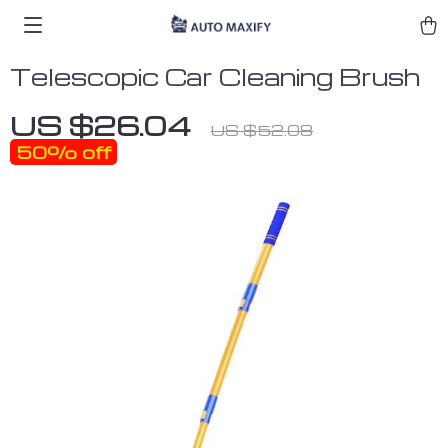
Telescopic Car Cleaning Brush
US $26.04
US $52.08
50%
off