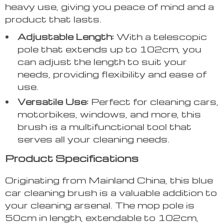
heavy use, giving you peace of mind and a
product that lasts.
Adjustable Length:
With a telescopic
pole that extends up to 102cm, you
can adjust the length to suit your
needs, providing flexibility and ease of
use.
Versatile Use:
Perfect for cleaning cars,
motorbikes, windows, and more, this
brush is a multifunctional tool that
serves all your cleaning needs.
Product Specifications
Originating from Mainland China, this blue
car cleaning brush is a valuable addition to
your cleaning arsenal. The mop pole is
50cm in length, extendable to 102cm,