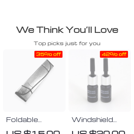
We Think You’ll Love
Top picks just for you
35% off
42% off
Foldable
Windshield
Aluminum Sun
Scratch Repair
US $15.00
US $20.00