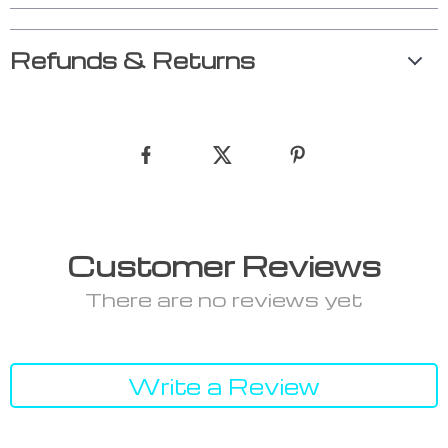
Refunds & Returns
Customer Reviews
There are no reviews yet
Write a Review