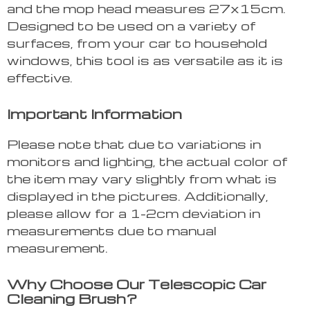
and the mop head measures 27x15cm.
Designed to be used on a variety of
surfaces, from your car to household
windows, this tool is as versatile as it is
effective.
Important Information
Please note that due to variations in
monitors and lighting, the actual color of
the item may vary slightly from what is
displayed in the pictures. Additionally,
please allow for a 1-2cm deviation in
measurements due to manual
measurement.
Why Choose Our Telescopic Car
Cleaning Brush?