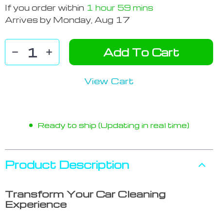
If you order within
1 hour
59 mins
Arrives by
Monday, Aug 17
Add To Cart
View Cart
Ready to ship (Updating in real time)
Product Description
Transform Your Car Cleaning
Experience