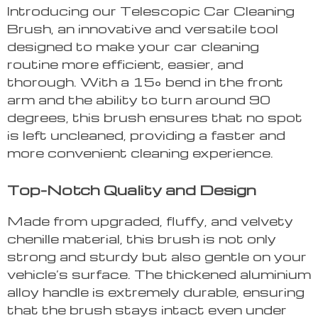
Introducing our Telescopic Car Cleaning
Brush, an innovative and versatile tool
designed to make your car cleaning
routine more efficient, easier, and
thorough. With a 15° bend in the front
arm and the ability to turn around 90
degrees, this brush ensures that no spot
is left uncleaned, providing a faster and
more convenient cleaning experience.
Top-Notch Quality and Design
Made from upgraded, fluffy, and velvety
chenille material, this brush is not only
strong and sturdy but also gentle on your
vehicle’s surface. The thickened aluminium
alloy handle is extremely durable, ensuring
that the brush stays intact even under