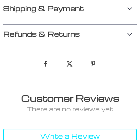
Shipping & Payment
Refunds & Returns
Customer Reviews
There are no reviews yet
Write a Review