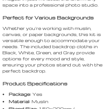
space into a professional photo studio.
Perfect for Various Backgrounds
Whether you’re working with muslin,
canvas, or paper backgrounds, this kit is
versatile enough to accommodate your
needs. The included backdrop cloths in
Black, White, Green, and Gray provide
options for every mood and style,
ensuring your photos stand out with the
perfect backdrop.
Product Specifications
Package:
Yes
Material:
Muslin
Stand Size:
150x200cm /