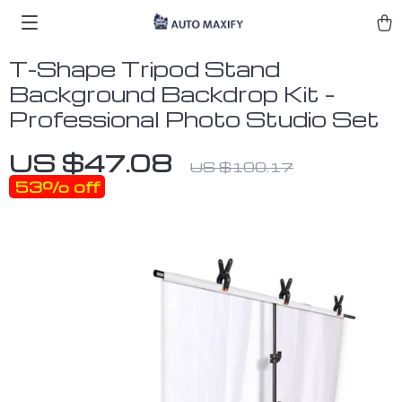
T-Shape Tripod Stand
Background Backdrop Kit –
Professional Photo Studio Set
US $47.08
US $100.17
53%
off