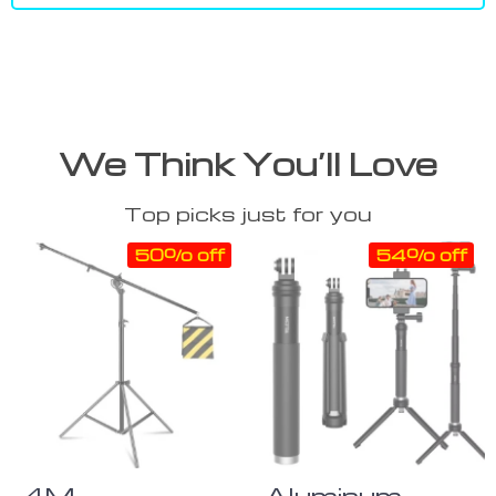
We Think You’ll Love
Top picks just for you
50% off
54% off