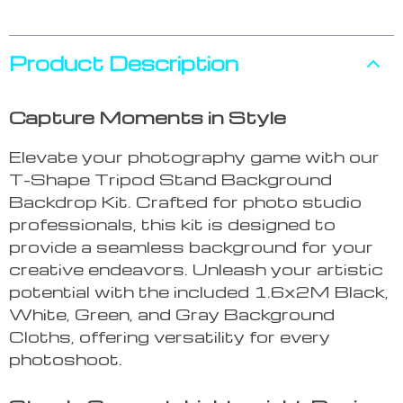
Product Description
Capture Moments in Style
Elevate your photography game with our
T-Shape Tripod Stand Background
Backdrop Kit. Crafted for photo studio
professionals, this kit is designed to
provide a seamless background for your
creative endeavors. Unleash your artistic
potential with the included 1.6x2M Black,
White, Green, and Gray Background
Cloths, offering versatility for every
photoshoot.