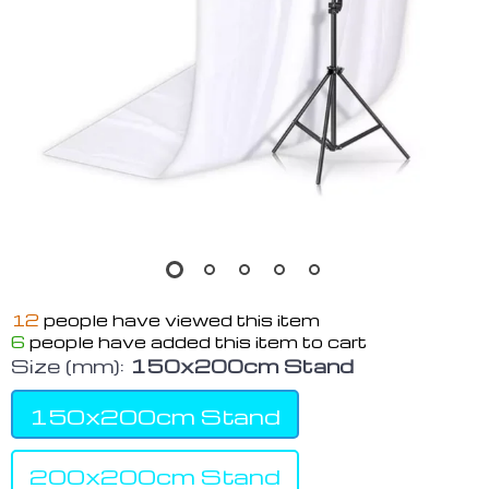
12
people have viewed this item
6
people have added this item to cart
Size (mm):
150x200cm Stand
150x200cm Stand
200x200cm Stand