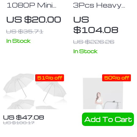
1080P Mini
3Pcs Heavy
Camcorder
Duty Swivel
US $20.00
US
with Night
Caster Wheel
$104.08
US $35.71
Vision and
Set for
Motion
Photography
In Stock
US $226.26
Detection
C-Stand,
In Stock
25MM
51% off
50% off
US $47.08
Add To Cart
US $100.17