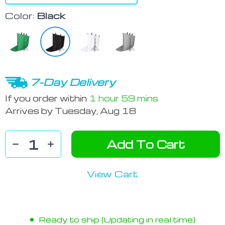
Color:
Black
7-Day Delivery
If you order within
1 hour
59 mins
Arrives by
Tuesday, Aug 18
Add To Cart
View Cart
Ready to ship (Updating in real time)