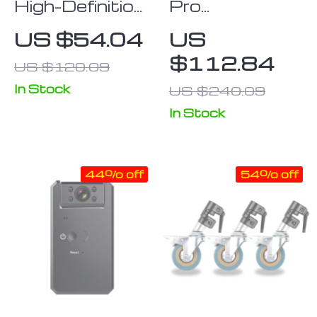
High-Definition
Pro
Anti-Light
Quadcopter
US $54.04
US
Projector
Drone
$112.84
US $120.09
Screen
In Stock
US $240.09
In Stock
44% off
54% off