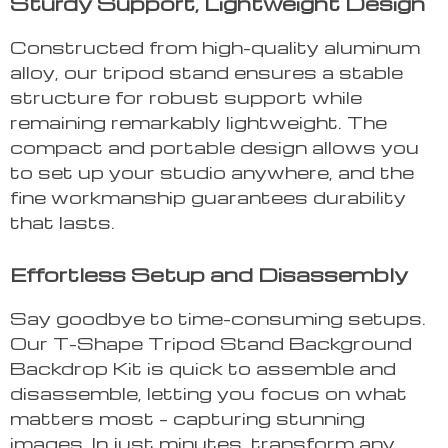
Sturdy Support, Lightweight Design
Constructed from high-quality aluminum
alloy, our tripod stand ensures a stable
structure for robust support while
remaining remarkably lightweight. The
compact and portable design allows you
to set up your studio anywhere, and the
fine workmanship guarantees durability
that lasts.
Effortless Setup and Disassembly
Say goodbye to time-consuming setups.
Our T-Shape Tripod Stand Background
Backdrop Kit is quick to assemble and
disassemble, letting you focus on what
matters most – capturing stunning
images. In just minutes, transform any