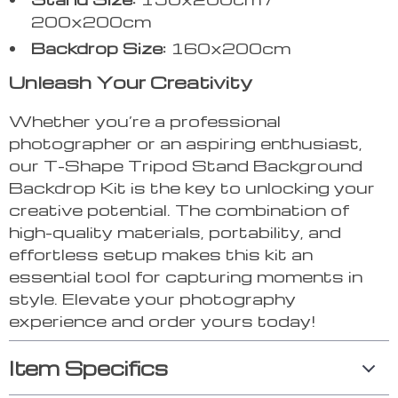
200x200cm
Backdrop Size:
160x200cm
Unleash Your Creativity
Whether you’re a professional
photographer or an aspiring enthusiast,
our T-Shape Tripod Stand Background
Backdrop Kit is the key to unlocking your
creative potential. The combination of
high-quality materials, portability, and
effortless setup makes this kit an
essential tool for capturing moments in
style. Elevate your photography
experience and order yours today!
Item Specifics