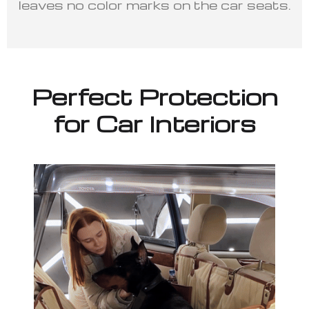
leaves no color marks on the car seats.
Perfect Protection
for Car Interiors