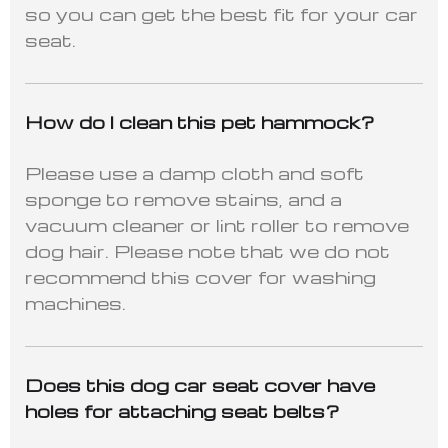
so you can get the best fit for your car
seat.
How do I clean this pet hammock?
Please use a damp cloth and soft
sponge to remove stains, and a
vacuum cleaner or lint roller to remove
dog hair. Please note that we do not
recommend this cover for washing
machines.
Does this dog car seat cover have
holes for attaching seat belts?