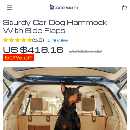
Sturdy Car Dog Hammock
With Side Flaps
(5.0)
1 review
US $418.16
US $836.32
50%
off