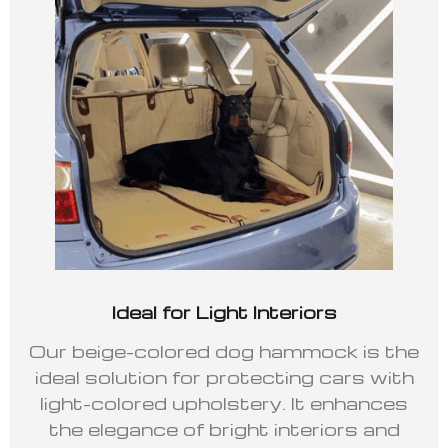
Ideal for Light Interiors
Our beige-colored dog hammock is the
ideal solution for protecting cars with
light-colored upholstery. It enhances
the elegance of bright interiors and