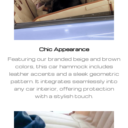
Chic Appearance
Featuring our branded beige and brown
colors, this car hammock includes
leather accents and a sleek geometric
pattern. It integrates seamlessly into
any car interior, offering protection
with a stylish touch.