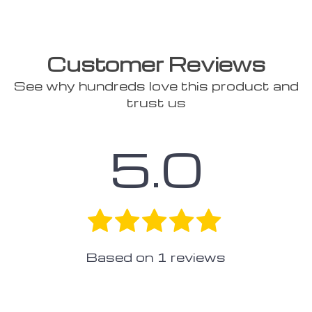
Customer Reviews
See why hundreds love this product and
trust us
5.0
Based on
1
reviews