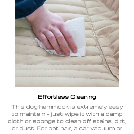
Effortless Cleaning
This dog hammock is extremely easy
to maintain — just wipe it with a damp
cloth or sponge to clean off stains, dirt,
or dust. For pet hair, a car vacuum or