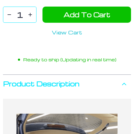
Add To Cart
View Cart
Ready to ship (Updating in real time)
Product Description