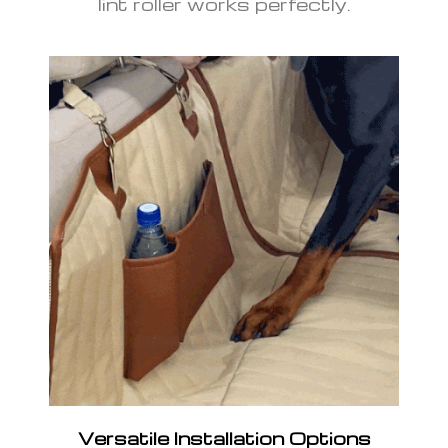
lint roller works perfectly.
Versatile Installation Options