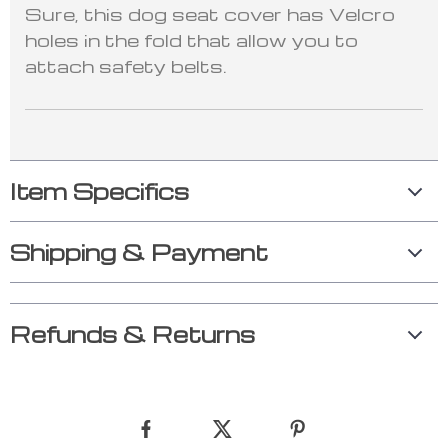
Sure, this dog seat cover has Velcro
holes in the fold that allow you to
attach safety belts.
Item Specifics
Shipping & Payment
Refunds & Returns