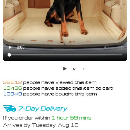
39512
people have viewed this item
19436
people have added this item to cart
10949
people have bought this item
7-Day Delivery
If you order within
1 hour
59 mins
Arrives by
Tuesday, Aug 18