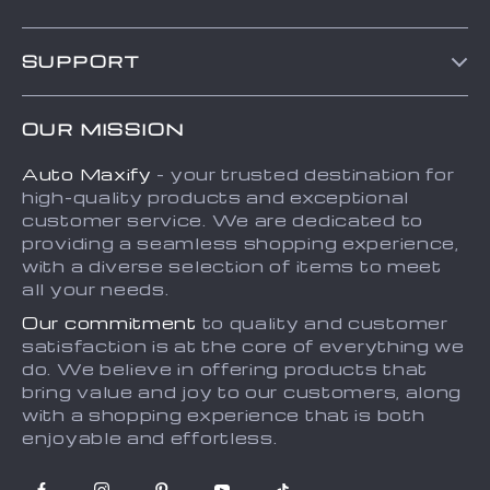
Blog
SUPPORT
About Us
FAQs
Contact Us
OUR MISSION
Payment Methods
Privacy Policy
Auto Maxify
- your trusted destination for
Shipping & Delivery
Terms and Conditions
high-quality products and exceptional
Returns Policy
Sitemap
customer service. We are dedicated to
providing a seamless shopping experience,
Tracking
with a diverse selection of items to meet
all your needs.
Our commitment
to quality and customer
satisfaction is at the core of everything we
do. We believe in offering products that
bring value and joy to our customers, along
with a shopping experience that is both
enjoyable and effortless.