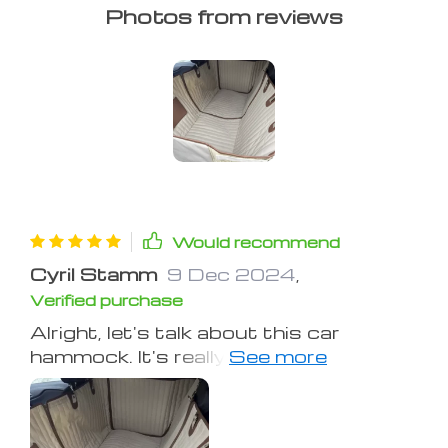
Photos from reviews
Would recommend
Cyril Stamm
9 Dec 2024
,
Verified purchase
Alright, let's talk about this car
hammock. It's really been a game
changer for me! I mean, seriously, it
has saved my sanity and my seats
from the mess that comes with