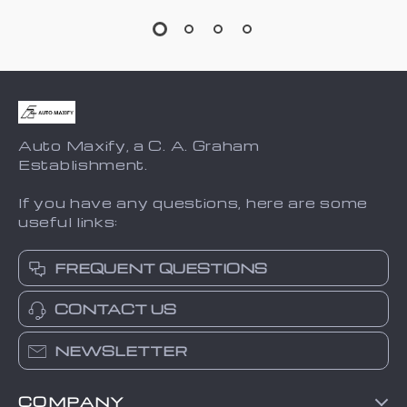
Auto Maxify, a C. A. Graham
Establishment.
If you have any questions, here are some
useful links:
FREQUENT QUESTIONS
CONTACT US
NEWSLETTER
COMPANY