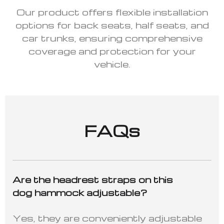
Our product offers flexible installation
options for back seats, half seats, and
car trunks, ensuring comprehensive
coverage and protection for your
vehicle.
FAQs
Are the headrest straps on this
dog hammock adjustable?
Yes, they are conveniently adjustable