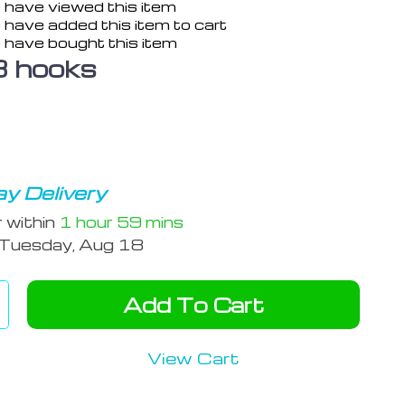
 have viewed this item
 have added this item to cart
 have bought this item
3 hooks
y Delivery
r within
1 hour
59 mins
Tuesday, Aug 18
Add To Cart
View Cart