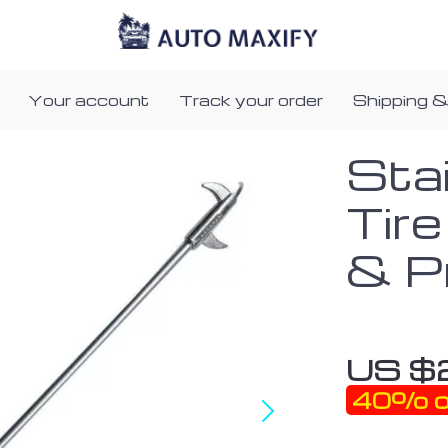
Your account
Track your order
Shipping &
Sta
Tir
& P
US $
40%
o