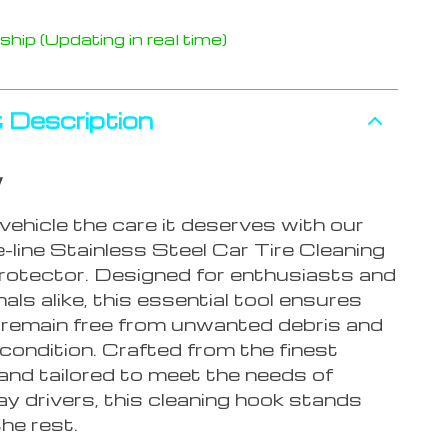
hip (Updating in real time)
 Description
w
vehicle the care it deserves with our
-line Stainless Steel Car Tire Cleaning
otector. Designed for enthusiasts and
als alike, this essential tool ensures
s remain free from unwanted debris and
 condition. Crafted from the finest
and tailored to meet the needs of
y drivers, this cleaning hook stands
he rest.