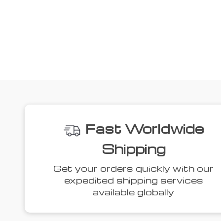
We
36% off
44% off