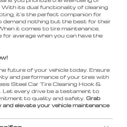
. With its dual functionality of cleaning
ting, it’s the perfect companion for
 demand nothing but the best for their
 When it comes to tire maintenance,
e for average when you can have the
ow!
the future of your vehicle today. Ensure
ity and performance of your tires with
less Steel Car Tire Cleaning Hook &
. Let every drive be a testament to
itment to quality and safety.
Grab
 and elevate your vehicle maintenance