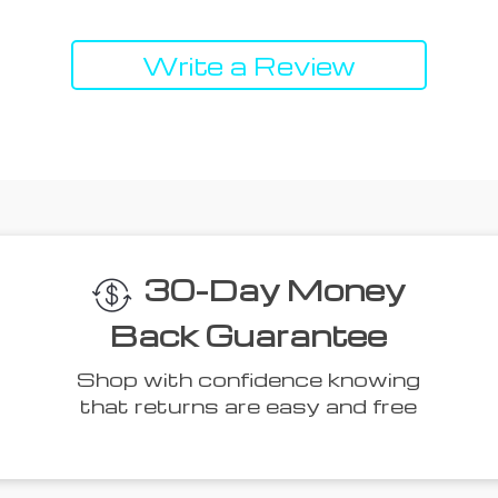
Write a Review
 Think You’ll L
Top picks just for you
50% off
51% off