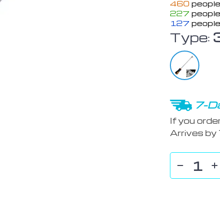
460
people
227
people
127
people
Type:
7-Da
If you orde
Arrives by