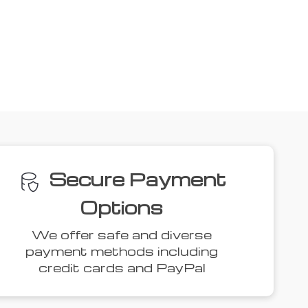
ove
34% off
54% off