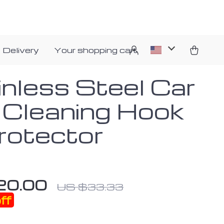
 Delivery
Your shopping cart
inless Steel Car
e Cleaning Hook
rotector
20.00
US $33.33
ff