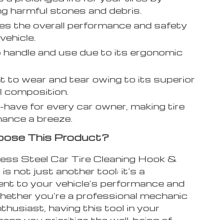
g harmful stones and debris.
s the overall performance and safety
vehicle.
 handle and use due to its ergonomic
nt to wear and tear owing to its superior
l composition.
have for every car owner, making tire
ance a breeze.
ose This Product?
less Steel Car Tire Cleaning Hook &
is not just another tool; it’s a
t to your vehicle’s performance and
hether you’re a professional mechanic
nthusiast, having this tool in your
ans you prioritize the well-being of