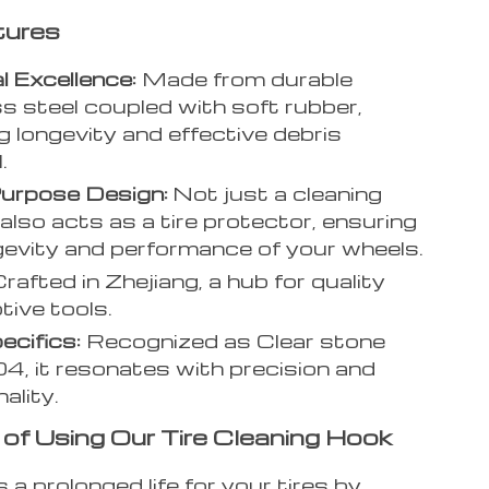
tures
l Excellence:
Made from durable
ss steel coupled with soft rubber,
g longevity and effective debris
.
Purpose Design:
Not just a cleaning
 also acts as a tire protector, ensuring
gevity and performance of your wheels.
rafted in Zhejiang, a hub for quality
ive tools.
ecifics:
Recognized as Clear stone
4, it resonates with precision and
ality.
 of Using Our Tire Cleaning Hook
 a prolonged life for your tires by