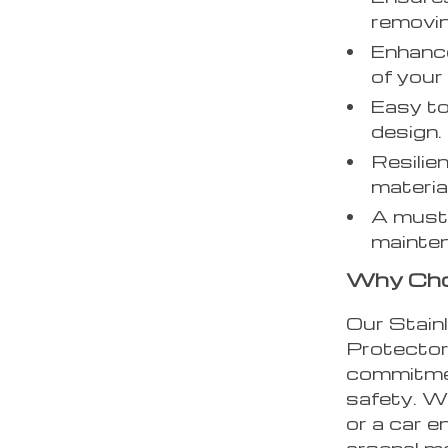
removin
Enhance
of your 
Easy to
design.
Resilie
materia
A must-
mainten
Why Cho
Our Stain
Protector 
commitmen
safety. W
or a car e
arsenal me