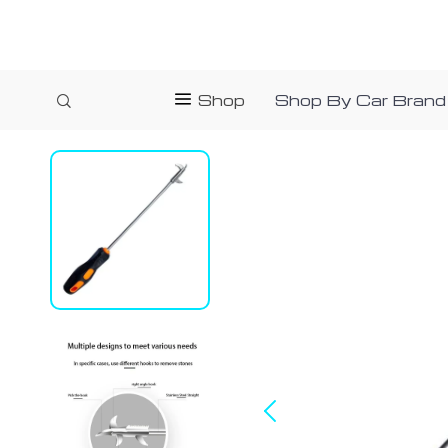
Shop
Shop By Car Brand