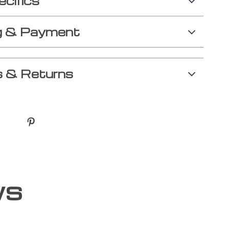
ecifics
g & Payment
 & Returns
ws