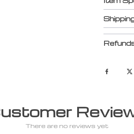
Item Sp
Shippin
Refunds
ustomer Revie
There are no reviews yet