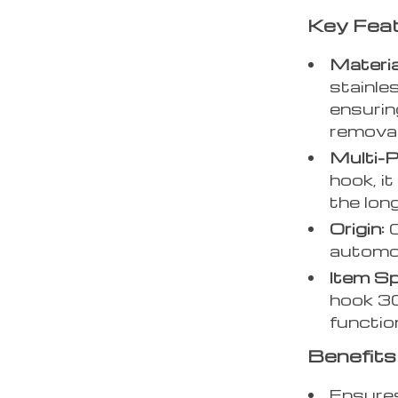
Key Fea
Materia
stainle
ensurin
removal
Multi-
hook, it
the lon
Origin:
C
automot
Item Sp
hook 30
function
Benefits
Ensures