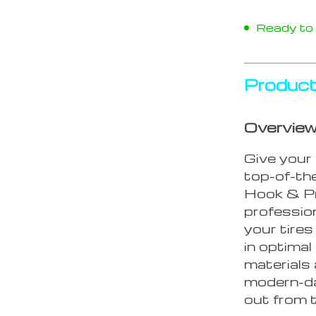
Ready to s
Product
Overvie
Give your 
top-of-the
Hook & Pr
profession
your tire
in optimal
materials 
modern-da
out from t