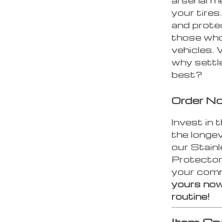
your tires
and protec
those who
vehicles.
why settl
best?
Order N
Invest in 
the longev
our Stain
Protector
your comm
yours now
routine!