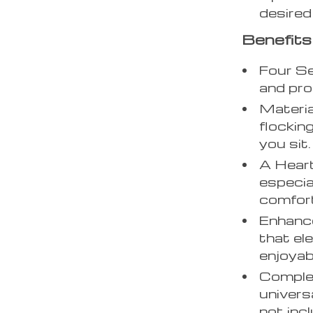
desired
Benefits
Four Se
and pro
Materia
flockin
you sit.
A Heartf
especia
comfort
Enhance
that el
enjoyab
Complet
univers
not inc