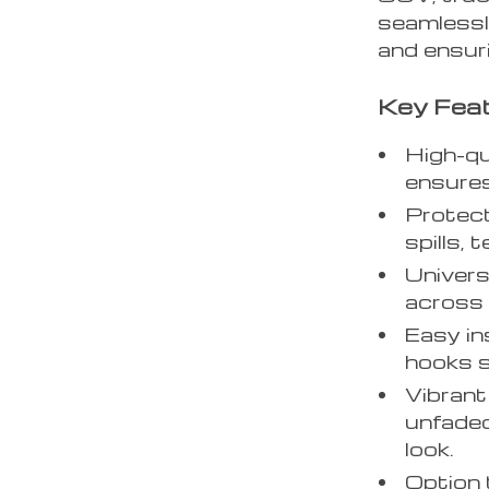
seamlessly
and ensuri
Key Feat
High-qu
ensures
Protect
spills, 
Univers
across 
Easy in
hooks s
Vibrant
unfaded
look.
Option