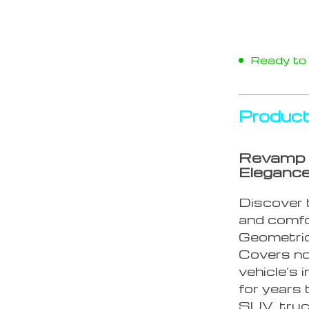
Ready to s
Product
Revamp 
Eleganc
Discover t
and comfo
Geometric
Covers not
vehicle’s 
for years
SUV, truc