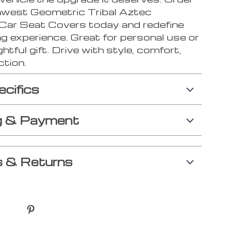
west Geometric Tribal Aztec
 Car Seat Covers today and redefine
ng experience. Great for personal use or
htful gift. Drive with style, comfort,
ction.
ecifics
g & Payment
 & Returns