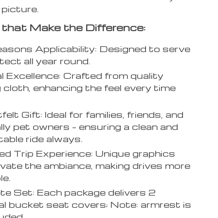
 picture.
 that Make the Difference:
asons Applicability: Designed to serve
tect all year round.
l Excellence: Crafted from quality
g cloth, enhancing the feel every time
elt Gift: Ideal for families, friends, and
lly pet owners – ensuring a clean and
able ride always.
d Trip Experience: Unique graphics
evate the ambiance, making drives more
le.
e Set: Each package delivers 2
al bucket seat covers; Note: armrest is
luded.