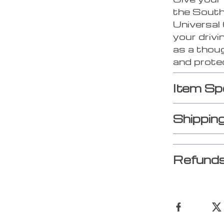
the South
Universal
your drivi
as a thoug
and prote
Item Sp
Shippin
Refunds