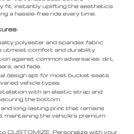
 fit, instantly uplifting the aesthetics
ng a hassle-free ride every time.
ures:
ality polyester and spandex fabric
 utmost comfort and durability.
ion against common adversaries: dirt,
tears, and fade.
al design apt for most bucket seats
varied vehicle types.
stallation with an elastic strap and
ecuring the bottom.
 and long-lasting print that remains
, maintaining the vehicle’s premium
 to CUSTOMIZE: Personalize with your