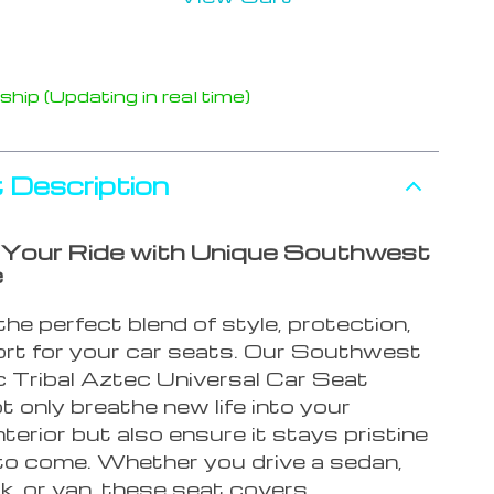
hip (Updating in real time)
 Description
Your Ride with Unique Southwest
e
he perfect blend of style, protection,
rt for your car seats. Our Southwest
 Tribal Aztec Universal Car Seat
 only breathe new life into your
interior but also ensure it stays pristine
 to come. Whether you drive a sedan,
k, or van, these seat covers