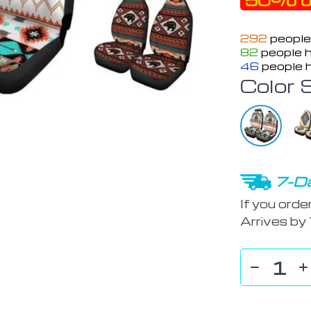
50%
o
292
people
82
people h
46
people h
Color 
7-Da
If you orde
Arrives by