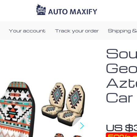
Your account
Track your order
Shipping &
Sou
Geo
Azt
Car
US $