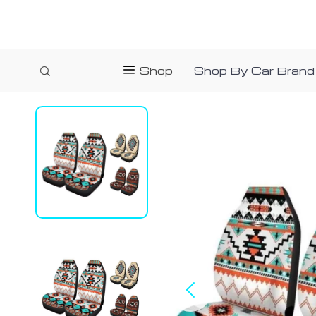
Shop
Shop By Car Brand