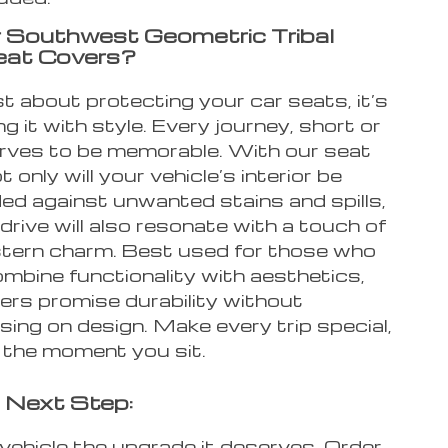
 Southwest Geometric Tribal
eat Covers?
ust about protecting your car seats, it’s
g it with style. Every journey, short or
erves to be memorable. With our seat
 only will your vehicle’s interior be
ed against unwanted stains and spills,
drive will also resonate with a touch of
ern charm. Best used for those who
mbine functionality with aesthetics,
ers promise durability without
ing on design. Make every trip special,
m the moment you sit.
 Next Step:
vehicle the upgrade it deserves. Order