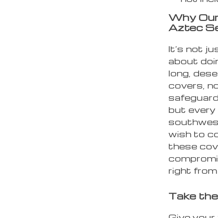
Why Our
Aztec S
It’s not j
about doin
long, des
covers, not
safeguard
but every 
southwest
wish to co
these cov
compromis
right fro
Take the
Give your 