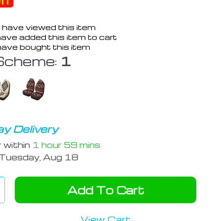
ff
 have viewed this item
ave added this item to cart
ave bought this item
Scheme:
1
y Delivery
r within
1 hour
59 mins
Tuesday, Aug 18
Add To Cart
View Cart