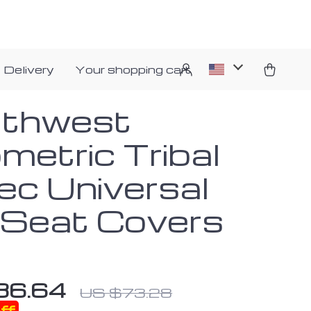
 Delivery
Your shopping cart
thwest
metric Tribal
ec Universal
 Seat Covers
36.64
US $73.28