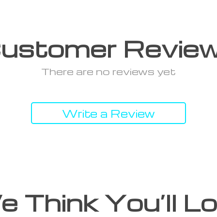
ustomer Revie
There are no reviews yet
Write a Review
 Think You’ll L