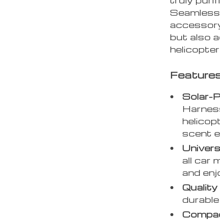
Seamlessly
accessory
but also a
helicopter
Features
Solar-
Harness
helicopt
scent ef
Universa
all car 
and enj
Quality
durable 
Compac