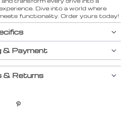
 and transform every drive into a
experience. Dive into a world where
meets functionality. Order yours today!
ecifics
g & Payment
 & Returns