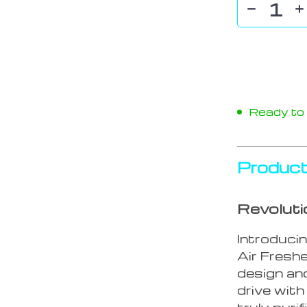
Ready to s
Product
Revoluti
Introduci
Air Freshe
design an
drive with
truly purif