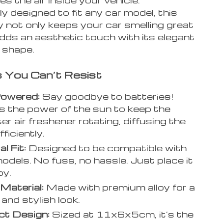
 designed to fit any car model, this
 not only keeps your car smelling great
dds an aesthetic touch with its elegant
 shape.
 You Can’t Resist
Powered:
Say goodbye to batteries!
 the power of the sun to keep the
er air freshener rotating, diffusing the
ficiently.
l Fit:
Designed to be compatible with
models. No fuss, no hassle. Just place it
oy.
 Material:
Made with premium alloy for a
and stylish look.
t Design:
Sized at 11x6x5cm, it’s the