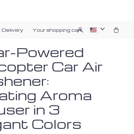
 Delivery
Your shopping cart
ar-Powered
copter Car Air
shener:
ating Aroma
user in 3
gant Colors