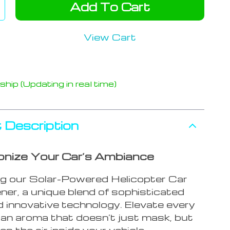
Add To Cart
View Cart
hip (Updating in real time)
 Description
onize Your Car’s Ambiance
ng our Solar-Powered Helicopter Car
ner, a unique blend of sophisticated
d innovative technology. Elevate every
 an aroma that doesn’t just mask, but
ies the air inside your vehicle.