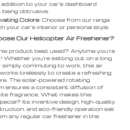
 addition to your car’s dashboard
 being obtrusive.
vating Colors:
Choose from our range
h your car’s interior or personal style.
se Our Helicopter Air Freshener?
his product best used? Anytime you’re
r! Whether you’re setting out on a long
r simply commuting to work, this air
works tirelessly to create a refreshing
e. The solar-powered rotating
 ensures a consistent diffusion of
rite fragrance. What makes this
ecial? Its inventive design, high-quality
truction, and eco-friendly operation set
rom any regular car freshener in the