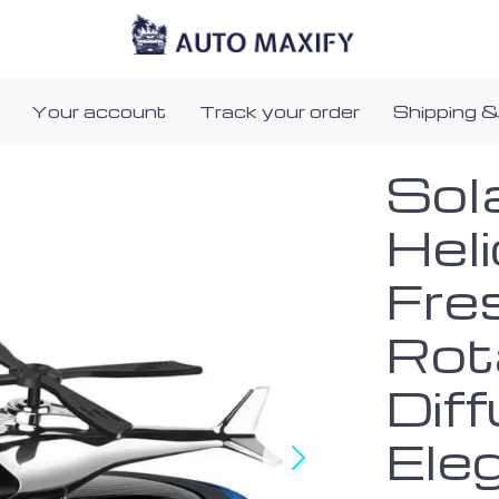
Your account
Track your order
Shipping &
Sol
Heli
Fre
Rot
Diff
Ele