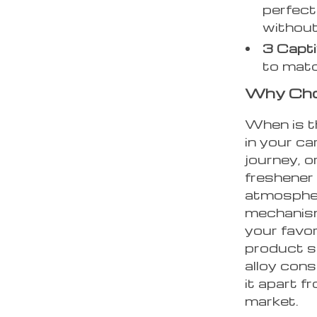
perfect
without
3 Capti
to matc
Why Choo
When is t
in your ca
journey, o
freshener 
atmospher
mechanism
your favo
product sp
alloy cons
it apart f
market.