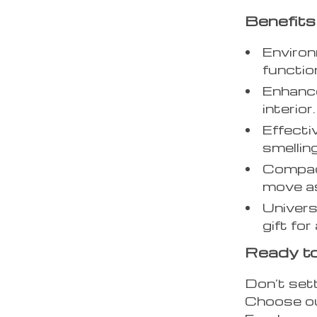
Benefits
Environ
function
Enhance
interior.
Effecti
smelling
Compact
move a
Univers
gift fo
Ready to
Don’t sett
Choose ou