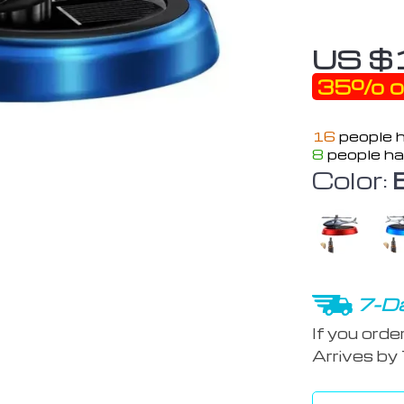
US $
35%
o
16
people h
8
people ha
Color:
7-Da
If you orde
Arrives by