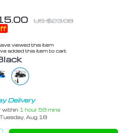
15.00
US $23.08
ff
ave viewed this item
ve added this item to cart
Black
y Delivery
r within
1 hour
59 mins
Tuesday, Aug 18