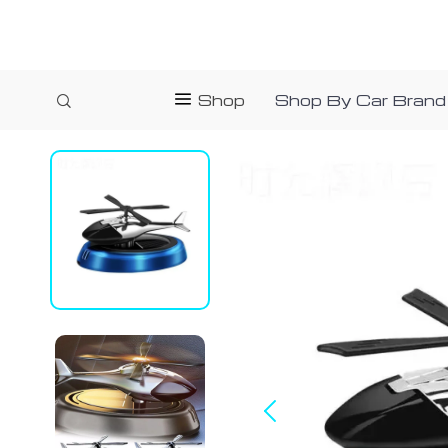
Shop
Shop By Car Brand