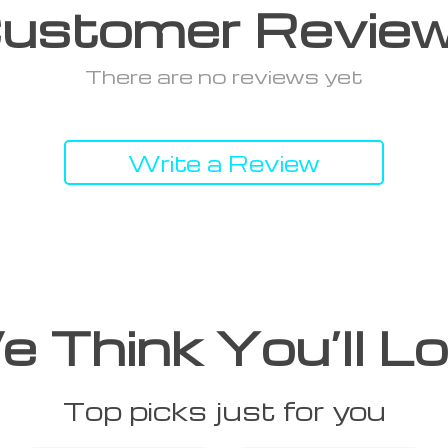
ustomer Revie
There are no reviews yet
Write a Review
 Think You’ll L
Top picks just for you