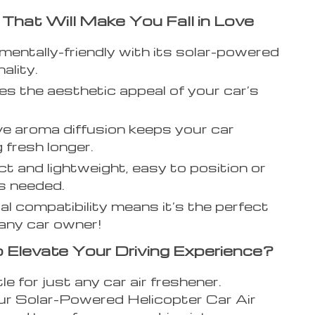
 That Will Make You Fall in Love
mentally-friendly with its solar-powered
ality.
s the aesthetic appeal of your car’s
ve aroma diffusion keeps your car
 fresh longer.
 and lightweight, easy to position or
s needed.
al compatibility means it’s the perfect
r any car owner!
 Elevate Your Driving Experience?
le for just any car air freshener.
r Solar-Powered Helicopter Car Air