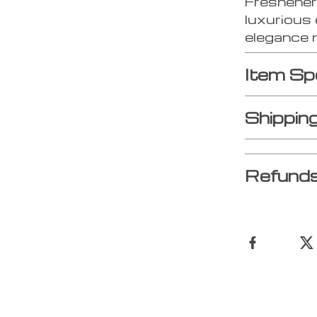
Freshener
luxurious 
elegance 
Item Sp
Shippin
Refunds