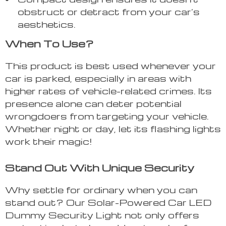
obstruct or detract from your car’s
aesthetics.
When To Use?
This product is best used whenever your
car is parked, especially in areas with
higher rates of vehicle-related crimes. Its
presence alone can deter potential
wrongdoers from targeting your vehicle.
Whether night or day, let its flashing lights
work their magic!
Stand Out With Unique Security
Why settle for ordinary when you can
stand out? Our Solar-Powered Car LED
Dummy Security Light not only offers