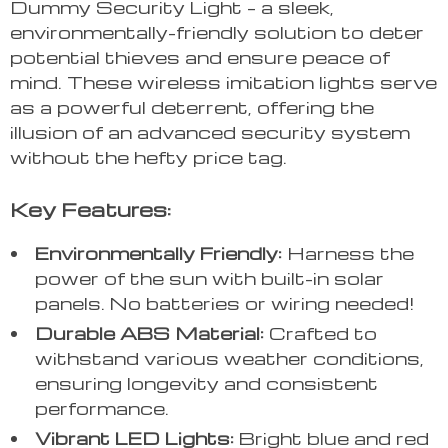
Dummy Security Light – a sleek,
environmentally-friendly solution to deter
potential thieves and ensure peace of
mind. These wireless imitation lights serve
as a powerful deterrent, offering the
illusion of an advanced security system
without the hefty price tag.
Key Features:
Environmentally Friendly:
Harness the
power of the sun with built-in solar
panels. No batteries or wiring needed!
Durable ABS Material:
Crafted to
withstand various weather conditions,
ensuring longevity and consistent
performance.
Vibrant LED Lights:
Bright blue and red