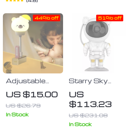
4.8
44% off
51% off
Adjustable
Starry Sky
Brightness
Astronaut
US $15.00
US
Cartoon Night
Night Light
$113.23
US $26.79
Light with
Galaxy
Remote
Projector
In Stock
US $231.08
Lamp with
In Stock