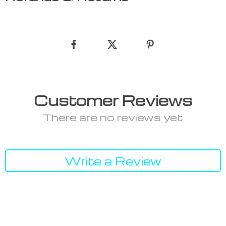
Customer Reviews
There are no reviews yet
Write a Review