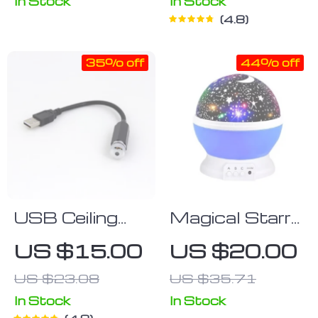
Nightlight, App
In Stock
In Stock
4.8
& Voice
Control
35% off
44% off
USB Ceiling
Magical Starry
Night Light
Sky Night
US $15.00
US $20.00
Light
US $23.08
US $35.71
Projector
In Stock
In Stock