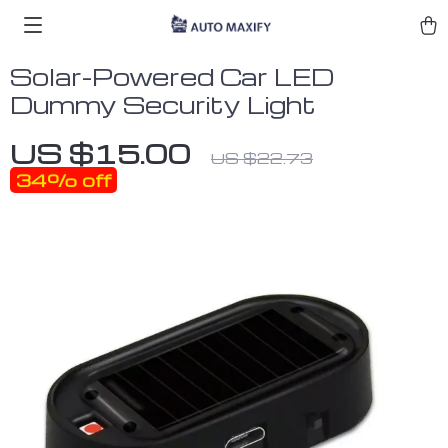
Solar-Powered Car LED
Dummy Security Light
US $15.00
US $22.73
34%
off