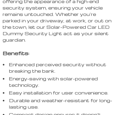
offering the appearance of a high-end
security system, ensuring your vehicle
remains untouched. Whether you’re
parked in your driveway, at work, or out on
the town, let our Solar-Powered Car LED
Dummy Security Light act as your silent
guardian.
Benefits:
Enhanced perceived security without
breaking the bank.
Energy-saving with solar-powered
technology.
Easy installation for user convenience.
Durable and weather-resistant for long-
lasting use.
Compact design ensures it doesn’t