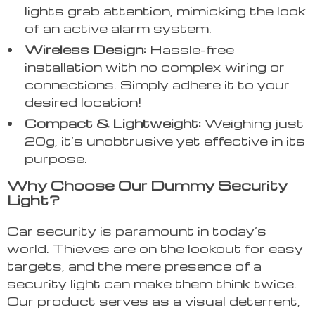
lights grab attention, mimicking the look
of an active alarm system.
Wireless Design:
Hassle-free
installation with no complex wiring or
connections. Simply adhere it to your
desired location!
Compact & Lightweight:
Weighing just
20g, it’s unobtrusive yet effective in its
purpose.
Why Choose Our Dummy Security
Light?
Car security is paramount in today’s
world. Thieves are on the lookout for easy
targets, and the mere presence of a
security light can make them think twice.
Our product serves as a visual deterrent,