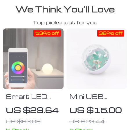
We Think You’ll Love
Top picks just for you
53% off
36% off
Smart LED
Mini USB
Desk Lamp
Disco Light
US $29.64
US $15.00
with Color
US $63.06
US $23.44
Changing