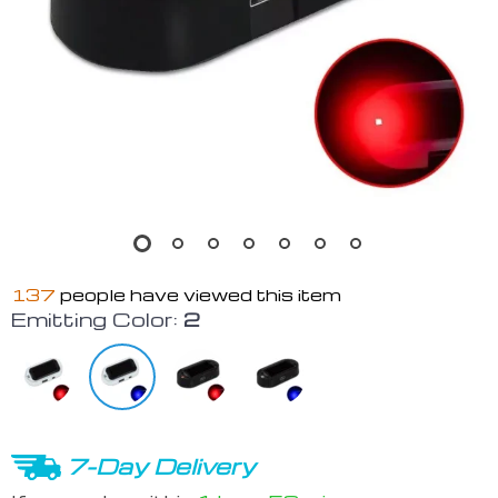
137
people have viewed this item
Emitting Color:
2
7-Day Delivery