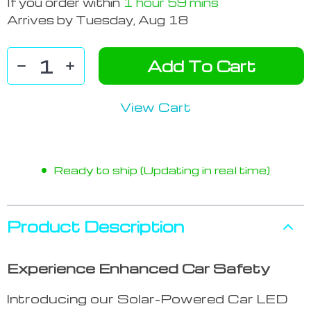
If you order within
1 hour
59 mins
Arrives by
Tuesday, Aug 18
Add To Cart
View Cart
Ready to ship (Updating in real time)
Product Description
Experience Enhanced Car Safety
Introducing our Solar-Powered Car LED