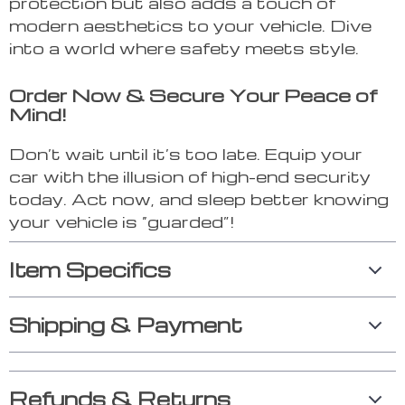
protection but also adds a touch of
modern aesthetics to your vehicle. Dive
into a world where safety meets style.
Order Now & Secure Your Peace of
Mind!
Don’t wait until it’s too late. Equip your
car with the illusion of high-end security
today. Act now, and sleep better knowing
your vehicle is “guarded”!
Item Specifics
Shipping & Payment
Refunds & Returns