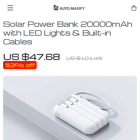
Solar Power Bank 20000mAh
with LED Lights & Built-in
Cables
US $47.68
US $101.45
53%
off