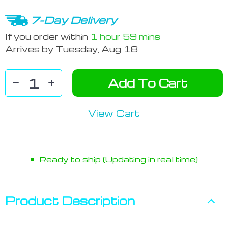
7-Day Delivery
If you order within
1 hour
59 mins
Arrives by
Tuesday, Aug 18
Add To Cart
View Cart
Ready to ship (Updating in real time)
Product Description