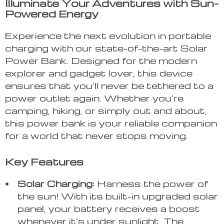
Illuminate Your Adventures with Sun-
Powered Energy
Experience the next evolution in portable
charging with our state-of-the-art Solar
Power Bank. Designed for the modern
explorer and gadget lover, this device
ensures that you’ll never be tethered to a
power outlet again. Whether you’re
camping, hiking, or simply out and about,
this power bank is your reliable companion
for a world that never stops moving.
Key Features
Solar Charging:
Harness the power of
the sun! With its built-in upgraded solar
panel, your battery receives a boost
whenever it’s under sunlight. The