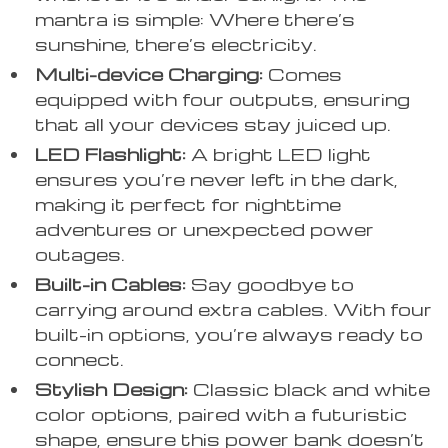
mantra is simple: Where there’s
sunshine, there’s electricity.
Multi-device Charging:
Comes
equipped with four outputs, ensuring
that all your devices stay juiced up.
LED Flashlight:
A bright LED light
ensures you’re never left in the dark,
making it perfect for nighttime
adventures or unexpected power
outages.
Built-in Cables:
Say goodbye to
carrying around extra cables. With four
built-in options, you’re always ready to
connect.
Stylish Design:
Classic black and white
color options, paired with a futuristic
shape, ensure this power bank doesn’t