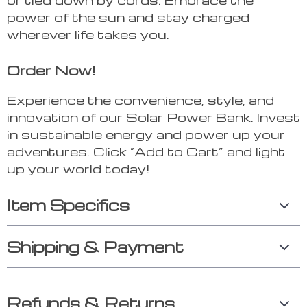
power of the sun and stay charged
wherever life takes you.
Order Now!
Experience the convenience, style, and
innovation of our Solar Power Bank. Invest
in sustainable energy and power up your
adventures. Click “Add to Cart” and light
up your world today!
Item Specifics
Shipping & Payment
Refunds & Returns