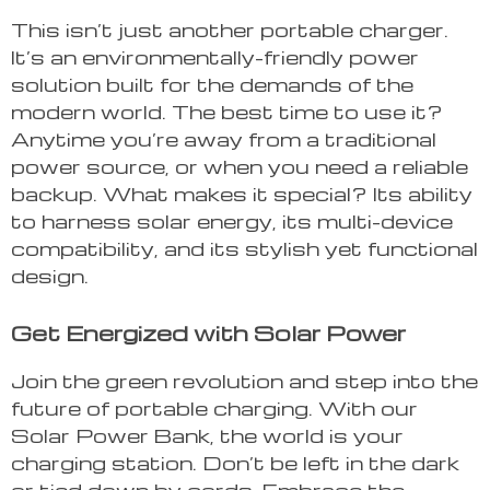
This isn’t just another portable charger.
It’s an environmentally-friendly power
solution built for the demands of the
modern world. The best time to use it?
Anytime you’re away from a traditional
power source, or when you need a reliable
backup. What makes it special? Its ability
to harness solar energy, its multi-device
compatibility, and its stylish yet functional
design.
Get Energized with Solar Power
Join the green revolution and step into the
future of portable charging. With our
Solar Power Bank, the world is your
charging station. Don’t be left in the dark
or tied down by cords. Embrace the