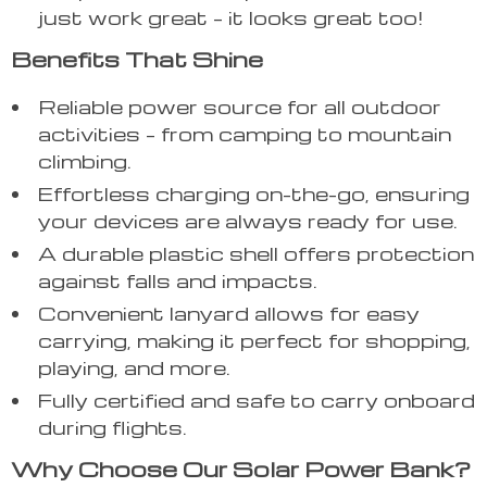
just work great – it looks great too!
Benefits That Shine
Reliable power source for all outdoor
activities – from camping to mountain
climbing.
Effortless charging on-the-go, ensuring
your devices are always ready for use.
A durable plastic shell offers protection
against falls and impacts.
Convenient lanyard allows for easy
carrying, making it perfect for shopping,
playing, and more.
Fully certified and safe to carry onboard
during flights.
Why Choose Our Solar Power Bank?