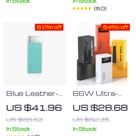
On-The-Go!
In Stock
In Stock
5.0
51% off
54% off
Blue Leather-
66W Ultra-
Surface
Capacity
US $41.96
US $28.68
6000mAh
50000mAh
US $85.63
US $62.35
Power Bank
Portable
Power Bank
In Stock
In Stock