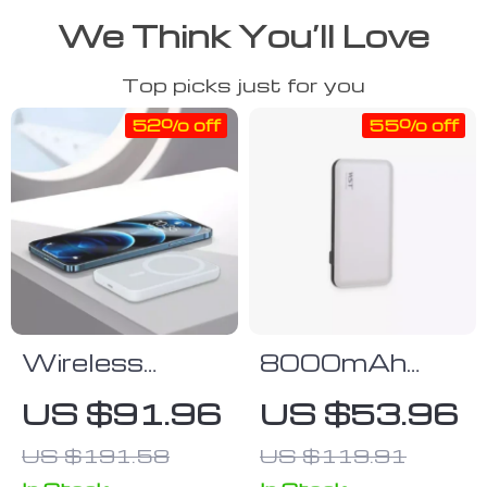
We Think You’ll Love
Top picks just for you
52% off
55% off
Wireless
8000mAh
Power Bank
Leather-
US $91.96
US $53.96
for iPhone –
Surface Power
US $191.58
US $119.91
Stay Charged
Bank