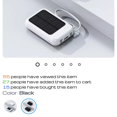
55
people have viewed this item
27
people have added this item to cart
15
people have bought this item
Color:
Black