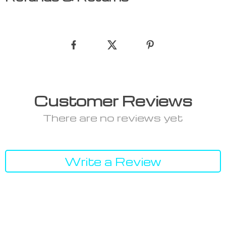
Customer Reviews
There are no reviews yet
Write a Review