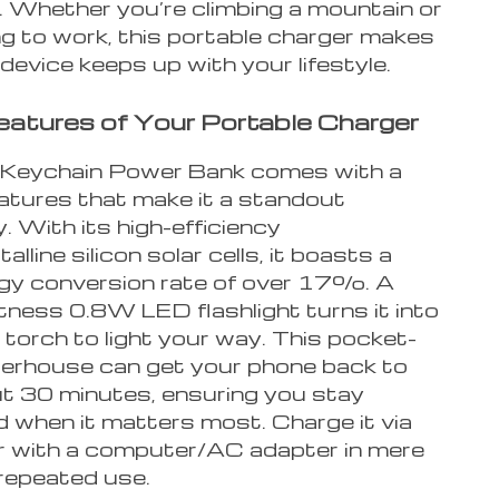
. Whether you’re climbing a mountain or
 to work, this portable charger makes
device keeps up with your lifestyle.
Features of Your Portable Charger
 Keychain Power Bank comes with a
eatures that make it a standout
 With its high-efficiency
lline silicon solar cells, it boasts a
rgy conversion rate of over 17%. A
tness 0.8W LED flashlight turns it into
 torch to light your way. This pocket-
erhouse can get your phone back to
out 30 minutes, ensuring you stay
 when it matters most. Charge it via
or with a computer/AC adapter in mere
 repeated use.