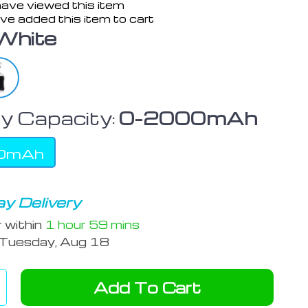
ave viewed this item
ve added this item to cart
White
y Capacity:
0-2000mAh
0mAh
y Delivery
r within
1 hour
59 mins
Tuesday, Aug 18
Add To Cart