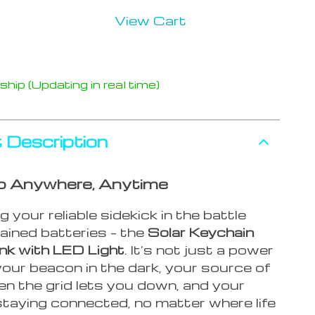
View Cart
hip (Updating in real time)
 Description
p Anywhere, Anytime
g your reliable sidekick in the battle
ained batteries – the
Solar Keychain
k with LED Light
. It’s not just a power
 your beacon in the dark, your source of
n the grid lets you down, and your
staying connected, no matter where life