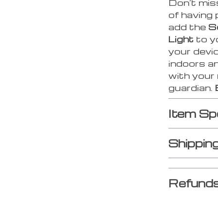
Don’t mis
of having
add the
S
Light
to y
your devic
indoors an
with your
guardian.
Item Sp
Shippin
Refunds