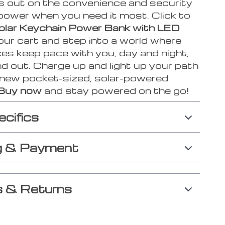
s out on the convenience and security
 power when you need it most. Click to
olar Keychain Power Bank with LED
our cart and step into a world where
es keep pace with you, day and night,
d out. Charge up and light up your path
 new pocket-sized, solar-powered
Buy now
and stay powered on the go!
ecifics
g & Payment
 & Returns