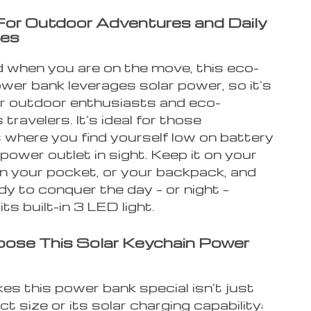
For Outdoor Adventures and Daily
es
 when you are on the move, this eco-
ower bank leverages solar power, so it’s
or outdoor enthusiasts and eco-
travelers. It’s ideal for those
 where you find yourself low on battery
power outlet in sight. Keep it on your
in your pocket, or your backpack, and
dy to conquer the day – or night –
its built-in 3 LED light.
ose This Solar Keychain Power
s this power bank special isn’t just
t size or its solar charging capability;