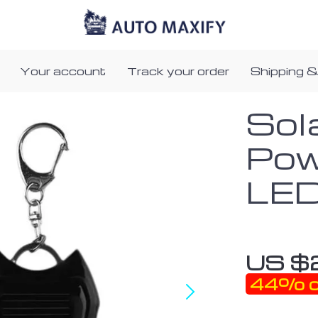
Your account
Track your order
Shipping &
Sol
Pow
LED
US $
44%
o