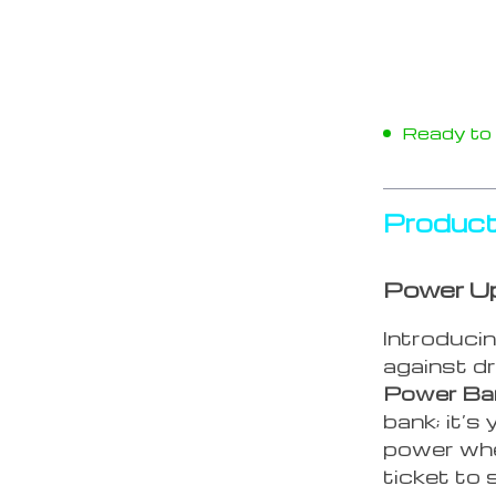
Ready to s
Product
Power U
Introducin
against dr
Power Ban
bank; it’s
power whe
ticket to 