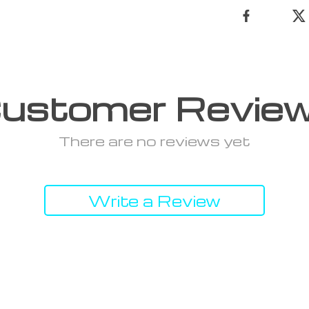
ustomer Revie
There are no reviews yet
Write a Review