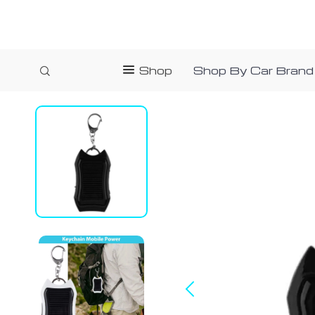
Shop
Shop By Car Brand