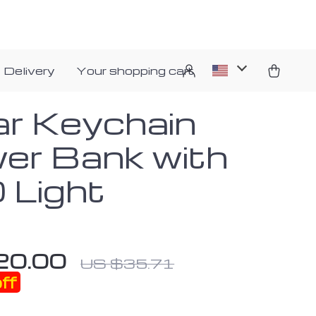
 Delivery
Your shopping cart
ar Keychain
er Bank with
 Light
20.00
US $35.71
ff