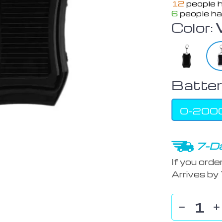
12
people h
6
people ha
Color:
Batter
0-200
7-Da
If you orde
Arrives by