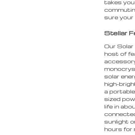
takes you
commuting
sure your 
Stellar 
Our Solar
host of f
accessory.
monocrysta
solar ene
high-brigh
a portable
sized pow
life in ab
connected
sunlight 
hours for