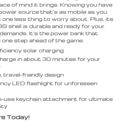
eace of mind it brings. Knowing you have
power source that’s as mobile as you
one less thing to worry about. Plus, its
 shell is durable and ready for your
s demands. It’s the power bank that
 one step ahead of the game.
ficiency solar charging
harge in about 30 minutes for your
s
, travel-friendly design
cy LED flashlight for unforeseen
-use keychain attachment for ultimate
ity
rs Today!