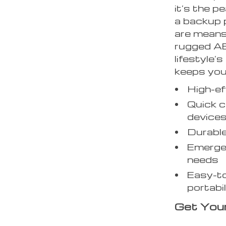
it’s the p
a backup 
are means 
rugged ABS
lifestyle’
keeps you
High-ef
Quick c
device
Durable
Emergen
needs
Easy-to
portabil
Get You