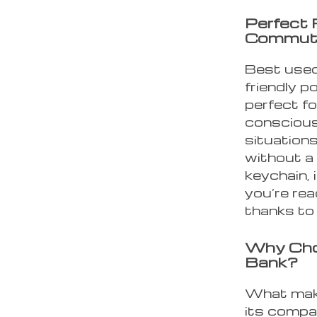
Perfect 
Commut
Best used
friendly p
perfect f
conscious 
situations
without a 
keychain, 
you’re rea
thanks to 
Why Cho
Bank?
What make
its compac