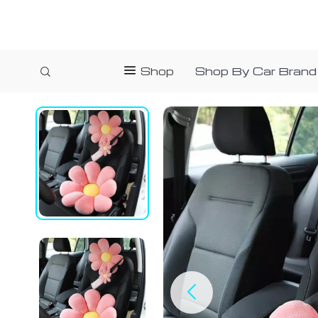
Shop
Shop By Car Brand