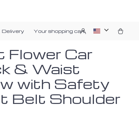
 Delivery
Your shopping cart
t Flower Car
k & Waist
ow with Safety
t Belt Shoulder
d