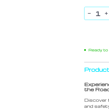
Ready to s
Product
Experien
the Roa
Discover t
and safety