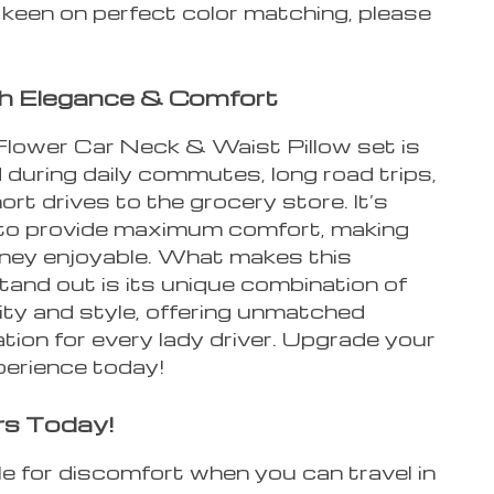
 keen on perfect color matching, please
th Elegance & Comfort
Flower Car Neck & Waist Pillow set is
during daily commutes, long road trips,
ort drives to the grocery store. It’s
to provide maximum comfort, making
rney enjoyable. What makes this
tand out is its unique combination of
ity and style, offering unmatched
tion for every lady driver. Upgrade your
perience today!
rs Today!
e for discomfort when you can travel in