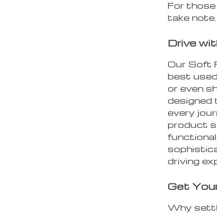
For those
take note.
Drive wi
Our Soft 
best used 
or even sh
designed 
every jou
product s
functional
sophistica
driving ex
Get You
Why settl