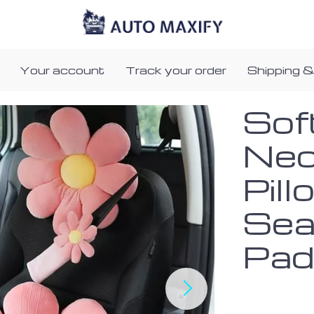
Your account
Track your order
Shipping &
Sof
Nec
Pill
Sea
Pa