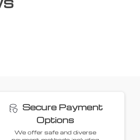
ws
ove
41% off
34% off