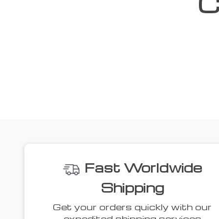
C
We
40% off
53% off