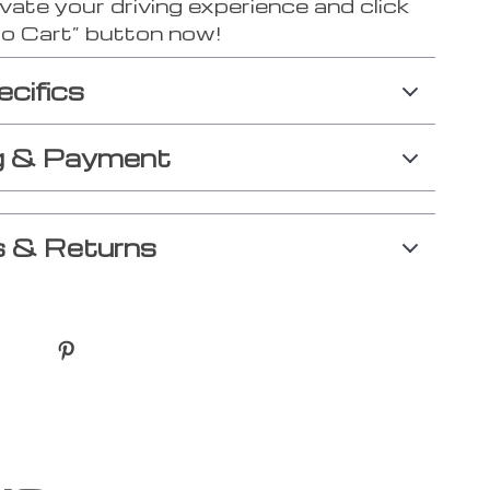
vate your driving experience and click
to Cart” button now!
ecifics
g & Payment
 & Returns