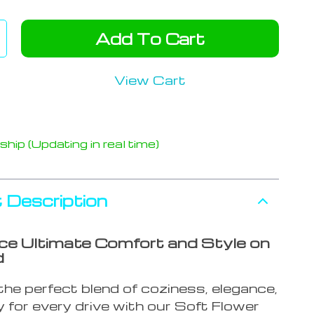
Add To Cart
View Cart
hip (Updating in real time)
 Description
ce Ultimate Comfort and Style on
d
he perfect blend of coziness, elegance,
 for every drive with our Soft Flower