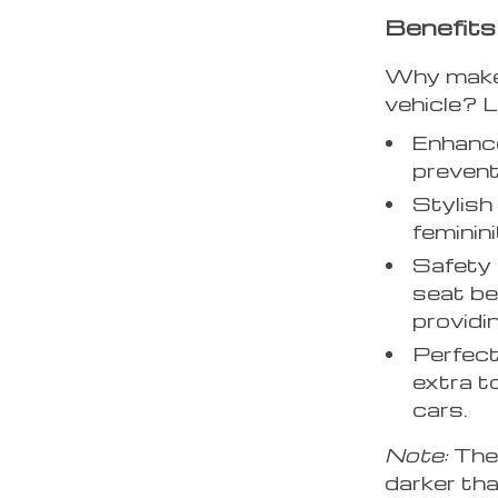
Benefits
Why make t
vehicle? L
Enhance
prevent
Stylish
feminini
Safety 
seat be
providi
Perfect
extra t
cars.
Note:
The 
darker tha