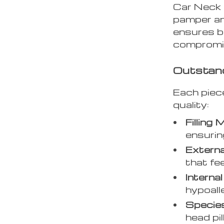
Car Neck 
pamper an
ensures b
compromis
Outstan
Each piec
quality:
Filling 
ensurin
Externa
that fe
Internal 
hypoall
Specie
head pi