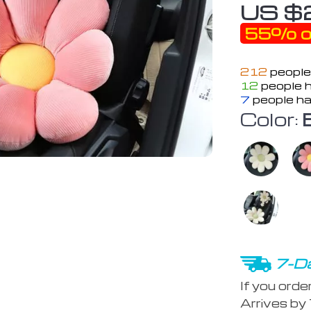
US $
55%
o
212
people
12
people h
7
people ha
Color:
7-Da
If you orde
Arrives by