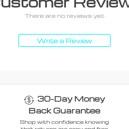
ustomer Revie
There are no reviews yet
Write a Review
 Think You’ll L
Top picks just for you
41% off
53% off