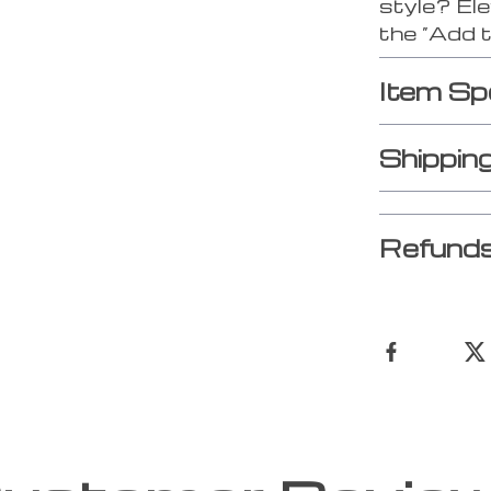
style? Ele
the “Add 
Item Sp
Shippin
Refunds