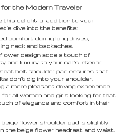
 for the Modern Traveler
his delightful addition to your
et’s dive into the benefits:
d comfort during long drives,
ing neck and backaches.
 flower design adds a touch of
ty and luxury to your car’s interior.
seat belt shoulder pad ensures that
lts don’t dig into your shoulder,
ng a more pleasant driving experience.
 for all women and girls looking for that
ouch of elegance and comfort in their
beige flower shoulder pad is slightly
n the beige flower headrest and waist.