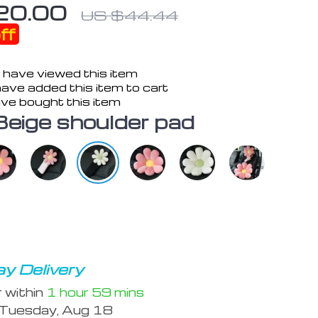
20.00
US $44.44
ff
 have viewed this item
ave added this item to cart
ve bought this item
Beige shoulder pad
y Delivery
r within
1 hour
59 mins
Tuesday, Aug 18