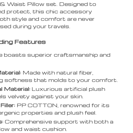
& Waist Pillow set. Designed to
d protect, this chic accessory
oth style and comfort are never
ed during your travels.
ding Features
e boasts superior craftsmanship and
Material:
Made with natural fiber,
g softness that molds to your comfort.
l Material:
Luxurious artificial plush
els velvety against your skin.
Filler:
PP COTTON, renowned for its
ergenic properties and plush feel.
s:
Comprehensive support with both a
llow and waist cushion.