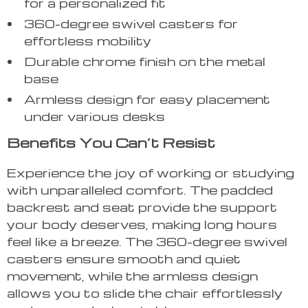
for a personalized fit
360-degree swivel casters for
effortless mobility
Durable chrome finish on the metal
base
Armless design for easy placement
under various desks
Benefits You Can’t Resist
Experience the joy of working or studying
with unparalleled comfort. The padded
backrest and seat provide the support
your body deserves, making long hours
feel like a breeze. The 360-degree swivel
casters ensure smooth and quiet
movement, while the armless design
allows you to slide the chair effortlessly