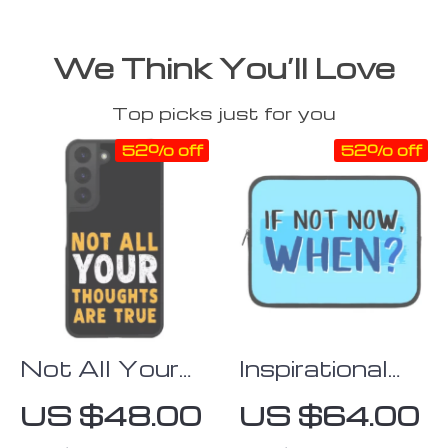
We Think You’ll Love
Top picks just for you
52% off
52% off
Not All Your
Inspirational
Thoughts
iPad Sleeve –
US $48.00
US $64.00
Samsung S22
Best Tablet