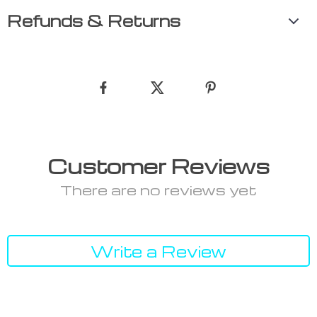
Refunds & Returns
Customer Reviews
There are no reviews yet
Write a Review