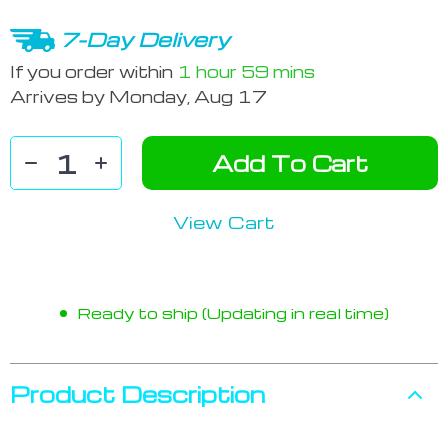
7-Day Delivery
If you order within
1 hour
59 mins
Arrives by
Monday, Aug 17
Add To Cart
View Cart
Ready to ship (Updating in real time)
Product Description