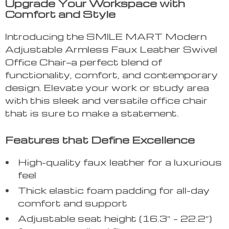
Upgrade Your Workspace with
Comfort and Style
Introducing the SMILE MART Modern
Adjustable Armless Faux Leather Swivel
Office Chair—a perfect blend of
functionality, comfort, and contemporary
design. Elevate your work or study area
with this sleek and versatile office chair
that is sure to make a statement.
Features that Define Excellence
High-quality faux leather for a luxurious
feel
Thick elastic foam padding for all-day
comfort and support
Adjustable seat height (16.3″ – 22.2″)