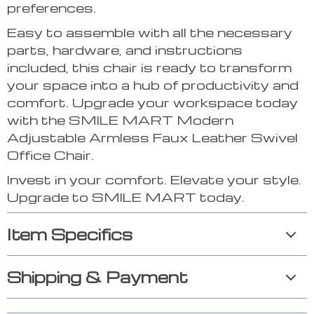
preferences.
Easy to assemble with all the necessary
parts, hardware, and instructions
included, this chair is ready to transform
your space into a hub of productivity and
comfort. Upgrade your workspace today
with the SMILE MART Modern
Adjustable Armless Faux Leather Swivel
Office Chair.
Invest in your comfort. Elevate your style.
Upgrade to SMILE MART today.
Item Specifics
Shipping & Payment