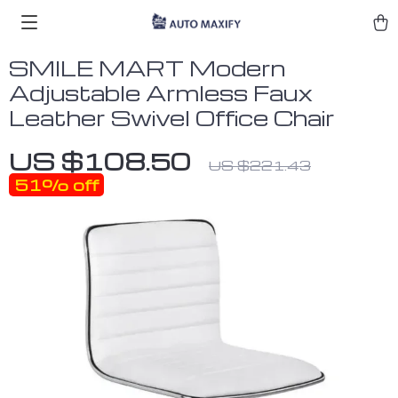
SMILE MART Modern
Adjustable Armless Faux
Leather Swivel Office Chair
US $108.50
US $221.43
51%
off