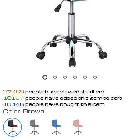
37469
people have viewed this item
18157
people have added this item to cart
10446
people have bought this item
Color:
Brown