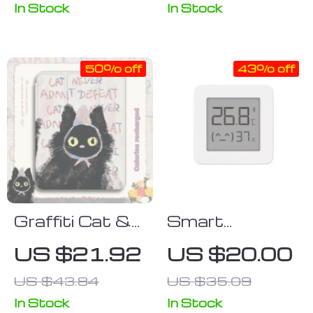
Control
In Stock
In Stock
50% off
43% off
Graffiti Cat &
Smart
Colorful Polka
Bluetooth
US $21.92
US $20.00
Dots iPad
Digital
US $43.84
US $35.09
Case
Thermometer
& Hygrometer
In Stock
In Stock