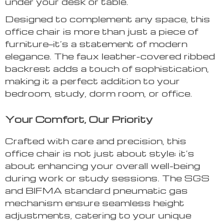
under your desk or table.
Designed to complement any space, this
office chair is more than just a piece of
furniture—it’s a statement of modern
elegance. The faux leather-covered ribbed
backrest adds a touch of sophistication,
making it a perfect addition to your
bedroom, study, dorm room, or office.
Your Comfort, Our Priority
Crafted with care and precision, this
office chair is not just about style; it’s
about enhancing your overall well-being
during work or study sessions. The SGS
and BIFMA standard pneumatic gas
mechanism ensure seamless height
adjustments, catering to your unique