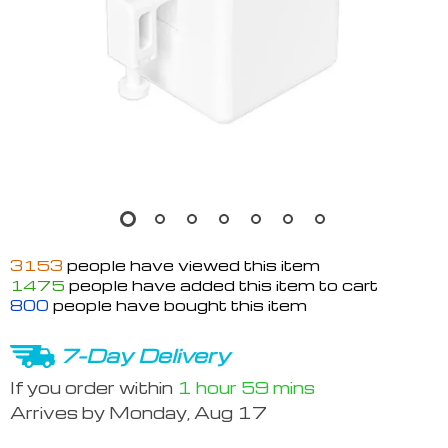
3153
people have viewed this item
1475
people have added this item to cart
800
people have bought this item
7-Day Delivery
If you order within
1 hour
59 mins
Arrives by
Monday, Aug 17