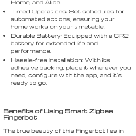
Home, and Alice.
Timed Operations: Set schedules for
automated actions, ensuring your
home works on your timetable.
Durable Battery: Equipped with a CR2
battery for extended life and
performance.
Hassle-free Installation: With its
adhesive backing, place it wherever you
need, configure with the app, and it’s
ready to go.
Benefits of Using Smart Zigbee
Fingerbot
The true beauty of this Fingerbot lies in