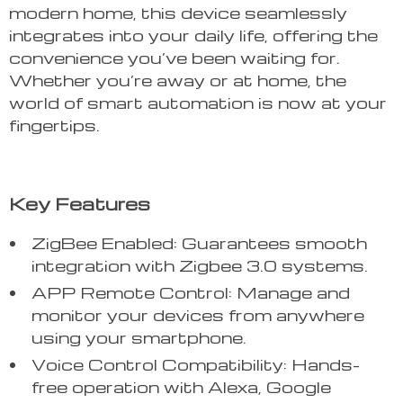
modern home, this device seamlessly
integrates into your daily life, offering the
convenience you’ve been waiting for.
Whether you’re away or at home, the
world of smart automation is now at your
fingertips.
Key Features
ZigBee Enabled: Guarantees smooth
integration with Zigbee 3.0 systems.
APP Remote Control: Manage and
monitor your devices from anywhere
using your smartphone.
Voice Control Compatibility: Hands-
free operation with Alexa, Google