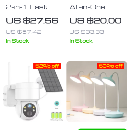
2-in-1 Fast
All-in-One
Wireless
Desktop
US $27.56
US $20.00
Charging Pad
Organizer and
US $57.42
US $33.33
& Headphone
Tissue Box
Stand
In Stock
In Stock
52% off
53% off
Wireless
Adjustable