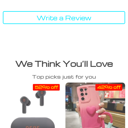
Write a Review
We Think You’ll Love
Top picks just for you
52% off
42% off