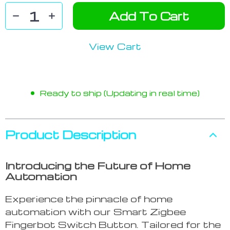
Add To Cart
View Cart
Ready to ship (Updating in real time)
Product Description
Introducing the Future of Home
Automation
Experience the pinnacle of home
automation with our Smart Zigbee
Fingerbot Switch Button. Tailored for the