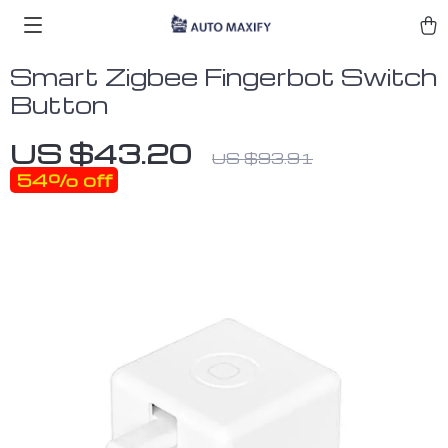
Smart Zigbee Fingerbot Switch
Button
US $43.20
US $93.91
54%
off