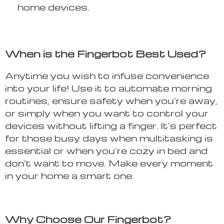
home devices.
When is the Fingerbot Best Used?
Anytime you wish to infuse convenience
into your life! Use it to automate morning
routines, ensure safety when you’re away,
or simply when you want to control your
devices without lifting a finger. It’s perfect
for those busy days when multitasking is
essential or when you’re cozy in bed and
don’t want to move. Make every moment
in your home a smart one.
Why Choose Our Fingerbot?