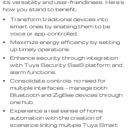
its versatility and user-friendliness. Here’s
how you stand to benefit:
Transform traditional devices into
smart ones by enabling them to be
voice or app-controlled.
Maximize energy efficiency by setting
up timely operations.
Enhance security through integration
with Tuya Security SaaS platform and
alarm functions.
Consolidate controls; no need for
multiple interfaces – manage both
Bluetooth and ZigBee devices through
one hub.
Experience a real sense of home
automation with the creation of
scenarios linking multiple Tuya Smart