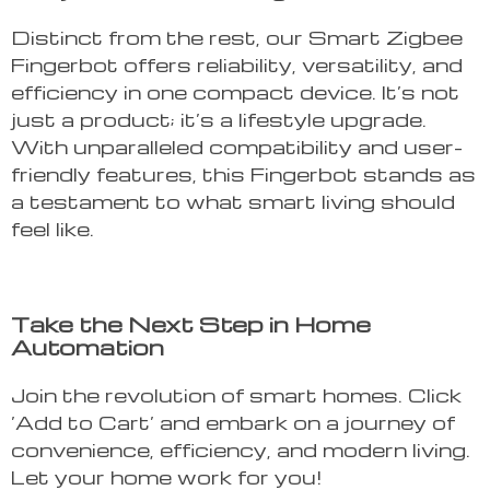
Distinct from the rest, our Smart Zigbee
Fingerbot offers reliability, versatility, and
efficiency in one compact device. It’s not
just a product; it’s a lifestyle upgrade.
With unparalleled compatibility and user-
friendly features, this Fingerbot stands as
a testament to what smart living should
feel like.
Take the Next Step in Home
Automation
Join the revolution of smart homes. Click
‘Add to Cart’ and embark on a journey of
convenience, efficiency, and modern living.
Let your home work for you!