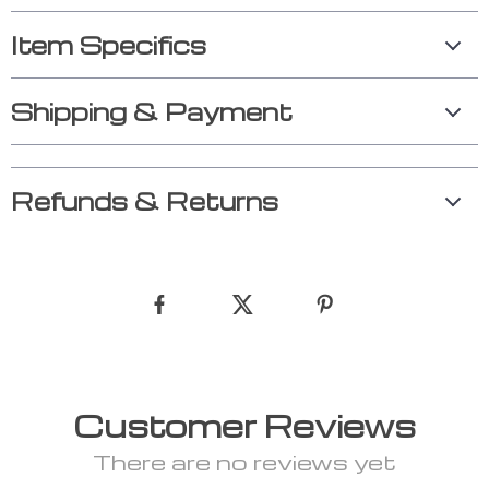
Item Specifics
Shipping & Payment
Refunds & Returns
Customer Reviews
There are no reviews yet