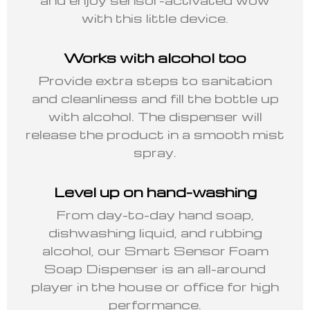
with this little device.
Works with alcohol too
Provide extra steps to sanitation
and cleanliness and fill the bottle up
with alcohol. The dispenser will
release the product in a smooth mist
spray.
Level up on hand-washing
From day-to-day hand soap,
dishwashing liquid, and rubbing
alcohol, our Smart Sensor Foam
Soap Dispenser is an all-around
player in the house or office for high
performance.