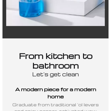
From kitchen to
bathroom
Let’s get clean
A modern piece for a modern
home
Graduate from traditional ‘ol levers
and enjoy sensor-activated wow