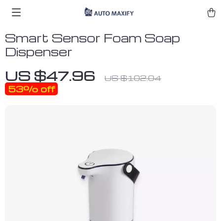
Smart Sensor Foam Soap
Dispenser
US $47.96
US $102.04
53%
off