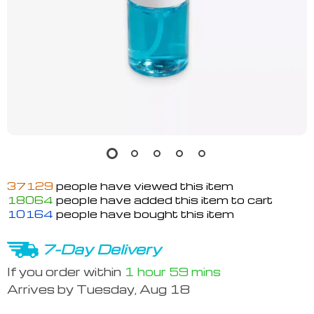
37129
people have viewed this item
18064
people have added this item to cart
10164
people have bought this item
7-Day Delivery
If you order within
1 hour
59 mins
Arrives by
Tuesday, Aug 18