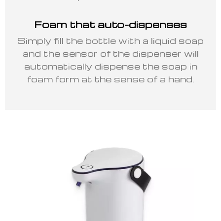
Foam that auto-dispenses
Simply fill the bottle with a liquid soap
and the sensor of the dispenser will
automatically dispense the soap in
foam form at the sense of a hand.