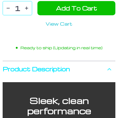
Add To Cart
View Cart
Ready to ship (Updating in real time)
Product Description
Sleek, clean
performance