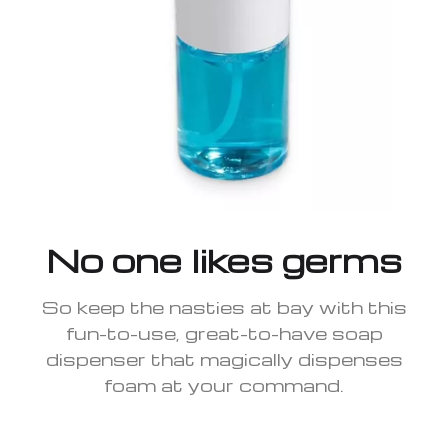
No one likes germs
So keep the nasties at bay with this
fun-to-use, great-to-have soap
dispenser that magically dispenses
foam at your command.