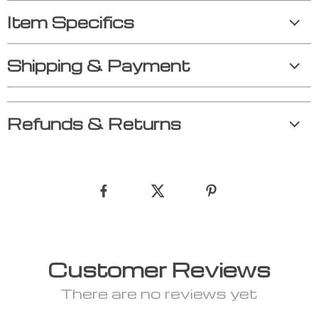
Item Specifics
Shipping & Payment
Refunds & Returns
Customer Reviews
There are no reviews yet