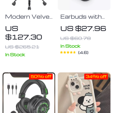
Modern Velvet
Earbuds with
Adjustable
Touch Control
US
US $27.96
Swivel Office
$127.30
US $60.78
Chair
In Stock
US $265.21
4.6
In Stock
50% off
34% off