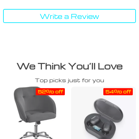
Write a Review
We Think You’ll Love
Top picks just for you
52% off
54% off