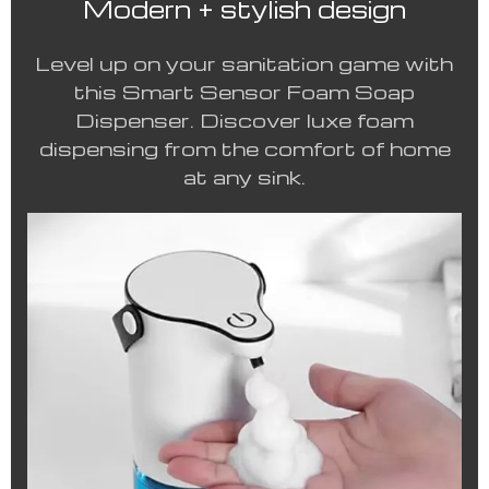
Modern + stylish design
Level up on your sanitation game with
this Smart Sensor Foam Soap
Dispenser. Discover luxe foam
dispensing from the comfort of home
at any sink.