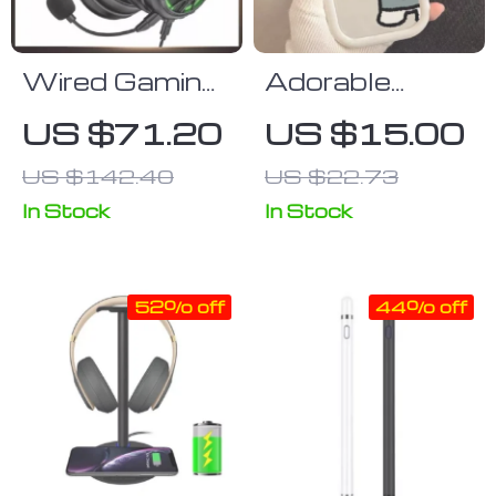
Wired Gaming
Adorable
Headset with
Cartoon
US $71.20
US $15.00
7.1 Surround
Silicone Case
US $142.40
US $22.73
Sound, Noise-
for iPhone
Cancelling Mic,
In Stock
In Stock
and Multi-
Device
52% off
44% off
Compatibility