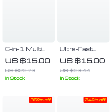
6-in-1 Multi
Ultra-Fast
Fast Charging
120W USB-C
US $15.00
US $15.00
& Data
to Type-
US $22.73
US $23.44
Transfer Cable
C/Micro USB
Keychain
Cable with
In Stock
In Stock
180°
Rotatable
36% off
34% off
Connector