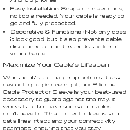
Easy Installation:
Snaps on in seconds,
no tools needed. Your cable is ready to
go and fully protected.
Decorative & Functional:
Not only does
it look good, but it also prevents cable
disconnection and extends the life of
your charger.
Maximize Your Cable’s Lifespan
Whether it’s to charge up before a busy
day or to plug in overnight, our Silicone
Cable Protector Sleeve is your best-used
accessory to guard against the fray. It
works hard to make sure your cables
don’t have to. This protector keeps your
data lines intact and your connectivity
seamless, ensuring that you stay