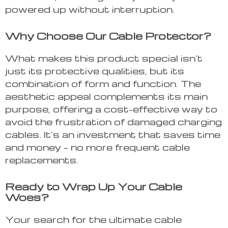
powered up without interruption.
Why Choose Our Cable Protector?
What makes this product special isn’t
just its protective qualities, but its
combination of form and function. The
aesthetic appeal complements its main
purpose, offering a cost-effective way to
avoid the frustration of damaged charging
cables. It’s an investment that saves time
and money – no more frequent cable
replacements.
Ready to Wrap Up Your Cable
Woes?
Your search for the ultimate cable