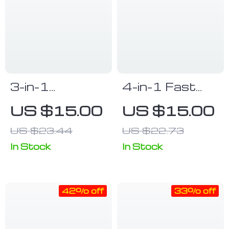
3-in-1
4-in-1 Fast
Luminous LED
Charge & Data
US $15.00
US $15.00
Flow USB
Sync Multi
US $23.44
US $22.73
Cable –
Charger Cable
Compatible
for Android,
In Stock
In Stock
with iPhone &
iPhone &
Huawei Xiaomi
Type-C
42% off
33% off
(2m/1m)
Devices