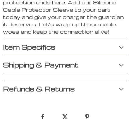
protection ends here. Add our Silicone
Cable Protector Sleeve to your cart
today and give your charger the guardian
it deserves. Let’s wrap up those cable
woes and keep the connection alive!
Item Specifics
Shipping & Payment
Refunds & Returns