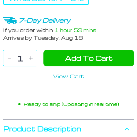
7-Day Delivery
If you order within
1 hour
59 mins
Arrives by
Tuesday, Aug 18
Add To Cart
View Cart
Ready to ship (Updating in real time)
Product Description