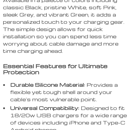
classic Black, pristine White, soft Pink,
sleek Grey, and vibrant Green, it adds a
personalized touch to your charging gear.
The simple design allows for quick
installation so you can spend less time
worrying about cable damage and more
time charging ahead.
Essential Features for Ultimate
Protection
Durable Silicone Material:
Provides a
flexible yet tough shell around your
cable’s most vulnerable point.
Universal Compatibility:
Designed to fit
18/20w USB chargers for a wide range
of devices including iPhone and Type-C
Android phones.