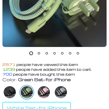
2571
people have viewed this item
1239
people have added this item to cart
700
people have bought this item
Color:
Green Set-for iPhone
White Set-for iPhone