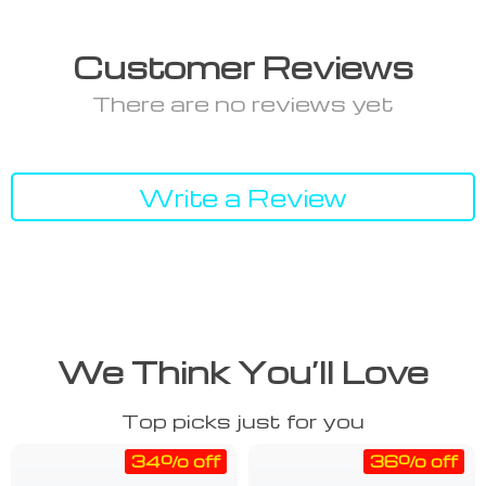
Customer Reviews
There are no reviews yet
Write a Review
We Think You’ll Love
Top picks just for you
34% off
36% off