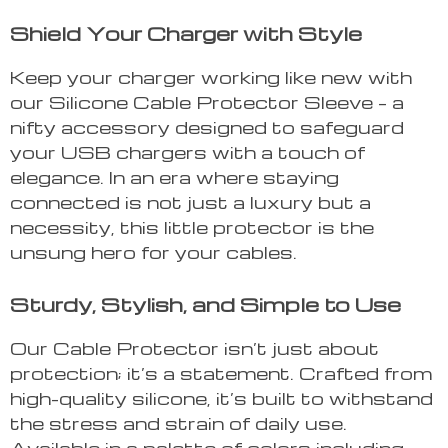
Shield Your Charger with Style
Keep your charger working like new with
our Silicone Cable Protector Sleeve – a
nifty accessory designed to safeguard
your USB chargers with a touch of
elegance. In an era where staying
connected is not just a luxury but a
necessity, this little protector is the
unsung hero for your cables.
Sturdy, Stylish, and Simple to Use
Our Cable Protector isn’t just about
protection; it’s a statement. Crafted from
high-quality silicone, it’s built to withstand
the stress and strain of daily use.
Available in a palette of colors including