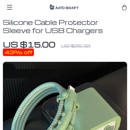
Silicone Cable Protector
Sleeve for USB Chargers
US $15.00
US $26.32
43%
off