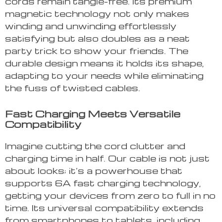
cords remain tangle-free. Its premium
magnetic technology not only makes
winding and unwinding effortlessly
satisfying but also doubles as a neat
party trick to show your friends. The
durable design means it holds its shape,
adapting to your needs while eliminating
the fuss of twisted cables.
Fast Charging Meets Versatile
Compatibility
Imagine cutting the cord clutter and
charging time in half. Our cable is not just
about looks; it’s a powerhouse that
supports 6A fast charging technology,
getting your devices from zero to full in no
time. Its universal compatibility extends
from smartphones to tablets, including