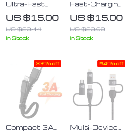
Ultra-Fast
Fast-Charging
120W USB-C
3A USB to
US $15.00
US $15.00
to Type-
Lightning
US $23.44
US $23.08
C/Micro USB
Cable for
Cable with
iPhone and
In Stock
In Stock
180°
iPad – 2m/3m
Rotatable
Length
33% off
54% off
Connector
Options
Compact 3A
Multi-Device