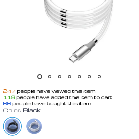
247
people have viewed this item
118
people have added this item to cart
66
people have bought this item
Color:
Black