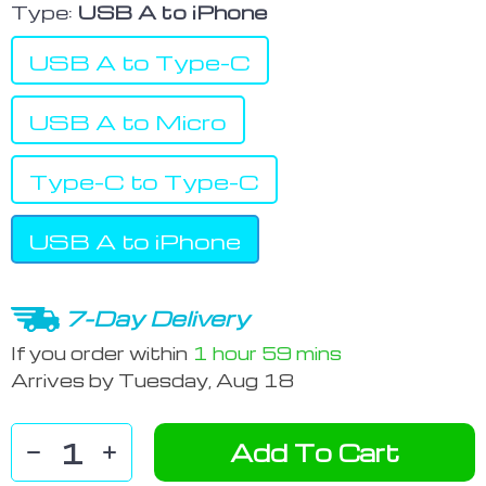
Type:
USB A to iPhone
USB A to Type-C
USB A to Micro
Type-C to Type-C
USB A to iPhone
7-Day Delivery
If you order within
1 hour
59 mins
Arrives by
Tuesday, Aug 18
Add To Cart