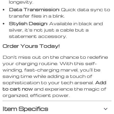
longevity.
Data Transmission:
Quick data sync to
transfer files in a blink.
Stylish Design:
Available in black and
silver, it’s not just a cable but a
statement accessory.
Order Yours Today!
Don’t miss out on the chance to redefine
your charging routine. With this self-
winding, fast-charging marvel, you’ll be
saving time while adding a touch of
sophistication to your tech arsenal.
Add
to cart now
and experience the magic of
organized, efficient power.
Item Specifics