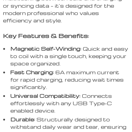
or syncing data – it’s designed for the
modern professional who values
efficiency and style.
Key Features & Benefits:
Magnetic Self-Winding:
Quick and easy
to coil with a single touch, keeping your
space organized.
Fast Charging:
6A maximum current
for rapid charging, reducing wait times
significantly.
Universal Compatibility:
Connects
effortlessly with any USB Type-C
enabled device.
Durable:
Structurally designed to
withstand daily wear and tear, ensuring