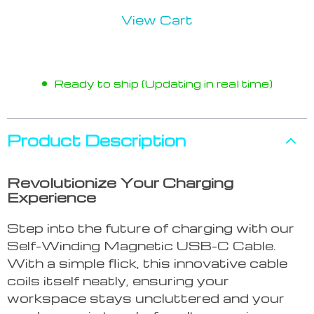
View Cart
Ready to ship (Updating in real time)
Product Description
Revolutionize Your Charging
Experience
Step into the future of charging with our
Self-Winding Magnetic USB-C Cable.
With a simple flick, this innovative cable
coils itself neatly, ensuring your
workspace stays uncluttered and your