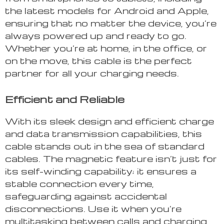
the latest models for Android and Apple,
ensuring that no matter the device, you’re
always powered up and ready to go.
Whether you’re at home, in the office, or
on the move, this cable is the perfect
partner for all your charging needs.
Efficient and Reliable
With its sleek design and efficient charge
and data transmission capabilities, this
cable stands out in the sea of standard
cables. The magnetic feature isn’t just for
its self-winding capability; it ensures a
stable connection every time,
safeguarding against accidental
disconnections. Use it when you’re
multitasking between calls and charging