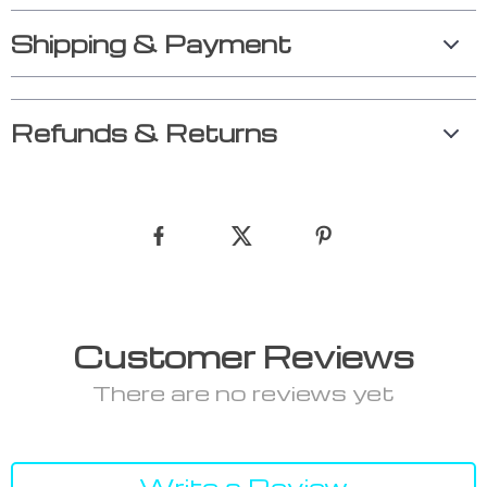
Shipping & Payment
Refunds & Returns
Customer Reviews
There are no reviews yet
Write a Review