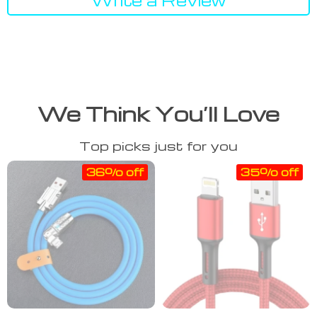
We Think You’ll Love
Top picks just for you
36% off
35% off