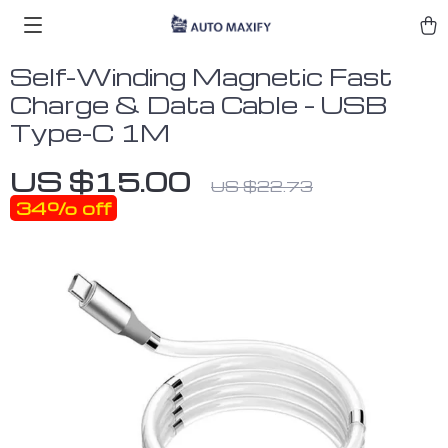
Self-Winding Magnetic Fast
Charge & Data Cable – USB
Type-C 1M
US $15.00
US $22.73
34%
off