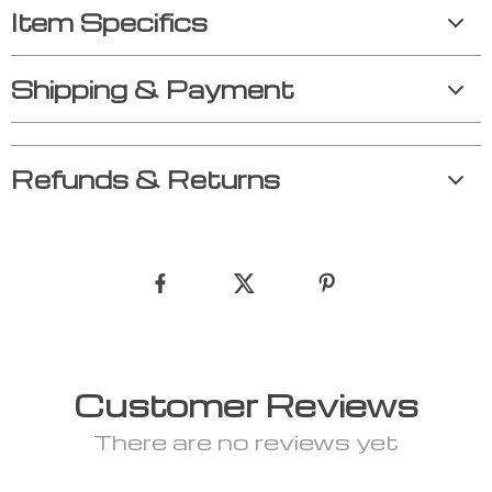
Item Specifics
Shipping & Payment
Refunds & Returns
Customer Reviews
There are no reviews yet