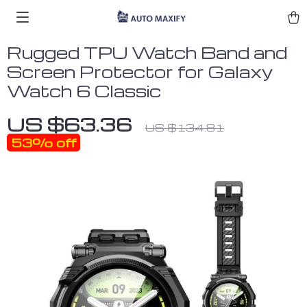
Rugged TPU Watch Band and
Screen Protector for Galaxy
Watch 6 Classic
US $63.36
US $134.81
53%
off