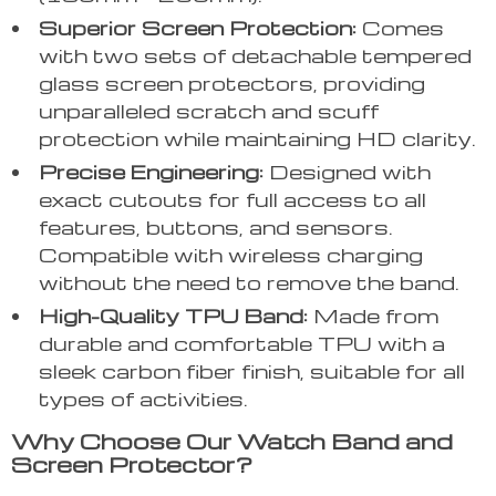
Superior Screen Protection:
Comes
with two sets of detachable tempered
glass screen protectors, providing
unparalleled scratch and scuff
protection while maintaining HD clarity.
Precise Engineering:
Designed with
exact cutouts for full access to all
features, buttons, and sensors.
Compatible with wireless charging
without the need to remove the band.
High-Quality TPU Band:
Made from
durable and comfortable TPU with a
sleek carbon fiber finish, suitable for all
types of activities.
Why Choose Our Watch Band and
Screen Protector?