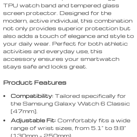
TPU watch band and tempered glass
screen protector. Designed for the
modern, active individual, this combination
not only provides superior protection but
also adds a touch of elegance and style to
your daily wear. Perfect for both athletic
activities and everyday use, this
accessory ensures your smartwatch
stays safe and looks great.
Product Features
Compatibility:
Tailored specifically for
the Samsung Galaxy Watch 6 Classic
[47mm].
Adjustable Fit:
Comfortably fits a wide
range of wrist sizes, from 5.1” to 9.8”
(130mm – 250mm).