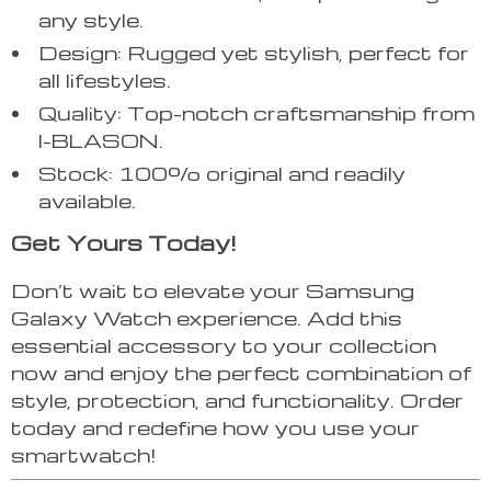
any style.
Design: Rugged yet stylish, perfect for
all lifestyles.
Quality: Top-notch craftsmanship from
I-BLASON.
Stock: 100% original and readily
available.
Get Yours Today!
Don’t wait to elevate your Samsung
Galaxy Watch experience. Add this
essential accessory to your collection
now and enjoy the perfect combination of
style, protection, and functionality. Order
today and redefine how you use your
smartwatch!