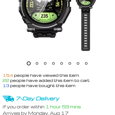
154
people have viewed this item
22
people have added this item to cart
13
people have bought this item
7-Day Delivery
If you order within
1 hour
59 mins
Arrives by
Monday, Aug 17