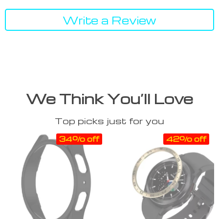
Write a Review
We Think You’ll Love
Top picks just for you
34% off
42% off