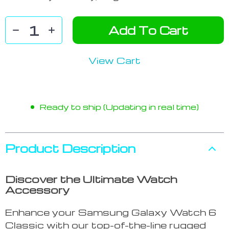
Add To Cart
View Cart
Ready to ship (Updating in real time)
Product Description
Discover the Ultimate Watch
Accessory
Enhance your Samsung Galaxy Watch 6
Classic with our top-of-the-line rugged