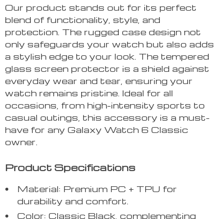
Our product stands out for its perfect
blend of functionality, style, and
protection. The rugged case design not
only safeguards your watch but also adds
a stylish edge to your look. The tempered
glass screen protector is a shield against
everyday wear and tear, ensuring your
watch remains pristine. Ideal for all
occasions, from high-intensity sports to
casual outings, this accessory is a must-
have for any Galaxy Watch 6 Classic
owner.
Product Specifications
Material: Premium PC + TPU for
durability and comfort.
Color: Classic Black, complementing