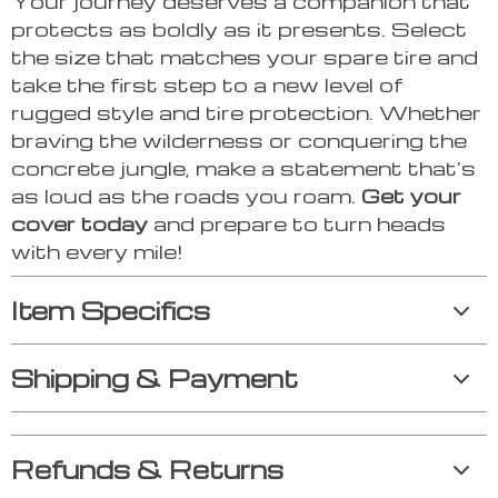
Your journey deserves a companion that
protects as boldly as it presents. Select
the size that matches your spare tire and
take the first step to a new level of
rugged style and tire protection. Whether
braving the wilderness or conquering the
concrete jungle, make a statement that’s
as loud as the roads you roam.
Get your
cover today
and prepare to turn heads
with every mile!
Item Specifics
Shipping & Payment
Refunds & Returns