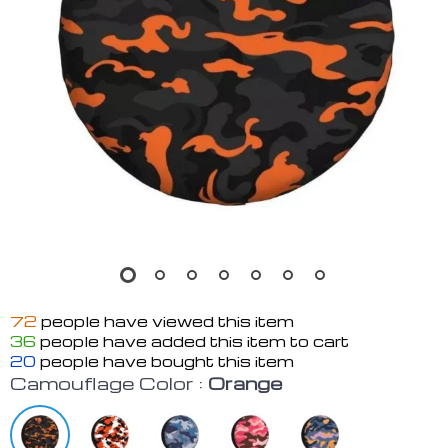
72
people have viewed this item
36
people have added this item to cart
20
people have bought this item
Camouflage Color :
Orange