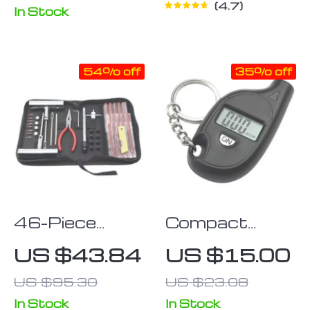
4.7
In Stock
54% off
35% off
46-Piece
Compact
Quick-Fix Car
Keychain
US $43.84
US $15.00
& Bike Tire
Digital Tire
US $95.30
US $23.08
Repair Kit
Pressure
Gauge with
In Stock
In Stock