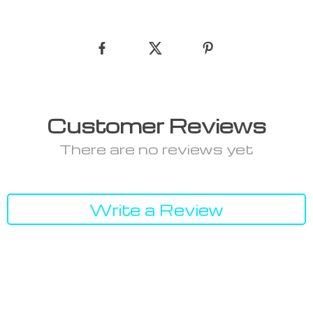
Customer Reviews
There are no reviews yet
Write a Review