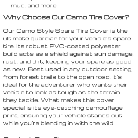
mud, and more.
Why Choose Our Camo Tire Cover?
Our Camo Style Spare Tire Cover is the
ultimate guardian for your vehicle’s spare
tire. Its robust PVC-coated polyester
build acts as a shield against sun damage,
rust, and dirt, keeping your spare as good
as new. Best used in any outdoor setting,
from forest trails to the open road, it’s
ideal for the adventurer who wants their
vehicle to look as tough as the terrain
they tackle. What makes this cover
special is its eye-catching camouflage
print, ensuring your vehicle stands out
while you’re blending in with the wild.