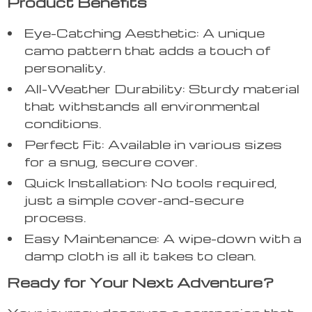
Product Benefits
Eye-Catching Aesthetic: A unique
camo pattern that adds a touch of
personality.
All-Weather Durability: Sturdy material
that withstands all environmental
conditions.
Perfect Fit: Available in various sizes
for a snug, secure cover.
Quick Installation: No tools required,
just a simple cover-and-secure
process.
Easy Maintenance: A wipe-down with a
damp cloth is all it takes to clean.
Ready for Your Next Adventure?