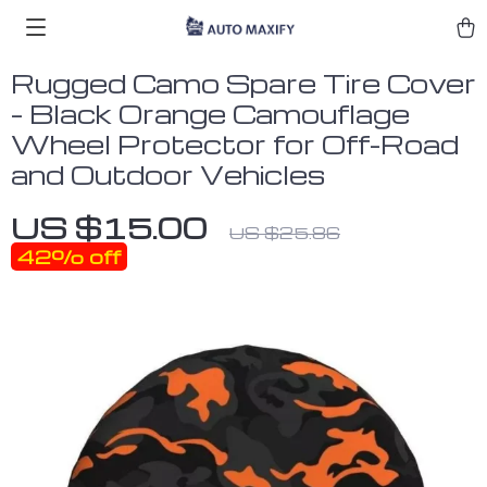
Rugged Camo Spare Tire Cover
– Black Orange Camouflage
Wheel Protector for Off-Road
and Outdoor Vehicles
US $15.00
US $25.86
42%
off