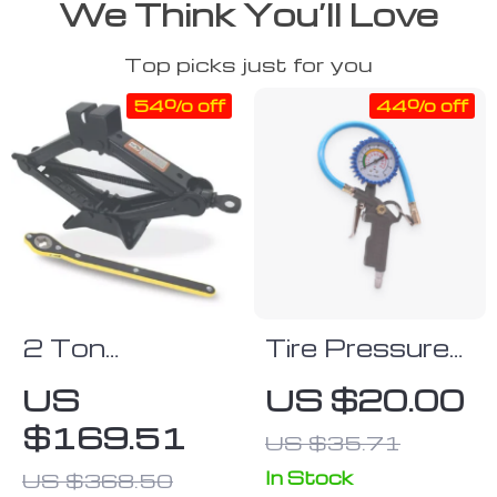
We Think You’ll Love
Top picks just for you
54% off
44% off
2 Ton
Tire Pressure
Portable
Gauge
US
US $20.00
Folding Car
$169.51
US $35.71
Jack & Tire
Repair Kit
In Stock
US $368.50