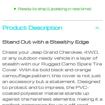
Ready to ship (Updating in real time)
Product Description
Stand Out with a Stealthy Edge
Dress your Jeep Grand Cherokee, 4WD,
or any outdoor-ready vehicle in a layer of
stealth with our Rugged Camo Spare Tire
Cover. With its bold black and orange
camouflage pattern, this cover is not just
an accessory but a statement. Designed
to protect and to impress, the PVC-
coated polyester material stands up
against the harshest elements, making it a
perfect companion for your off-road