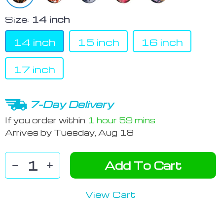
Size:
14 inch
14 inch
15 inch
16 inch
17 inch
7-Day Delivery
If you order within
1 hour
59 mins
Arrives by
Tuesday, Aug 18
Add To Cart
View Cart