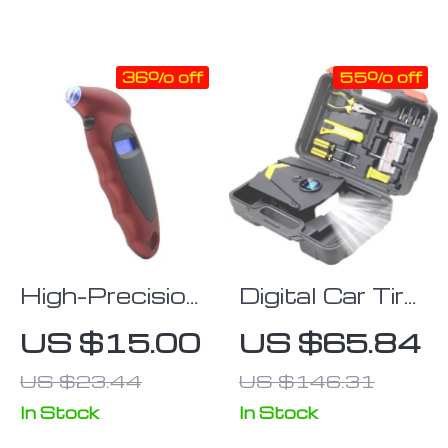
LCD Display
36% off
55% off
High-Precision
Digital Car Tire
Digital Tire
Inflatable
US $15.00
US $65.84
Pressure
Pump with
US $23.44
US $146.31
Gauge with
LED
LCD Display
Illumination
In Stock
In Stock
for All Vehicles
and Auto Air