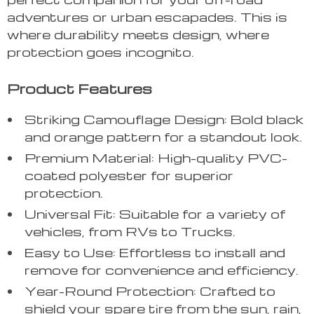
adventures or urban escapades. This is
where durability meets design, where
protection goes incognito.
Product Features
Striking Camouflage Design: Bold black
and orange pattern for a standout look.
Premium Material: High-quality PVC-
coated polyester for superior
protection.
Universal Fit: Suitable for a variety of
vehicles, from RVs to Trucks.
Easy to Use: Effortless to install and
remove for convenience and efficiency.
Year-Round Protection: Crafted to
shield your spare tire from the sun, rain,