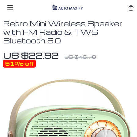
Retro Mini Wireless Speaker
with FM Radio & TWS
Bluetooth 5.0
US $22.92
US $46.78
51%
off