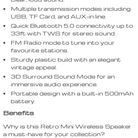
Multiple transmission modes including
USB, TF Card, and AUX-in line.
Quick Bluetooth 5.0 connectivity up to
33ft with TWS for stereo sound.
FM Radio mode to tune into your
favourite stations.
Sturdy plastic build with an elegant
vintage appeal.
3D Surround Sound Mode for an
immersive audio experience.
Portable design with a built-in 500mAh
battery.
Benefits
Why is this Retro Mini Wireless Speaker
a must-have for your collection?