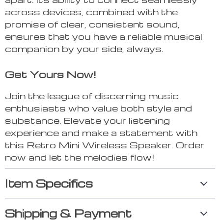
across devices, combined with the
promise of clear, consistent sound,
ensures that you have a reliable musical
companion by your side, always.
Get Yours Now!
Join the league of discerning music
enthusiasts who value both style and
substance. Elevate your listening
experience and make a statement with
this Retro Mini Wireless Speaker. Order
now and let the melodies flow!
Item Specifics
Shipping & Payment