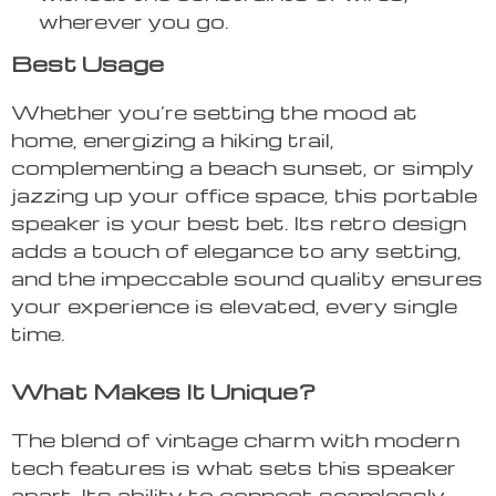
wherever you go.
Best Usage
Whether you’re setting the mood at
home, energizing a hiking trail,
complementing a beach sunset, or simply
jazzing up your office space, this portable
speaker is your best bet. Its retro design
adds a touch of elegance to any setting,
and the impeccable sound quality ensures
your experience is elevated, every single
time.
What Makes It Unique?
The blend of vintage charm with modern
tech features is what sets this speaker
apart. Its ability to connect seamlessly