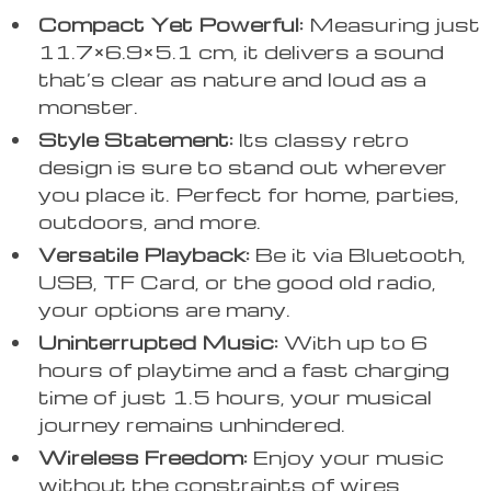
Compact Yet Powerful:
Measuring just
11.7×6.9×5.1 cm, it delivers a sound
that’s clear as nature and loud as a
monster.
Style Statement:
Its classy retro
design is sure to stand out wherever
you place it. Perfect for home, parties,
outdoors, and more.
Versatile Playback:
Be it via Bluetooth,
USB, TF Card, or the good old radio,
your options are many.
Uninterrupted Music:
With up to 6
hours of playtime and a fast charging
time of just 1.5 hours, your musical
journey remains unhindered.
Wireless Freedom:
Enjoy your music
without the constraints of wires,