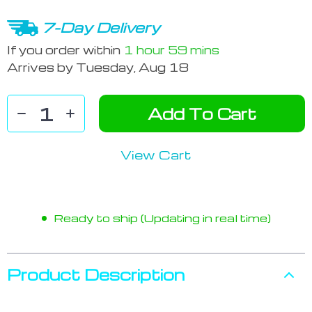
7-Day Delivery
If you order within
1 hour
59 mins
Arrives by
Tuesday, Aug 18
Add To Cart
View Cart
Ready to ship (Updating in real time)
Product Description