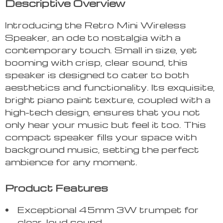
Descriptive Overview
Introducing the Retro Mini Wireless
Speaker, an ode to nostalgia with a
contemporary touch. Small in size, yet
booming with crisp, clear sound, this
speaker is designed to cater to both
aesthetics and functionality. Its exquisite,
bright piano paint texture, coupled with a
high-tech design, ensures that you not
only hear your music but feel it too. This
compact speaker fills your space with
background music, setting the perfect
ambience for any moment.
Product Features
Exceptional 45mm 3W trumpet for
clear, loud sound.