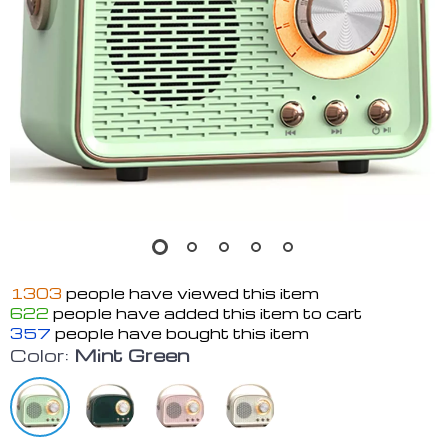
1303
people have viewed this item
622
people have added this item to cart
357
people have bought this item
Color:
Mint Green