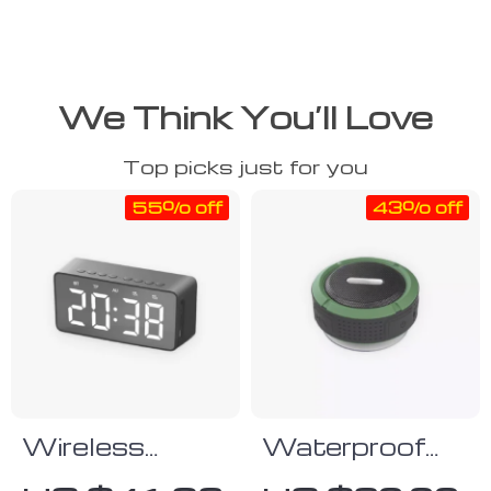
We Think You’ll Love
Top picks just for you
55% off
43% off
Wireless
Waterproof
Alarm Clock
Bluetooth