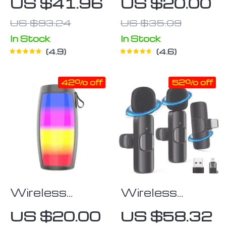
US $41.96
US $20.00
Speaker
Speaker
US $93.24
US $35.09
In Stock
In Stock
4.9
4.6
42% off
52% off
Wireless
Wireless
Bluetooth
Lavalier
US $20.00
US $58.32
Speaker with
Microphone