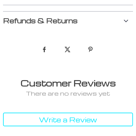
Refunds & Returns
Customer Reviews
There are no reviews yet
Write a Review