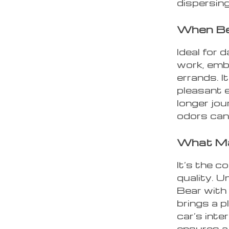
dispersing
When Be
Ideal for 
work, emba
errands. It
pleasant e
longer jo
odors ca
What Mak
It’s the c
quality. U
Bear with 
brings a p
car’s inte
ensures a