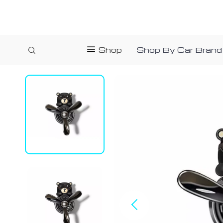
Shop
Shop By Car Brand