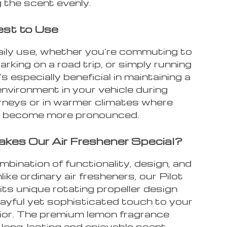
 the scent evenly.
st to Use
daily use, whether you’re commuting to
rking on a road trip, or simply running
’s especially beneficial in maintaining a
nvironment in your vehicle during
urneys or in warmer climates where
n become more pronounced.
es Our Air Freshener Special?
ombination of functionality, design, and
nlike ordinary air fresheners, our Pilot
its unique rotating propeller design
layful yet sophisticated touch to your
rior. The premium lemon fragrance
 long-lasting and enjoyable scent