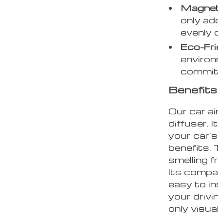
Magneti
only ad
evenly 
Eco-Fri
environ
commitm
Benefits 
Our car ai
diffuser. 
your car’s
benefits.
smelling f
Its compa
easy to in
your drivi
only visua