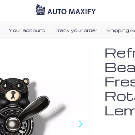
Your account
Track your order
Shipping &
Refr
Bear
Fre
Rota
Lem