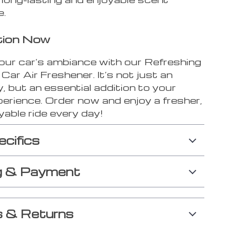
e.
tion Now
our car’s ambiance with our Refreshing
 Car Air Freshener. It’s not just an
 but an essential addition to your
perience. Order now and enjoy a fresher,
able ride every day!
ecifics
g & Payment
 & Returns