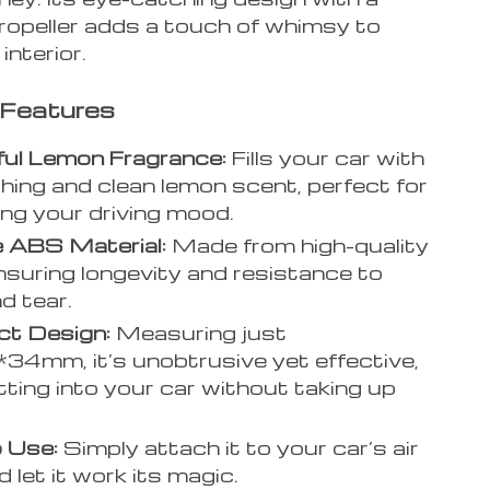
propeller adds a touch of whimsy to
interior.
 Features
ful Lemon Fragrance:
Fills your car with
shing and clean lemon scent, perfect for
ng your driving mood.
 ABS Material:
Made from high-quality
suring longevity and resistance to
d tear.
t Design:
Measuring just
4mm, it’s unobtrusive yet effective,
itting into your car without taking up
 Use:
Simply attach it to your car’s air
 let it work its magic.