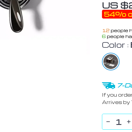
US $
54%
o
12
people h
6
people ha
Color :
7-Da
If you orde
Arrives by