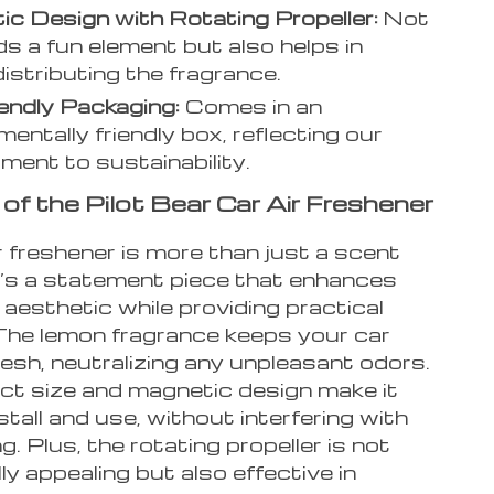
c Design with Rotating Propeller:
Not
ds a fun element but also helps in
distributing the fragrance.
endly Packaging:
Comes in an
mentally friendly box, reflecting our
ent to sustainability.
of the Pilot Bear Car Air Freshener
r freshener is more than just a scent
It’s a statement piece that enhances
 aesthetic while providing practical
 The lemon fragrance keeps your car
resh, neutralizing any unpleasant odors.
ct size and magnetic design make it
stall and use, without interfering with
ng. Plus, the rotating propeller is not
lly appealing but also effective in