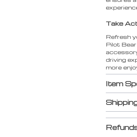
experienc
Take Ac
Refresh y
Pilot Bear
accessory,
driving ex
more enjoy
Item Sp
Shippin
Refunds