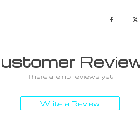
ustomer Revie
There are no reviews yet
Write a Review