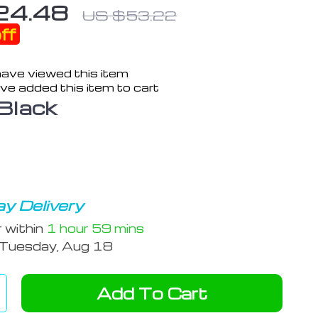
24.48
US $53.22
ff
ave viewed this item
ve added this item to cart
Black
y Delivery
r within
1 hour
59 mins
Tuesday, Aug 18
Add To Cart