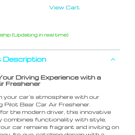
View Cart
hip (Updating in real time)
 Description
Your Driving Experience with a
ir Freshener
 your car’s atmosphere with our
 Pilot Bear Car Air Freshener.
or the modern driver, this innovative
 combines functionality with style,
our car remains fragrant and inviting on
ney. Its eye-catching design with a