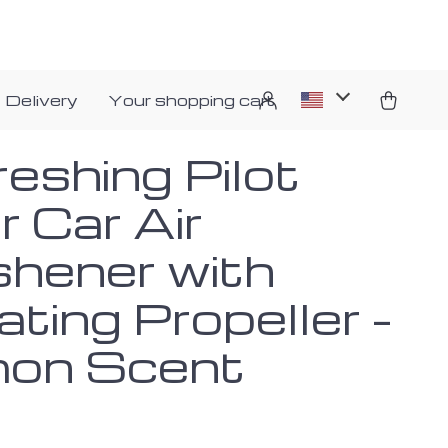
 Delivery
Your shopping cart
eshing Pilot
 Car Air
shener with
ting Propeller –
on Scent