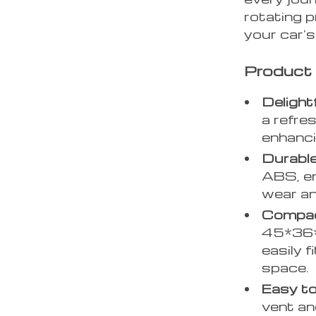
rotating 
your car’s 
Product
Delight
a refre
enhanci
Durable
ABS, en
wear an
Compac
45*36*3
easily f
space.
Easy to
vent and