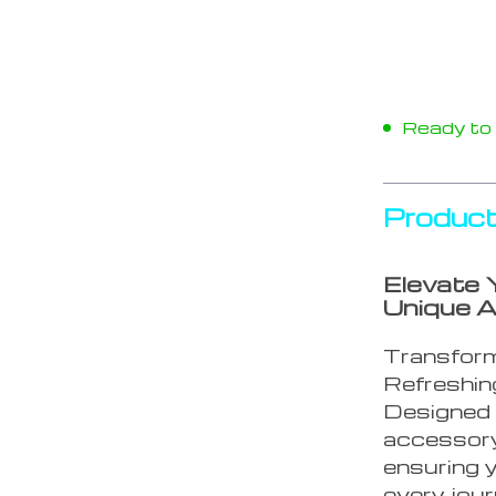
Ready to s
Product
Elevate 
Unique A
Transform
Refreshing
Designed f
accessory
ensuring y
every jour