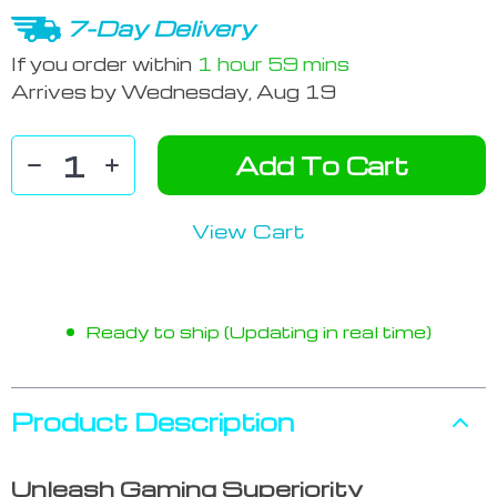
7-Day Delivery
If you order within
1 hour
59 mins
Arrives by
Wednesday, Aug 19
Add To Cart
View Cart
Ready to ship (Updating in real time)
Product Description
Unleash Gaming Superiority