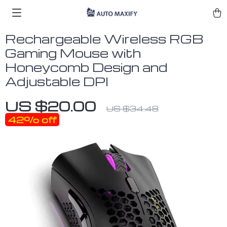
Rechargeable Wireless RGB
Gaming Mouse with
Honeycomb Design and
Adjustable DPI
US $20.00
US $34.48
42%
off