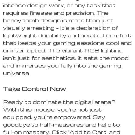
intense design work, or any task that
requires finesse and precision. The
honeycomb design is more than just
visually arresting – it’s a declaration of
lightweight durability and aerated comfort
that keeps your gaming sessions cool and
uninterrupted. The vibrant RGB lighting
isn’t just for aesthetics; it sets the mood
and immerses you fully into the gaming
universe.
Take Control Now
Ready to dominate the digital arena?
With this mouse, you’re not just
equipped; you’re empowered. Say
goodbye to half-measures and hello to
full-on mastery. Click ‘Add to Cart’ and