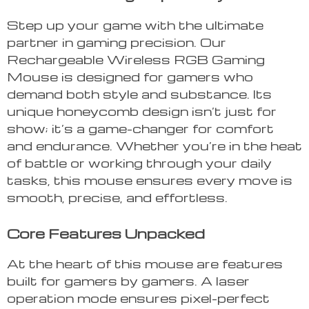
Step up your game with the ultimate
partner in gaming precision. Our
Rechargeable Wireless RGB Gaming
Mouse is designed for gamers who
demand both style and substance. Its
unique honeycomb design isn’t just for
show; it’s a game-changer for comfort
and endurance. Whether you’re in the heat
of battle or working through your daily
tasks, this mouse ensures every move is
smooth, precise, and effortless.
Core Features Unpacked
At the heart of this mouse are features
built for gamers by gamers. A laser
operation mode ensures pixel-perfect