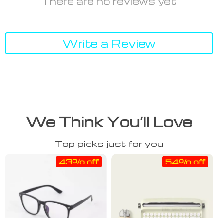
There are no reviews yet
Write a Review
We Think You’ll Love
Top picks just for you
43% off
54% off