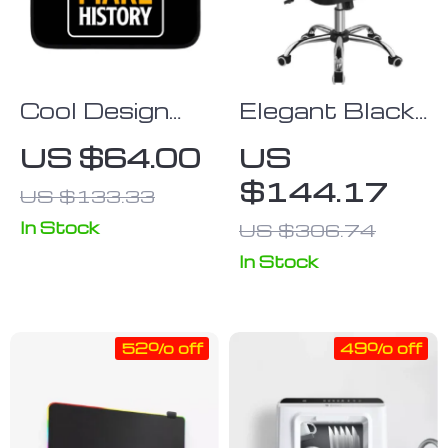
Cool Design
Elegant Black
iPad Sleeve –
Faux Leather
US $64.00
US
Inspirational
Armless Office
$144.17
US $133.33
Tablet Sleeve
Chair – Modern
– Illustration
Tufted Design
In Stock
US $306.74
Carrying Case
In Stock
52% off
49% off