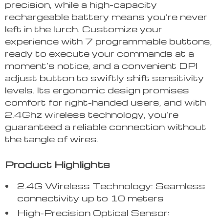
precision, while a high-capacity
rechargeable battery means you’re never
left in the lurch. Customize your
experience with 7 programmable buttons,
ready to execute your commands at a
moment’s notice, and a convenient DPI
adjust button to swiftly shift sensitivity
levels. Its ergonomic design promises
comfort for right-handed users, and with
2.4Ghz wireless technology, you’re
guaranteed a reliable connection without
the tangle of wires.
Product Highlights
2.4G Wireless Technology: Seamless
connectivity up to 10 meters
High-Precision Optical Sensor: