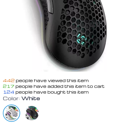
442
people have viewed this item
217
people have added this item to cart
124
people have bought this item
Color:
White