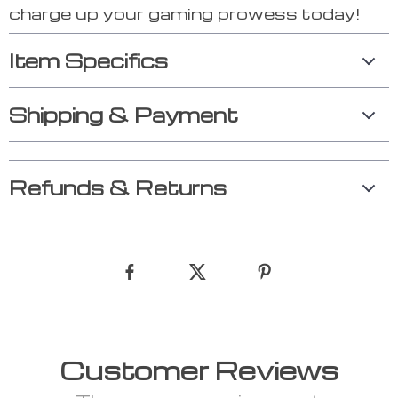
charge up your gaming prowess today!
Item Specifics
Shipping & Payment
Refunds & Returns
Customer Reviews