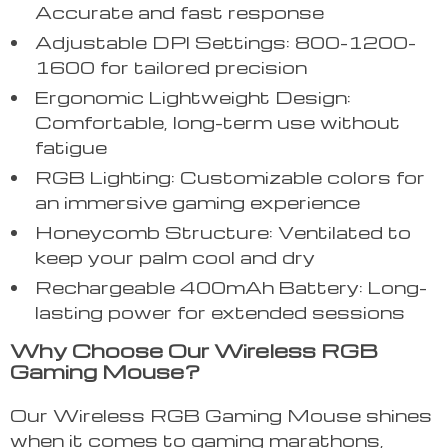
Accurate and fast response
Adjustable DPI Settings: 800-1200-
1600 for tailored precision
Ergonomic Lightweight Design:
Comfortable, long-term use without
fatigue
RGB Lighting: Customizable colors for
an immersive gaming experience
Honeycomb Structure: Ventilated to
keep your palm cool and dry
Rechargeable 400mAh Battery: Long-
lasting power for extended sessions
Why Choose Our Wireless RGB
Gaming Mouse?
Our Wireless RGB Gaming Mouse shines
when it comes to gaming marathons,