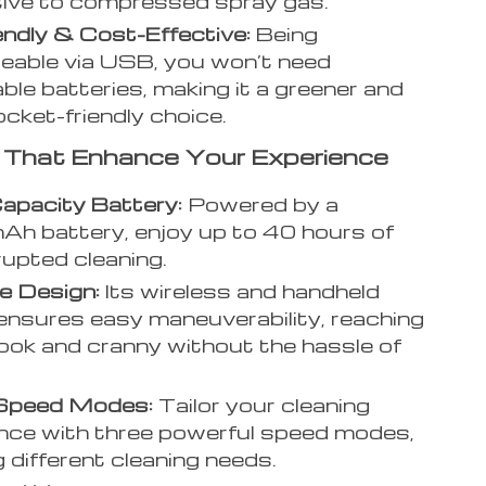
tive to compressed spray gas.
endly & Cost-Effective:
Being
eable via USB, you won’t need
ble batteries, making it a greener and
cket-friendly choice.
 That Enhance Your Experience
apacity Battery:
Powered by a
h battery, enjoy up to 40 hours of
rupted cleaning.
e Design:
Its wireless and handheld
ensures easy maneuverability, reaching
ook and cranny without the hassle of
Speed Modes:
Tailor your cleaning
nce with three powerful speed modes,
 different cleaning needs.