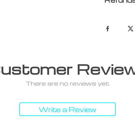
Refunds
ustomer Revie
There are no reviews yet
Write a Review