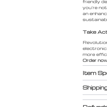
friendly d
you’re not
an enhanc
sustainabl
Take Ac
Revolution
electroni
more effic
Order now
Item Sp
Shippin