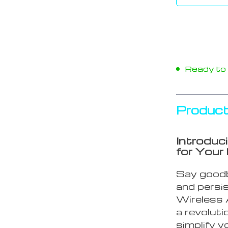
Ready to s
Product
Introduc
for Your
Say goodb
and persi
Wireless 
a revolut
simplify y