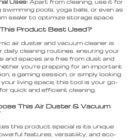
nal Uses:
Apart from cleaning, use it for
ng swimming pools, yoga balls, or even as
m sealer to optimize storage space.
 This Product Best Used?
mic air duster and vacuum cleaner is
r daily cleaning routines, ensuring your
cs and spaces are free from dust and
hether you’re prepping for an important
on, a gaming session, or simply looking
 your living space, this tool is your go-
for quick and efficient cleaning.
ose This Air Duster & Vacuum
?
s this product special is its unique
owerful features, versatility, and eco-