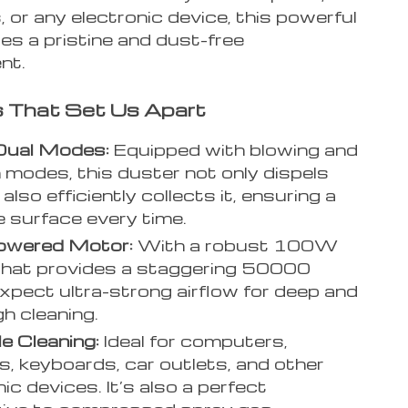
s, or any electronic device, this powerful
es a pristine and dust-free
nt.
 That Set Us Apart
Dual Modes:
Equipped with blowing and
 modes, this duster not only dispels
 also efficiently collects it, ensuring a
ee surface every time.
owered Motor:
With a robust 100W
that provides a staggering 50000
pect ultra-strong airflow for deep and
h cleaning.
le Cleaning:
Ideal for computers,
, keyboards, car outlets, and other
ic devices. It’s also a perfect