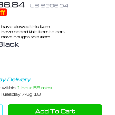
96.84
US $206.04
ff
 have viewed this item
 have added this item to cart
 have bought this item
Black
y Delivery
r within
1 hour
59 mins
Tuesday, Aug 18
Add To Cart