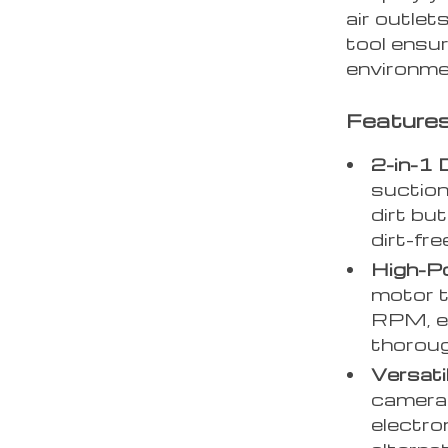
air outlet
tool ensur
environme
Features
2-in-1 
suction
dirt but
dirt-fr
High-P
motor 
RPM, ex
thoroug
Versati
cameras
electron