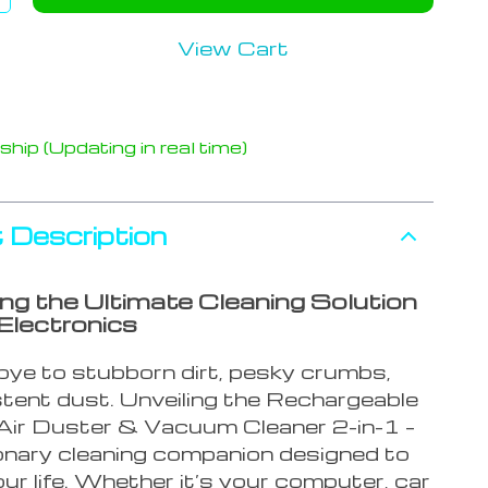
View Cart
hip (Updating in real time)
 Description
ing the Ultimate Cleaning Solution
 Electronics
ye to stubborn dirt, pesky crumbs,
stent dust. Unveiling the Rechargeable
Air Duster & Vacuum Cleaner 2-in-1 –
ionary cleaning companion designed to
our life. Whether it’s your computer, car