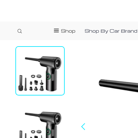
Shop
Shop By Car Brand