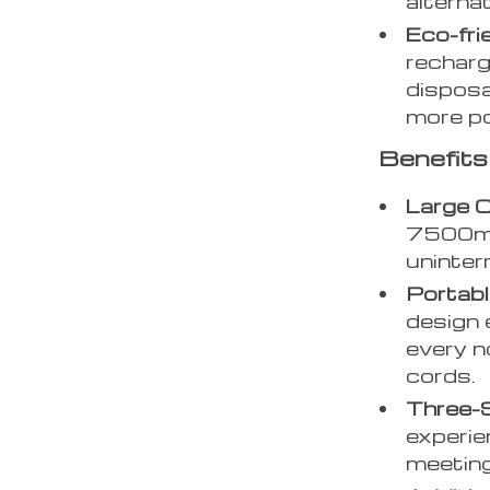
alterna
Eco-fri
recharg
disposa
more po
Benefits
Large C
7500mA
uninter
Portabl
design 
every n
cords.
Three-
experie
meeting