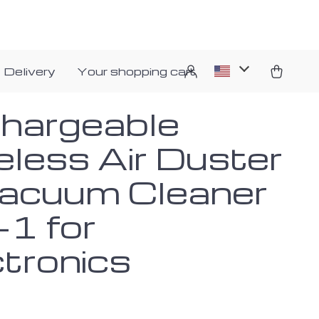
 Delivery
Your shopping cart
hargeable
eless Air Duster
acuum Cleaner
-1 for
ctronics