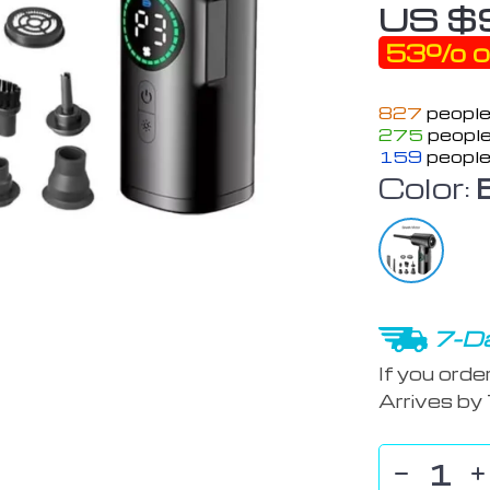
US $
53%
o
827
people
275
people
159
people
Color:
7-Da
If you orde
Arrives by