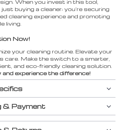
esign. When you invest in this tool,
 just buying a cleaner; you’re securing
ed cleaning experience and promoting
e living.
tion Now!
ize your cleaning routine. Elevate your
cs care. Make the switch to a smarter,
ient, and eco-friendly cleaning solution.
 and experience the difference!
ecifics
g & Payment