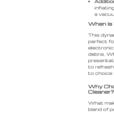
Additio
inflati
a vacuu
When Is
This dyna
perfect fo
electroni
debris. W
presentati
to refresh
to choice 
Why Cho
Cleaner
What make
blend of p