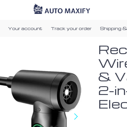
Your account
Track your order
Shipping &
Rec
Wir
& V
2-in
Ele