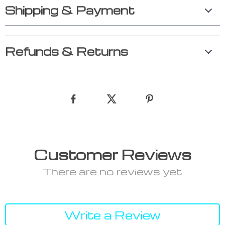
Shipping & Payment
Refunds & Returns
Customer Reviews
There are no reviews yet
Write a Review