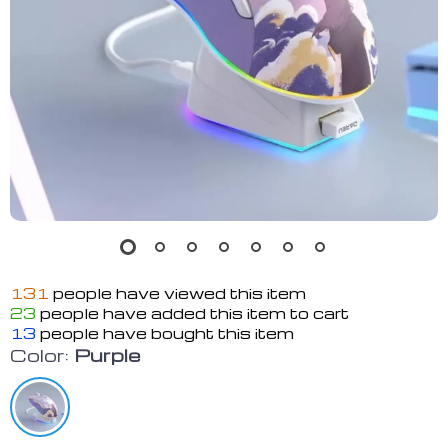
131
people have viewed this item
23
people have added this item to cart
13
people have bought this item
Color:
Purple