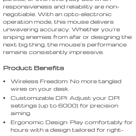
responsiveness and reliability are non-
negotiable. With an opto-electronic
operation mode, this mouse delivers
unwavering accuracy. Whether you’re
sniping enemies from afar or designing the
next big thing, the mouse’s performance
remains consistently impressive.
Product Benefits
Wireless Freedom: No more tangled
wires on your desk.
Customizable DPI: Adjust your DPI
settings (up to 6000) for precision
aiming.
Ergonomic Design: Play comfortably for
hours with a design tailored for right-