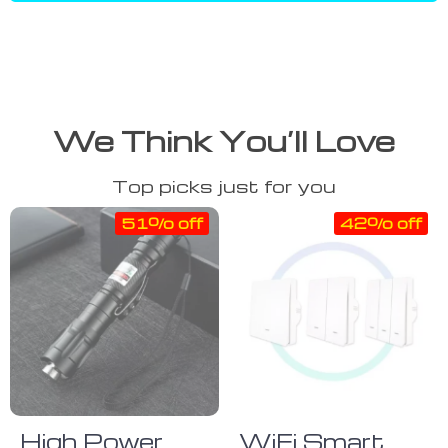
We Think You’ll Love
Top picks just for you
51% off
42% off
High Power
WiFi Smart