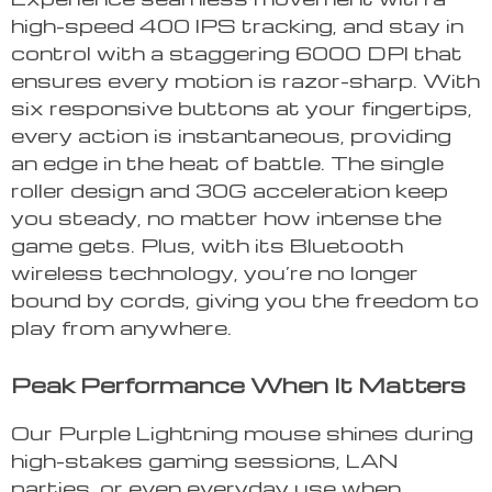
high-speed 400 IPS tracking, and stay in
control with a staggering 6000 DPI that
ensures every motion is razor-sharp. With
six responsive buttons at your fingertips,
every action is instantaneous, providing
an edge in the heat of battle. The single
roller design and 30G acceleration keep
you steady, no matter how intense the
game gets. Plus, with its Bluetooth
wireless technology, you’re no longer
bound by cords, giving you the freedom to
play from anywhere.
Peak Performance When It Matters
Our Purple Lightning mouse shines during
high-stakes gaming sessions, LAN
parties, or even everyday use when