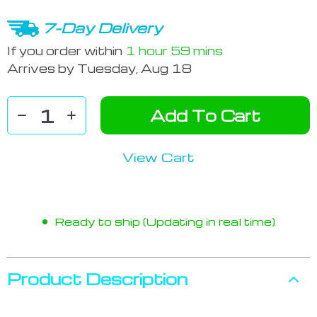
7-Day Delivery
If you order within
1 hour
59 mins
Arrives by
Tuesday, Aug 18
Add To Cart
View Cart
Ready to ship (Updating in real time)
Product Description