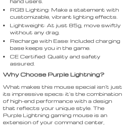
hand users.
RGB Lighting: Make a statement with
customizable, vibrant lighting effects.
Lightweight: At just 85g, move swiftly
without any drag.
Recharge with Ease: Included charging
base keeps you in the game.
CE Certified: Quality and safety
assured.
Why Choose Purple Lightning?
What makes this mouse special isn’t just
its impressive specs; it’s the combination
of high-end performance with a design
that reflects your unique style. The
Purple Lightning gaming mouse is an
extension of your command center,