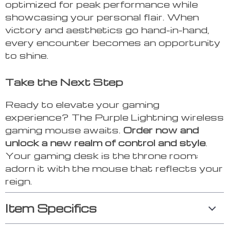
optimized for peak performance while
showcasing your personal flair. When
victory and aesthetics go hand-in-hand,
every encounter becomes an opportunity
to shine.
Take the Next Step
Ready to elevate your gaming
experience? The Purple Lightning wireless
gaming mouse awaits.
Order now and
unlock a new realm of control and style
.
Your gaming desk is the throne room;
adorn it with the mouse that reflects your
reign.
Item Specifics