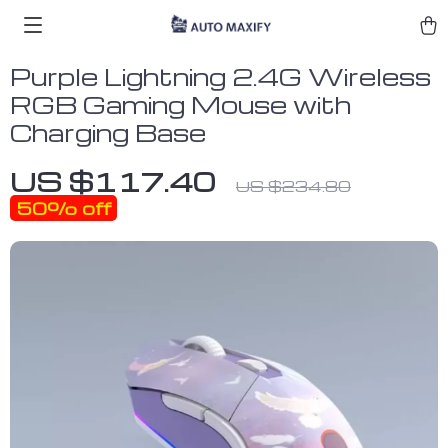
Purple Lightning 2.4G Wireless
RGB Gaming Mouse with
Charging Base
US $117.40
US $234.80
50%
off