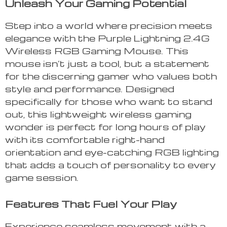
Unleash Your Gaming Potential
Step into a world where precision meets
elegance with the Purple Lightning 2.4G
Wireless RGB Gaming Mouse. This
mouse isn’t just a tool, but a statement
for the discerning gamer who values both
style and performance. Designed
specifically for those who want to stand
out, this lightweight wireless gaming
wonder is perfect for long hours of play
with its comfortable right-hand
orientation and eye-catching RGB lighting
that adds a touch of personality to every
game session.
Features That Fuel Your Play
Experience seamless movement with a