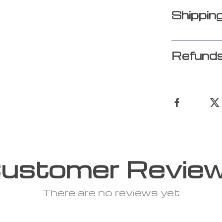
Shippin
Refunds
ustomer Revie
There are no reviews yet