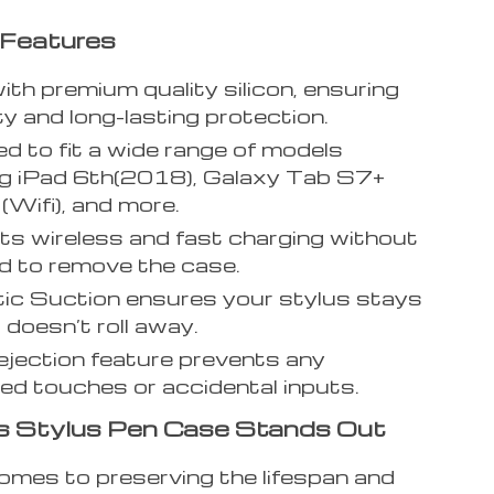
 Features
th premium quality silicon, ensuring
ity and long-lasting protection.
d to fit a wide range of models
ng iPad 6th(2018), Galaxy Tab S7+
ifi), and more.
s wireless and fast charging without
d to remove the case.
c Suction ensures your stylus stays
 doesn’t roll away.
jection feature prevents any
d touches or accidental inputs.
s Stylus Pen Case Stands Out
omes to preserving the lifespan and