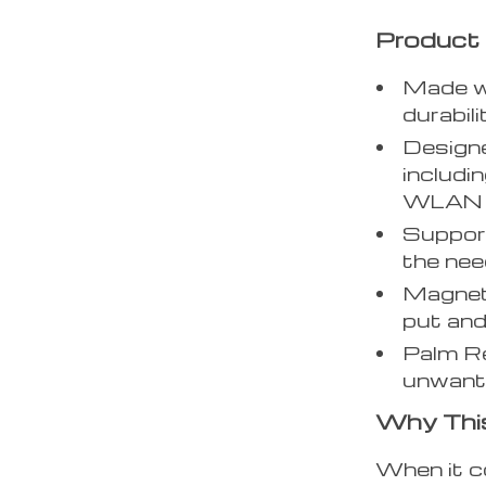
Product
Made wi
durabil
Designe
includi
WLAN (W
Support
the nee
Magneti
put and
Palm Re
unwante
Why Thi
When it c