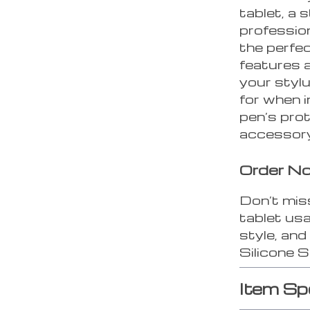
tablet, a 
profession
the perfec
features 
your stylu
for when i
pen’s pro
accessory
Order N
Don’t mis
tablet usa
style, an
Silicone 
Item Sp