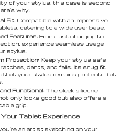
ity of your stylus, this case is second
Here’s why:
l Fit:
Compatible with an impressive
tablets, catering to a wide user base.
ed Features:
From fast charging to
jection, experience seamless usage
ur stylus.
m Protection:
Keep your stylus safe
atches, dents, and falls. Its snug fit
 that your stylus remains protected at
s.
 and Functional:
The sleek silicone
not only looks good but also offers a
able grip.
Your Tablet Experience
ou’re an artist sketching on your