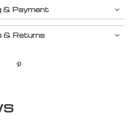
g & Payment
 & Returns
ws