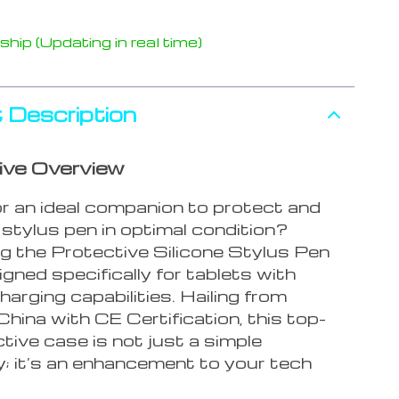
hip (Updating in real time)
 Description
ive Overview
or an ideal companion to protect and
stylus pen in optimal condition?
ng the Protective Silicone Stylus Pen
gned specifically for tablets with
harging capabilities. Hailing from
hina with CE Certification, this top-
ctive case is not just a simple
; it’s an enhancement to your tech