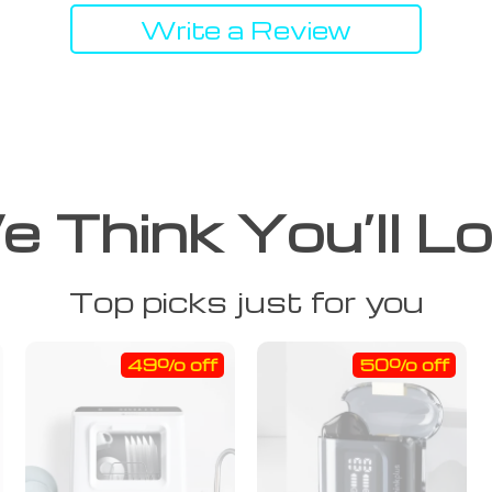
Write a Review
 Think You’ll L
Top picks just for you
49% off
50% off