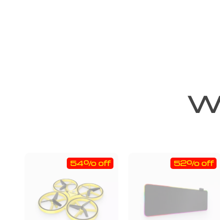
We
54% off
52% off