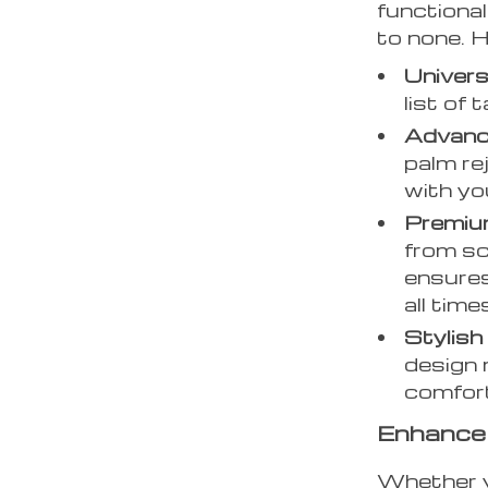
functional
to none. 
Universa
list of 
Advanc
palm re
with yo
Premiu
from scr
ensures
all time
Stylish
design 
comfort
Enhance 
Whether y