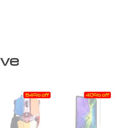
ove
54% off
40% off