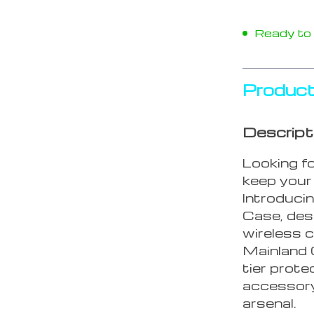
Ready to s
Product
Descript
Looking f
keep your 
Introduci
Case, desi
wireless c
Mainland C
tier prote
accessory
arsenal.