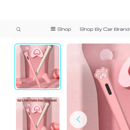
Shop
Shop By Car Brand