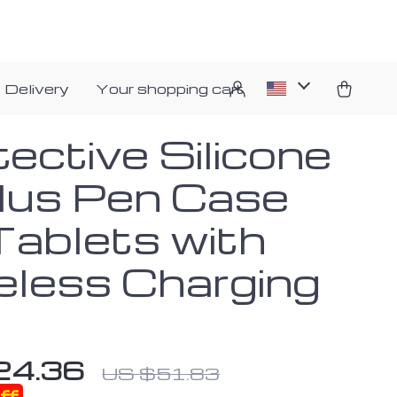
 Delivery
Your shopping cart
ective Silicone
lus Pen Case
Tablets with
eless Charging
24.36
US $51.83