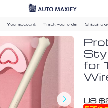
Your account
Track your order
Shipping &
Prot
Sty
for 
Wir
US $