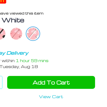
ff
ave viewed this item
:
White
y Delivery
r within
1 hour
59 mins
Tuesday, Aug 18
Add To Cart
View Cart