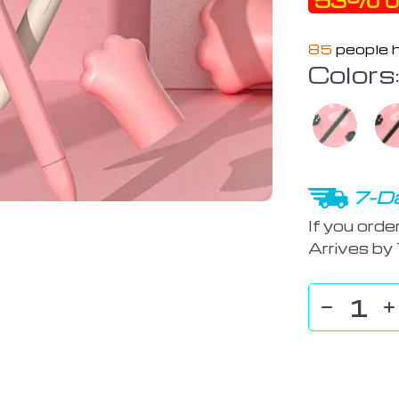
53%
o
85
people h
Colors
7-Da
If you orde
Arrives by