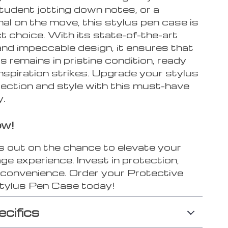
student jotting down notes, or a
al on the move, this stylus pen case is
t choice. With its state-of-the-art
and impeccable design, it ensures that
s remains in pristine condition, ready
nspiration strikes. Upgrade your stylus
tection and style with this must-have
.
ow!
s out on the chance to elevate your
ge experience. Invest in protection,
d convenience. Order your Protective
Stylus Pen Case today!
ecifics