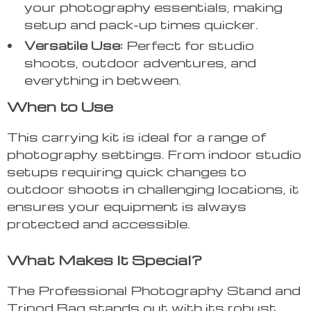
your photography essentials, making
setup and pack-up times quicker.
Versatile Use:
Perfect for studio
shoots, outdoor adventures, and
everything in between.
When to Use
This carrying kit is ideal for a range of
photography settings. From indoor studio
setups requiring quick changes to
outdoor shoots in challenging locations, it
ensures your equipment is always
protected and accessible.
What Makes It Special?
The Professional Photography Stand and
Tripod Bag stands out with its robust