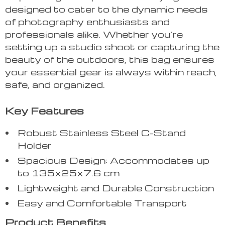
designed to cater to the dynamic needs
of photography enthusiasts and
professionals alike. Whether you’re
setting up a studio shoot or capturing the
beauty of the outdoors, this bag ensures
your essential gear is always within reach,
safe, and organized.
Key Features
Robust Stainless Steel C-Stand
Holder
Spacious Design: Accommodates up
to 135x25x7.6 cm
Lightweight and Durable Construction
Easy and Comfortable Transport
Product Benefits