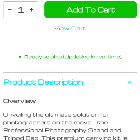
Add To Cart
View Cart
Ready to ship (Updating in real time)
Product Description
Overview
Unveiling the ultimate solution for
photographers on the move – the
Professional Photography Stand and
Tripod Bag. This premium carrying kit is