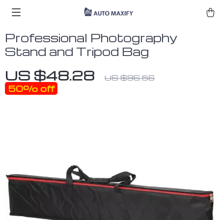
Professional Photography
Stand and Tripod Bag
US $48.28
US $96.56
50%
off