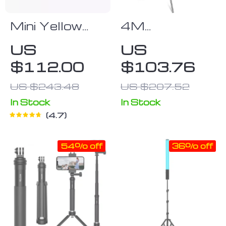
Mini Yellow
4M
Firefly Drone
Adjustable
US
US
Photography
$112.00
$103.76
Studio Light
Stand with
US $243.48
US $207.52
Cantilever &
In Stock
In Stock
Sandbag
4.7
54% off
36% off