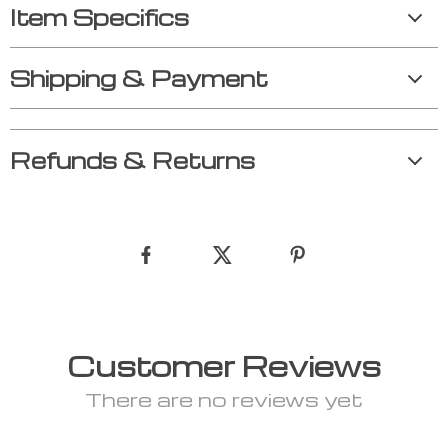
Item Specifics
Shipping & Payment
Refunds & Returns
Customer Reviews
There are no reviews yet