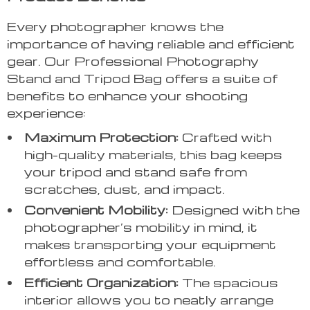
Every photographer knows the
importance of having reliable and efficient
gear. Our Professional Photography
Stand and Tripod Bag offers a suite of
benefits to enhance your shooting
experience:
Maximum Protection:
Crafted with
high-quality materials, this bag keeps
your tripod and stand safe from
scratches, dust, and impact.
Convenient Mobility:
Designed with the
photographer’s mobility in mind, it
makes transporting your equipment
effortless and comfortable.
Efficient Organization:
The spacious
interior allows you to neatly arrange