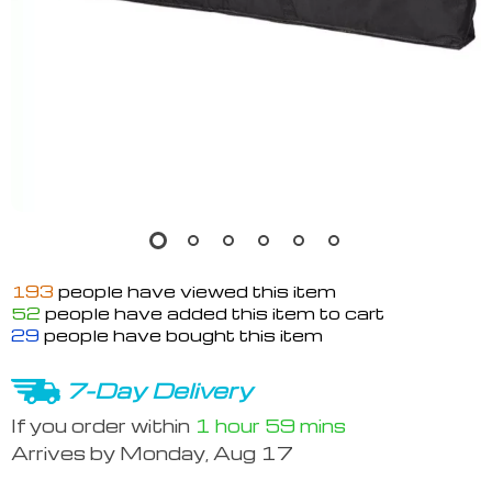
193
people have viewed this item
52
people have added this item to cart
29
people have bought this item
7-Day Delivery
If you order within
1 hour
59 mins
Arrives by
Monday, Aug 17