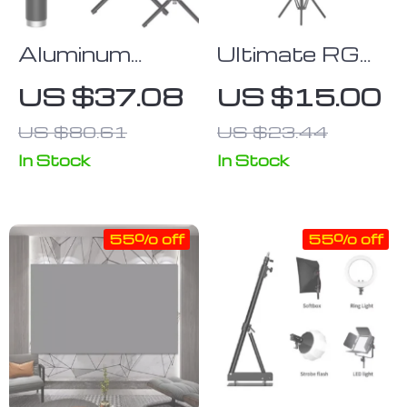
Aluminum
Ultimate RGB
Alloy
Light Stick
US $37.08
US $15.00
Extendable
Wand with
US $80.61
US $23.44
Selfie Stick
Tripod
Monopod
In Stock
In Stock
Tripod for
Action
55% off
55% off
Cameras and
Smartphones