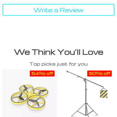
Write a Review
We Think You’ll Love
Top picks just for you
54% off
50% off