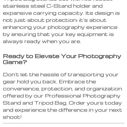
stainless steel C-Stand holder and
expansive carrying capacity. Its design is
not just about protection; it’s about
enhancing your photography experience
by ensuring that your key equipment is
always ready when you are.
Ready to Elevate Your Photography
Game?
Don’t let the hassle of transporting your
gear hold you back. Embrace the
convenience, protection, and organization
offered by our Professional Photography
Stand and Tripod Bag. Order yours today
and experience the difference in your next
shoot!