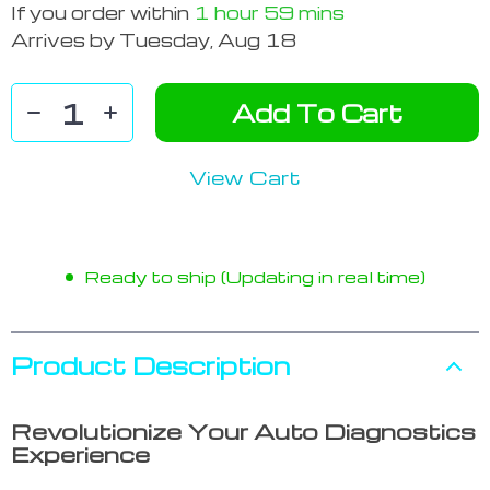
If you order within
1 hour
59 mins
Arrives by
Tuesday, Aug 18
Add To Cart
View Cart
Ready to ship (Updating in real time)
Product Description
Revolutionize Your Auto Diagnostics
Experience