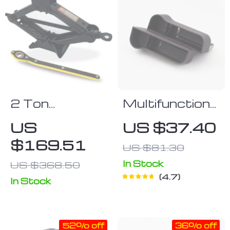
2 Ton
Multifunctional
Portable
Car Seat
US
US $37.40
Folding Car
Organizer Set
$169.51
US $81.30
Jack & Tire
(Left & Right)
Repair Kit
In Stock
US $368.50
4.7
In Stock
52% off
36% off