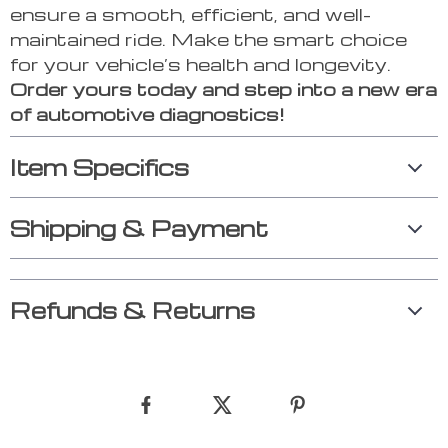
ensure a smooth, efficient, and well-
maintained ride. Make the smart choice
for your vehicle’s health and longevity.
Order yours today and step into a new era
of automotive diagnostics!
Item Specifics
Shipping & Payment
Refunds & Returns