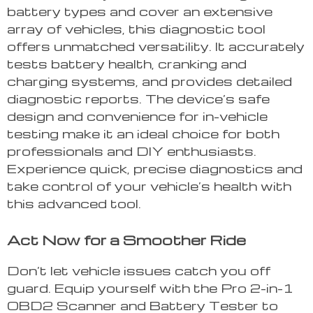
battery types and cover an extensive
array of vehicles, this diagnostic tool
offers unmatched versatility. It accurately
tests battery health, cranking and
charging systems, and provides detailed
diagnostic reports. The device’s safe
design and convenience for in-vehicle
testing make it an ideal choice for both
professionals and DIY enthusiasts.
Experience quick, precise diagnostics and
take control of your vehicle’s health with
this advanced tool.
Act Now for a Smoother Ride
Don’t let vehicle issues catch you off
guard. Equip yourself with the Pro 2-in-1
OBD2 Scanner and Battery Tester to