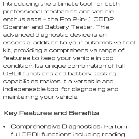
Introducing the ultimate tool for both
professional mechanics and vehicle
enthusiasts – the Pro 2-in-1 OBD2
Scanner and Battery Tester. This
advanced diagnostic device is an
essential addition to your automotive tool
kit, providing a comprehensive range of
features to keep your vehicle in top
condition. Its unique combination of full
OBDII functions and battery testing
capabilities makes it a versatile and
indispensable tool for diagnosing and
maintaining your vehicle.
Key Features and Benefits
Comprehensive Diagnostics:
Perform
full OBDII functions including reading