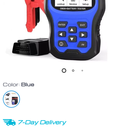
Color:
Blue
7-Day Delivery