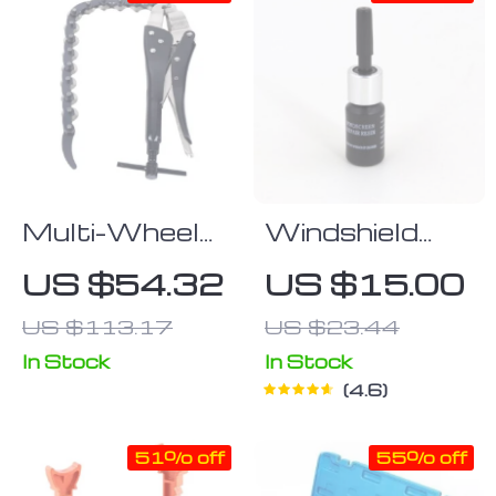
Multi-Wheel
Windshield
Chain Exhaust
Scratch Repair
US $54.32
US $15.00
Pipe Cutter
Liquid
US $113.17
US $23.44
In Stock
In Stock
4.6
51% off
55% off