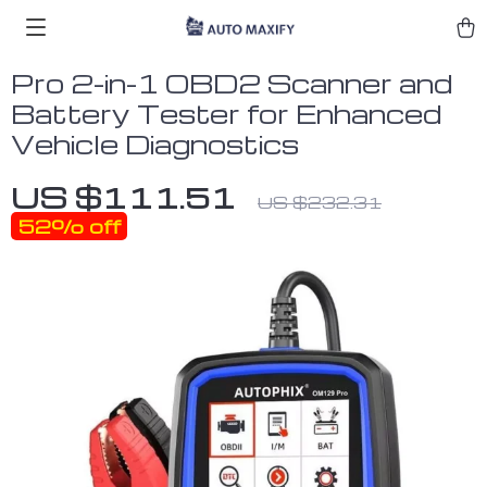
Pro 2-in-1 OBD2 Scanner and
Battery Tester for Enhanced
Vehicle Diagnostics
US $111.51
US $232.31
52%
off