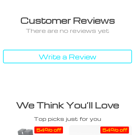
Customer Reviews
There are no reviews yet
Write a Review
We Think You’ll Love
Top picks just for you
54% off
54% off