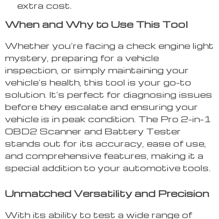
extra cost.
When and Why to Use This Tool
Whether you’re facing a check engine light
mystery, preparing for a vehicle
inspection, or simply maintaining your
vehicle’s health, this tool is your go-to
solution. It’s perfect for diagnosing issues
before they escalate and ensuring your
vehicle is in peak condition. The Pro 2-in-1
OBD2 Scanner and Battery Tester
stands out for its accuracy, ease of use,
and comprehensive features, making it a
special addition to your automotive tools.
Unmatched Versatility and Precision
With its ability to test a wide range of