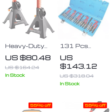
Heavy-Duty
131 Pcs
Double
Comprehensive
US $80.48
US
Locking Jack
Engine Thread
$143.12
US $164.24
Stands 3/6
Repair Kit for
Ton Capacity
Auto and
In Stock
US $318.04
Motorcycle
In Stock
Maintenance
55% off
55% off