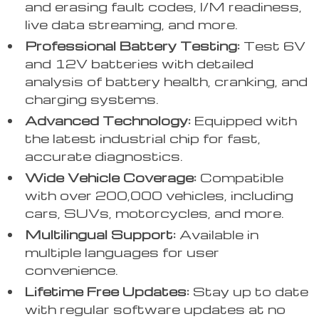
and erasing fault codes, I/M readiness,
live data streaming, and more.
Professional Battery Testing:
Test 6V
and 12V batteries with detailed
analysis of battery health, cranking, and
charging systems.
Advanced Technology:
Equipped with
the latest industrial chip for fast,
accurate diagnostics.
Wide Vehicle Coverage:
Compatible
with over 200,000 vehicles, including
cars, SUVs, motorcycles, and more.
Multilingual Support:
Available in
multiple languages for user
convenience.
Lifetime Free Updates:
Stay up to date
with regular software updates at no