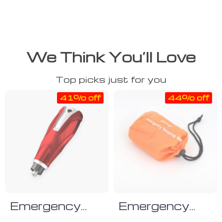
We Think You’ll Love
Top picks just for you
41% off
44% off
Emergency
Emergency
Glass Break
Sleeping Bag