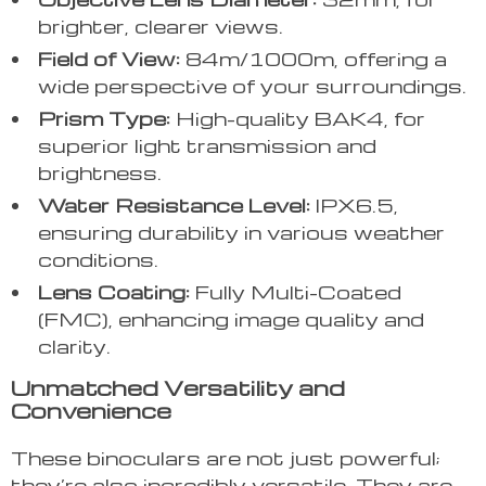
brighter, clearer views.
Field of View:
84m/1000m, offering a
wide perspective of your surroundings.
Prism Type:
High-quality BAK4, for
superior light transmission and
brightness.
Water Resistance Level:
IPX6.5,
ensuring durability in various weather
conditions.
Lens Coating:
Fully Multi-Coated
(FMC), enhancing image quality and
clarity.
Unmatched Versatility and
Convenience
These binoculars are not just powerful;
they’re also incredibly versatile. They are