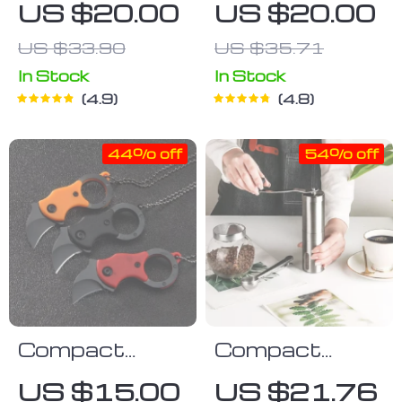
US $20.00
US $20.00
Tool
US $33.90
US $35.71
In Stock
In Stock
4.9
4.8
44% off
54% off
Compact
Compact
Karambit
Stainless
US $15.00
US $21.76