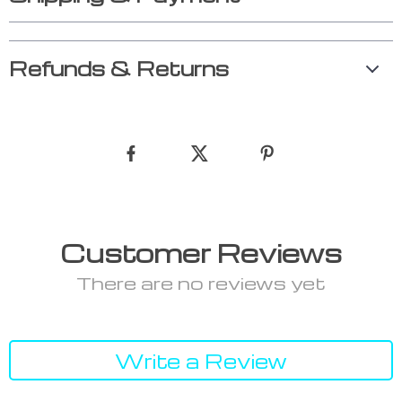
Refunds & Returns
Customer Reviews
There are no reviews yet
Write a Review