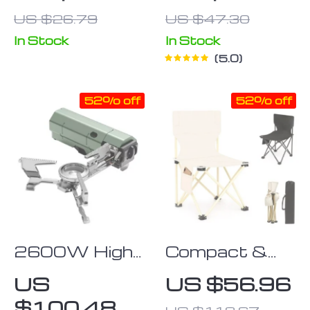
Keychain Knife
Steel Manual
US $26.79
US $47.30
Coffee Grinder
In Stock
In Stock
5.0
52% off
52% off
2600W High-
Compact &
Power
Versatile
US
US $56.96
Portable
Outdoor
$100.48