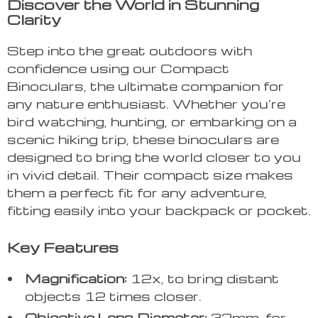
Discover the World in Stunning
Clarity
Step into the great outdoors with
confidence using our Compact
Binoculars, the ultimate companion for
any nature enthusiast. Whether you’re
bird watching, hunting, or embarking on a
scenic hiking trip, these binoculars are
designed to bring the world closer to you
in vivid detail. Their compact size makes
them a perfect fit for any adventure,
fitting easily into your backpack or pocket.
Key Features
Magnification:
12x, to bring distant
objects 12 times closer.
Objective Lens Diameter:
32mm, for