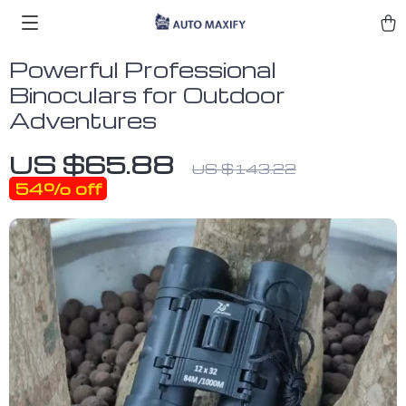
Powerful Professional
Binoculars for Outdoor
Adventures
US $65.88
US $143.22
54%
off